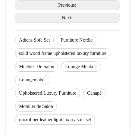
Previous:
Next:
Athens Sofa Set
Furniture Nordic
solid wood frame upholstered luxury furniture
Muebles De Salón
Lounge Meubels
Loungemöbel
Upholstered Luxury Furniture
Canapé
Mobilier de Salon
microfiber leather light luxury sofa set