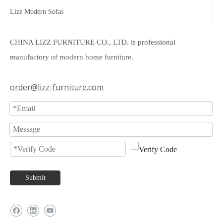
Lizz Modern Sofas
CHINA LIZZ FURNITURE CO., LTD. is professional
manufactory of modern home furniture.
order@lizz-furniture.com
Submit