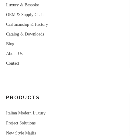
Luxury & Bespoke
OEM & Supply Chain
Craftmanship & Factory
Catalog & Downloads
Blog
About Us
Contact
PRODUCTS
Italian Modern Luxury
Project Solutions
New Style Majlis