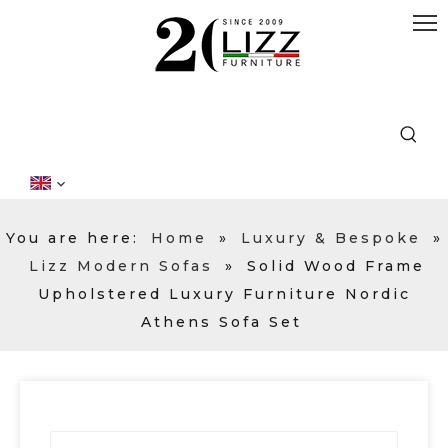
You are here:
Home
»
Luxury & Bespoke
»
Lizz Modern Sofas
»
Solid Wood Frame
Upholstered Luxury Furniture Nordic
Athens Sofa Set