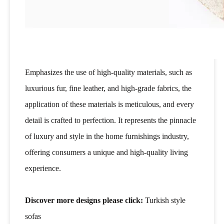
Emphasizes the use of high-quality materials, such as
luxurious fur, fine leather, and high-grade fabrics, the
application of these materials is meticulous, and every
detail is crafted to perfection. It represents the pinnacle
of luxury and style in the home furnishings industry,
offering consumers a unique and high-quality living
experience.
Discover more designs please click:
Turkish style
sofas