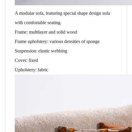
A modular sofa, featuring special shape design sofa
with comfortable seating.
Frame: multilayer and solid wood
Frame upholstery: various densities of sponge
Suspension: elastic webbing
Cover: fixed
Upholstery: fabric