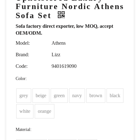
Furniture Nordic Athens
Sofa Set
Sofa factory direct exporter, low MOQ, accept
OEM/ODM.
Model:
Athens
Brand:
Lizz
Code:
9401619090
Color:
grey
beige
green
navy
brown
black
white
orange
Material: