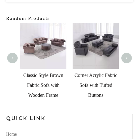
Random Products
Beverl
Le
Sectio
<
>
Frame
Classic Style Brown
Corner Acrylic Fabric
ofa Set
Fabric Sofa with
Sofa with Tufted
Table
Wooden Frame
Buttons
QUICK LINK
Home