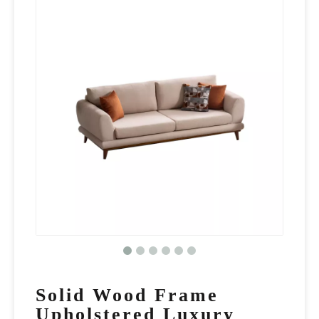
Solid Wood Frame
Upholstered Luxury