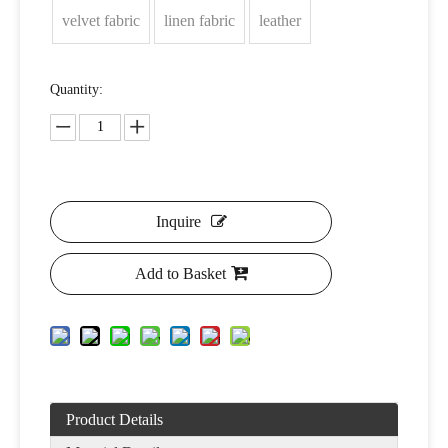
velvet fabric
linen fabric
leather
Quantity:
Inquire
Add to Basket
Product Details