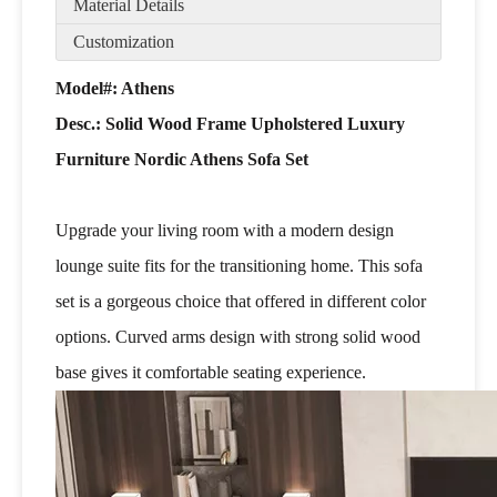
Material Details
Customization
Model#: Athens
Desc.:
Solid Wood Frame Upholstered Luxury
Furniture Nordic Athens Sofa Set
Upgrade your living room with a modern design
lounge suite fits for the transitioning home. This sofa
set is a gorgeous choice that offered in different color
options. Curved arms design with strong solid wood
base gives it comfortable seating experience.