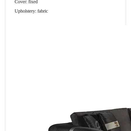
Cover: fixed
Upholstery: fabric