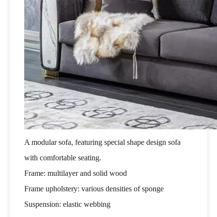
A modular sofa, featuring special shape design sofa
with comfortable seating.
Frame: multilayer and solid wood
Frame upholstery: various densities of sponge
Suspension: elastic webbing