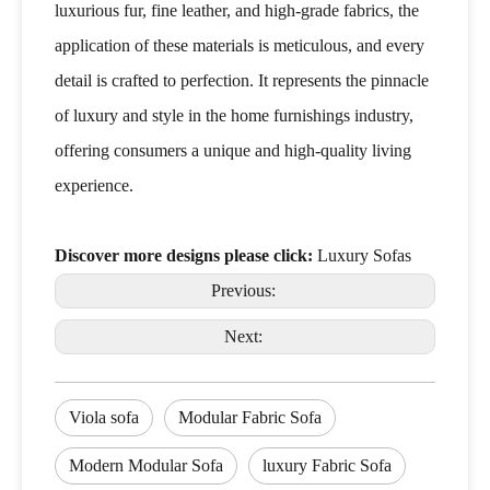
luxurious fur, fine leather, and high-grade fabrics, the
application of these materials is meticulous, and every
detail is crafted to perfection. It represents the pinnacle
of luxury and style in the home furnishings industry,
offering consumers a unique and high-quality living
experience.
Discover more designs please click:
Luxury Sofas
Previous:
Next:
Viola sofa
Modular Fabric Sofa
Modern Modular Sofa
luxury Fabric Sofa