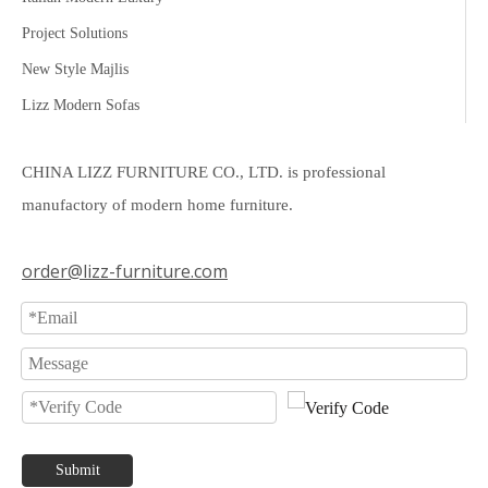
Project Solutions
New Style Majlis
Lizz Modern Sofas
CHINA LIZZ FURNITURE CO., LTD. is professional
manufactory of modern home furniture.
order@lizz-furniture.com
Submit