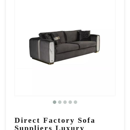
Direct Factory Sofa
Suppliers Luxury