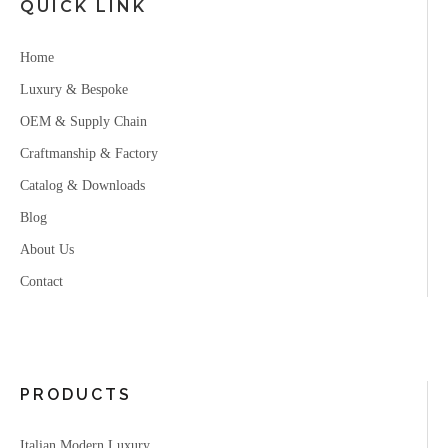
QUICK LINK
Home
Luxury & Bespoke
OEM & Supply Chain
Craftmanship & Factory
Catalog & Downloads
Blog
About Us
Contact
PRODUCTS
Italian Modern Luxury