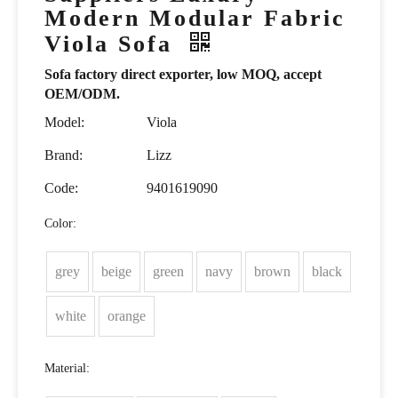
Modern Modular Fabric
Viola Sofa
Sofa factory direct exporter, low MOQ, accept
OEM/ODM.
Model:
Viola
Brand:
Lizz
Code:
9401619090
Color:
grey
beige
green
navy
brown
black
white
orange
Material: