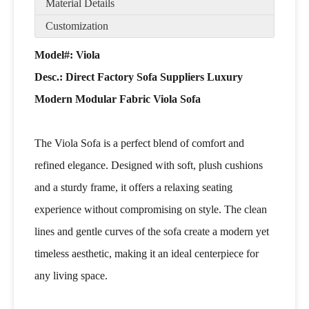
Material Details
Customization
Model#: Viola
Desc.:
Direct Factory Sofa Suppliers Luxury
Modern Modular Fabric Viola Sofa
The Viola Sofa is a perfect blend of comfort and
refined elegance. Designed with soft, plush cushions
and a sturdy frame, it offers a relaxing seating
experience without compromising on style. The clean
lines and gentle curves of the sofa create a modern yet
timeless aesthetic, making it an ideal centerpiece for
any living space.