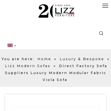
You are here:
Home
»
Luxury & Bespoke
»
Lizz Modern Sofas
»
Direct Factory Sofa
Suppliers Luxury Modern Modular Fabric
Viola Sofa