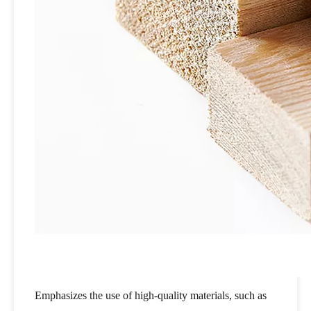
Emphasizes the use of high-quality materials, such as