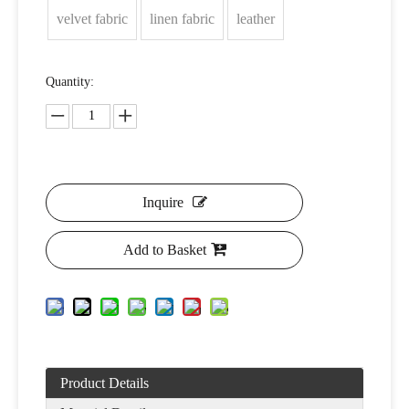
velvet fabric
linen fabric
leather
Quantity:
Inquire
Add to Basket
Product Details