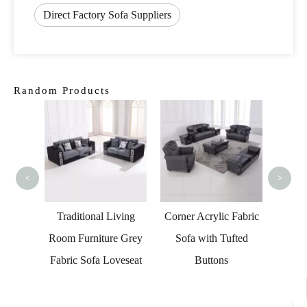
Direct Factory Sofa Suppliers
Random Products
Cont
and O
Set
<
>
Fabric
Traditional Living
Corner Acrylic Fabric
oden
Room Furniture Grey
Sofa with Tufted
Fabric Sofa Loveseat
Buttons