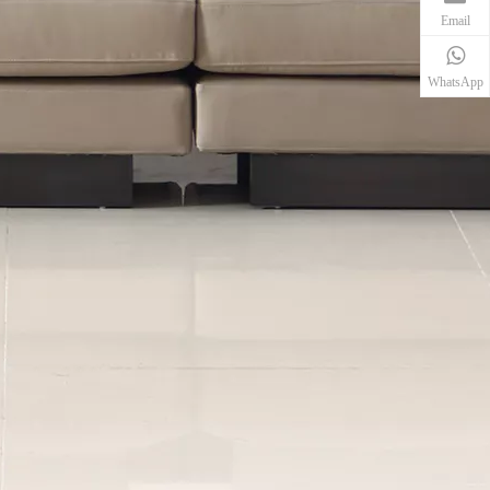
Email
WhatsApp