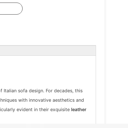
Italian sofa design. For decades, this
hniques with innovative aesthetics and
cularly evident in their exquisite
leather