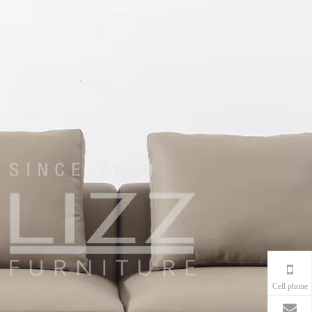
Cell phone