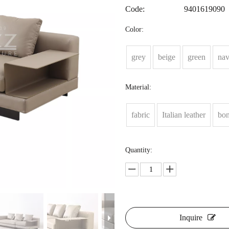
Code:
9401619090
Color:
grey
beige
green
na
Material:
fabric
Italian leather
bon
Quantity:
Inquire