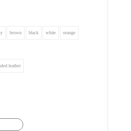
vy
brown
black
white
orange
ded leather