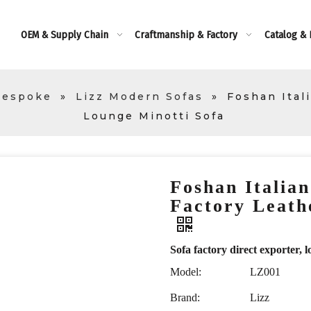
OEM & Supply Chain
Craftmanship & Factory
Catalog &
Bespoke
»
Lizz Modern Sofas
»
Foshan Ital
Lounge Minotti Sofa
Foshan Italia
Factory Leath
Sofa factory direct exporte
Model:
LZ001
Brand:
Lizz