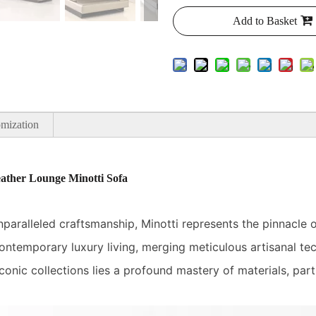
Add to Basket
mization
ather Lounge Minotti Sofa
ralleled craftsmanship, Minotti represents the pinnacle of 
ntemporary luxury living, merging meticulous artisanal tec
conic collections lies a profound mastery of materials, parti