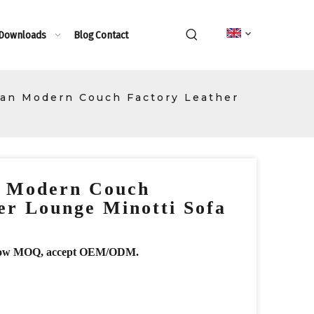
 Downloads
Blog
Contact
ian Modern Couch Factory Leather
n Modern Couch
er Lounge Minotti Sofa
r, low MOQ, accept OEM/ODM.