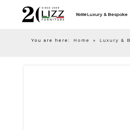
Luxury & Bespoke
Home
You are here:
Home
»
Luxury & 