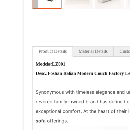
Product Details
Material Details
Custo
Model#:LZ001
Desc
.:Foshan Italian Modern Couch Factory Le
Synonymous with timeless elegance and unpa
revered family-owned brand has defined co
exceptional comfort. At the heart of their i
sofa
offerings.