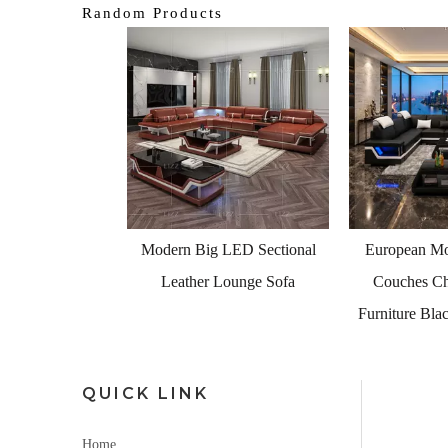
Random Products
<
Foshan Sofa F
Luxury Furn
 LED Sectional
European Modular Leather
 Lounge Sofa
Couches Chaise Lounge
Furniture Black Leather Sofa
QUICK LINK
Home