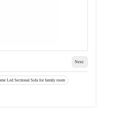
Next:
ome Led Sectional Sofa for family room