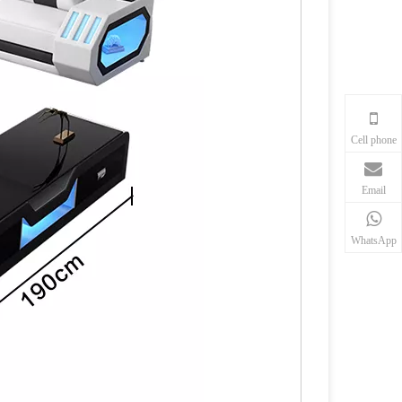
Cell phone
Email
WhatsApp