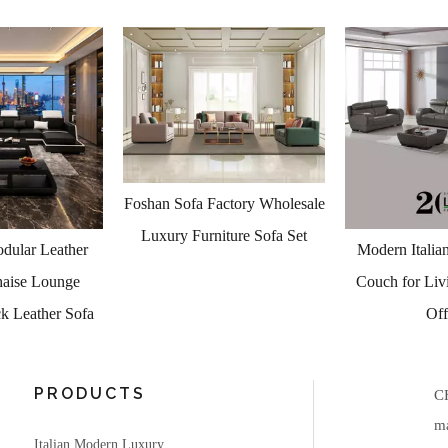
actory Wholesale
iture Sofa Set
Modern Italian Leather Sofa
Luxury Living
Couch for Living Room and
Italian Modern
Office
Price 5000 to 
PRODUCTS
C
ma
Italian Modern Luxury