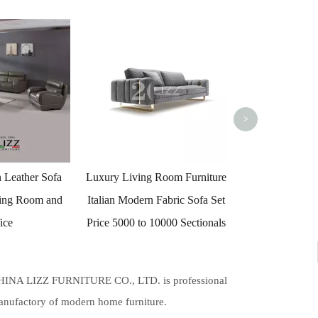
Luxury Living Style Giorgio
Luxury Living 
Collection Daydream Luxury
Style Velvet
Italian Leather Sofa
Lovese
>
 Room Furniture
 Fabric Sofa Set
10000 Sectionals
HINA LIZZ FURNITURE CO., LTD. is professional
nufactory of modern home furniture.