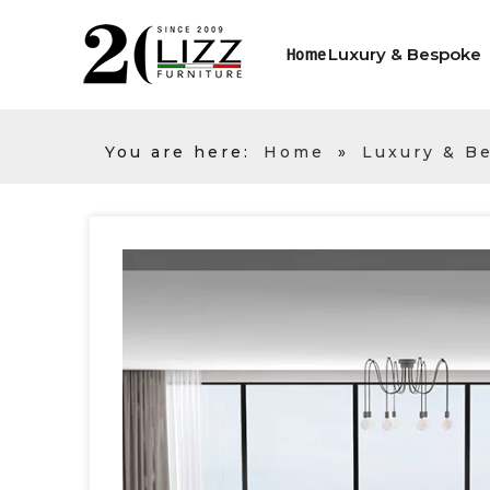
Luxury & Bespoke
Home
You are here:
Home
»
Luxury & B