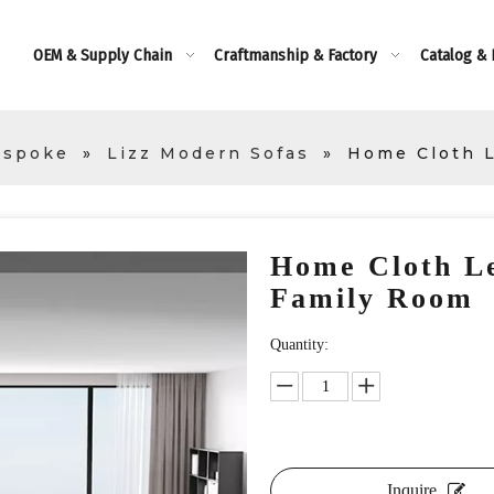
OEM & Supply Chain
Craftmanship & Factory
Catalog &
espoke
»
Lizz Modern Sofas
»
Home Cloth L
Home Cloth Le
Family Room
Quantity:
Inquire