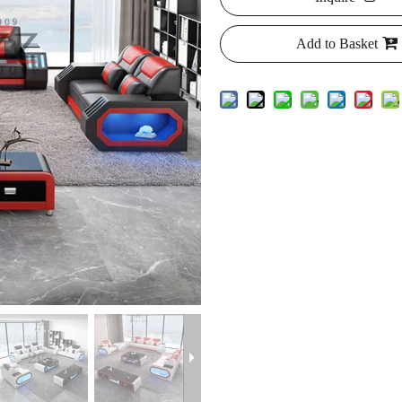
Add to Basket