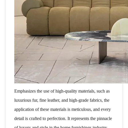
Emphasizes the use of high-quality materials, such as
luxurious fur, fine leather, and high-grade fabrics, the
application of these materials is meticulous, and every
detail is crafted to perfection. It represents the pinnacle
of luxury and style in the home furnishings industry,