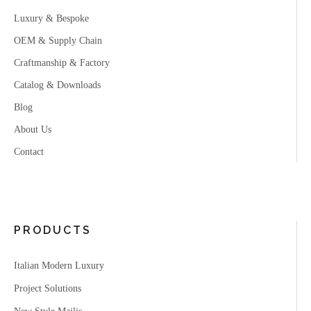
Luxury & Bespoke
OEM & Supply Chain
Craftmanship & Factory
Catalog & Downloads
Blog
About Us
Contact
PRODUCTS
Italian Modern Luxury
Project Solutions