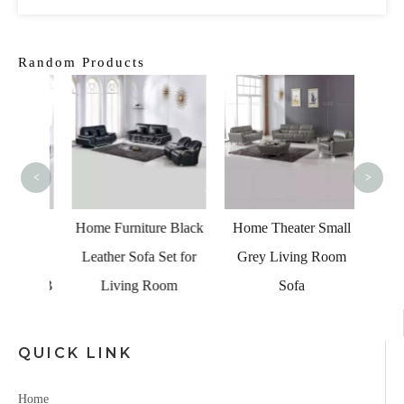
Random Products
Tradit
Livi
<
>
 Blue
Home Furniture Black
Home Theater Small
 with
Leather Sofa Set for
Grey Living Room
nd USB
Living Room
Sofa
QUICK LINK
Home