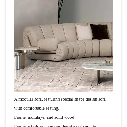
A modular sofa, featuring special shape design sofa
with comfortable seating.
Frame: multilayer and solid wood
Frame upholstery: various densities of sponge