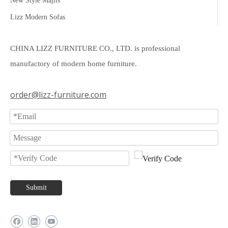
New Style Majlis
Lizz Modern Sofas
CHINA LIZZ FURNITURE CO., LTD. is professional
manufactory of modern home furniture.
order@lizz-furniture.com
Submit