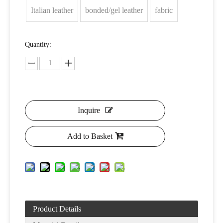
Italian leather
bonded/gel leather
fabric
Quantity:
Inquire
Add to Basket
Product Details