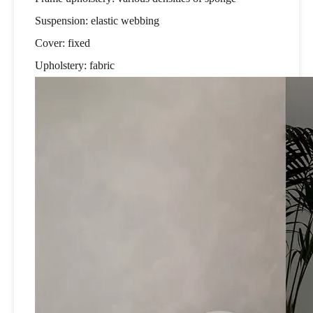
Suspension: elastic webbing
Cover: fixed
Upholstery: fabric