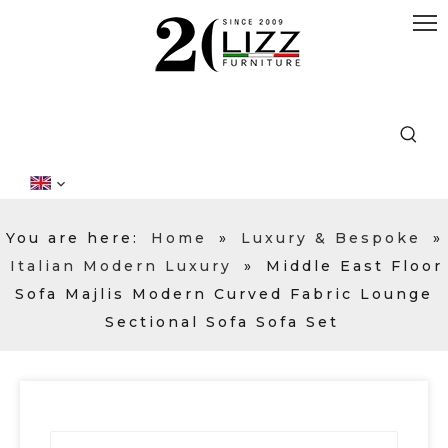
You are here:
Home
»
Luxury & Bespoke
»
Italian Modern Luxury
»
Middle East Floor
Sofa Majlis Modern Curved Fabric Lounge
Sectional Sofa Sofa Set