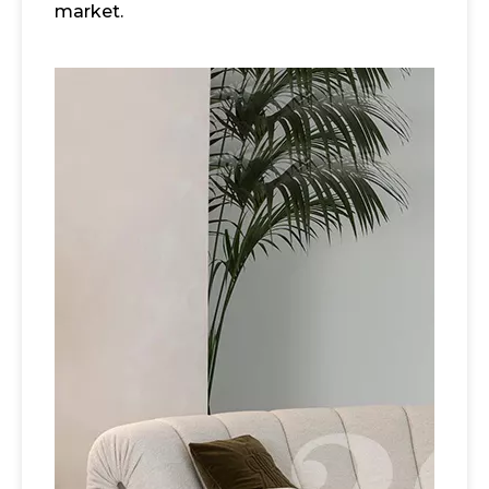
market.