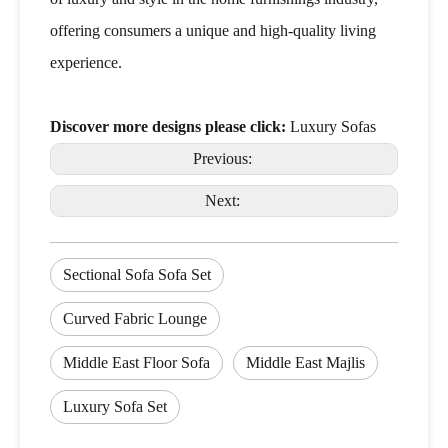
offering consumers a unique and high-quality living
experience.
Discover more designs please click:
Luxury Sofas
Previous:
Next:
Sectional Sofa Sofa Set
Curved Fabric Lounge
Middle East Floor Sofa
Middle East Majlis
Luxury Sofa Set