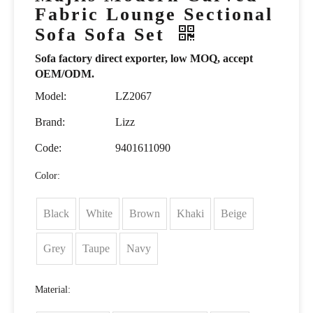
Fabric Lounge Sectional
Sofa Sofa Set
Sofa factory direct exporter, low MOQ, accept
OEM/ODM.
Model:
LZ2067
Brand:
Lizz
Code:
9401611090
Color:
Black
White
Brown
Khaki
Beige
Grey
Taupe
Navy
Material: