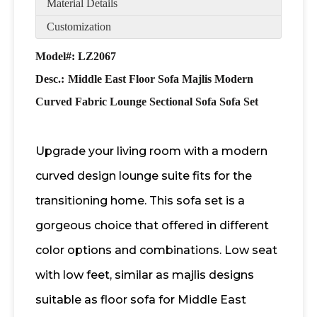
Material Details
Customization
Model#: LZ2067
Desc.:
Middle East Floor Sofa Majlis Modern
Curved Fabric Lounge Sectional Sofa Sofa Set
Upgrade your living room with a modern
curved design lounge suite fits for the
transitioning home. This sofa set is a
gorgeous choice that offered in different
color options and combinations. Low seat
with low feet, similar as majlis designs
suitable as floor sofa for Middle East