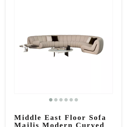
Middle East Floor Sofa
Majlis Modern Curved