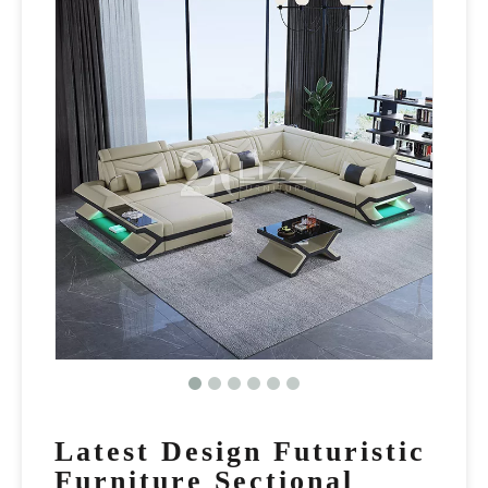
Latest Design Futuristic
Furniture Sectional