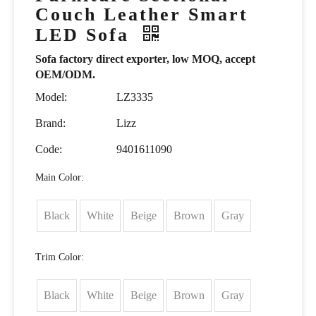
Couch Leather Smart
LED Sofa
Sofa factory direct exporter, low MOQ, accept
OEM/ODM.
Model:
LZ3335
Brand:
Lizz
Code:
9401611090
Main Color:
Black
White
Beige
Brown
Gray
Trim Color:
Black
White
Beige
Brown
Gray