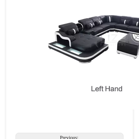
Previous: