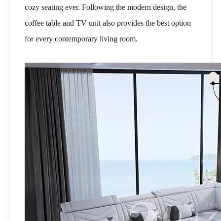
cozy seating ever. Following the modern design, the
coffee table and TV unit also provides the best option
for every contemporary living room.