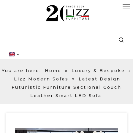
You are here:
Home
»
Luxury & Bespoke
»
Lizz Modern Sofas
»
Latest Design
Futuristic Furniture Sectional Couch
Leather Smart LED Sofa