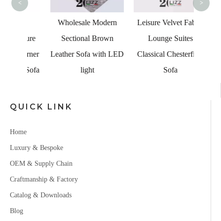
<
>
ian
Wholesale Modern
Leisure Velvet Fabric
niture
Sectional Brown
Lounge Suites
Corner
Leather Sofa with LED
Classical Chesterfield
ge Sofa
light
Sofa
QUICK LINK
Home
Luxury & Bespoke
OEM & Supply Chain
Craftmanship & Factory
Catalog & Downloads
Blog