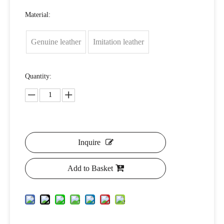
Material:
Genuine leather
Imitation leather
Quantity:
Inquire
Add to Basket