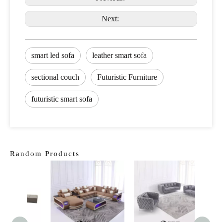
Next:
smart led sofa
leather smart sofa
sectional couch
Futuristic Furniture
futuristic smart sofa
Random Products
Ame
Fur
Leath