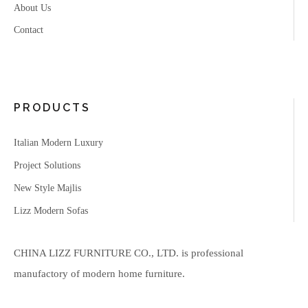
About Us
Contact
PRODUCTS
Italian Modern Luxury
Project Solutions
New Style Majlis
Lizz Modern Sofas
CHINA LIZZ FURNITURE CO., LTD. is professional
manufactory of modern home furniture.