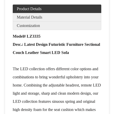
Product Details
Material Details
Customization
Model# LZ3335
Desc.: Latest Design Futuristic Furniture Sectional
Couch Leather Smart LED Sofa
The LED collection offers different color options and
combinations to bring wonderful upholstery into your
home. Combining the adjustable headrest, remote LED
light and storage, sharp and clean modern design, our
LED collection features sinuous spring and original
high density foam for the seat cushion which makes