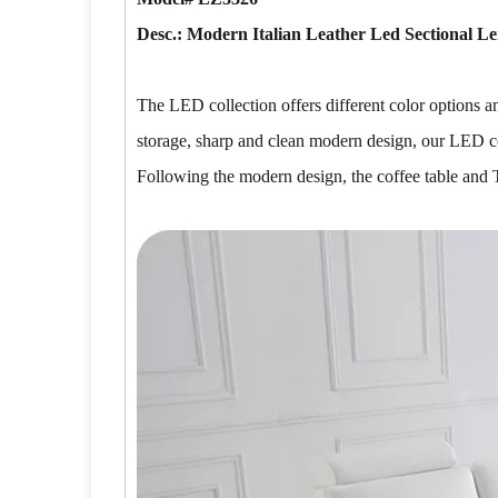
Desc.: Modern Italian Leather Led Sectional Le
The LED collection offers different color options 
storage, sharp and clean modern design, our LED col
Following the modern design, the coffee table and 