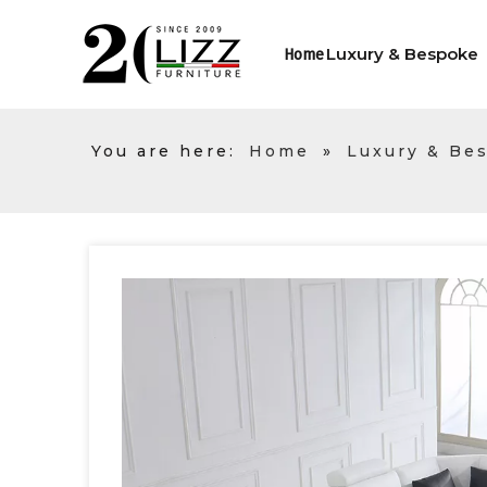
Luxury & Bespoke
Home
You are here:
Home
»
Luxury & Be