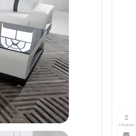
Cell phone