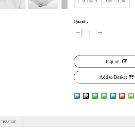
Left Hand
Right Hand
Quantity:
Inquire
Add to Basket
mization