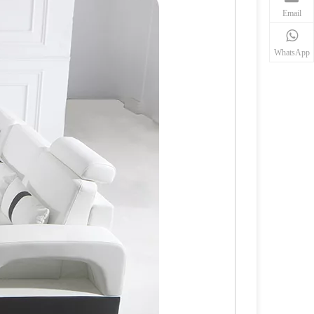
Email
WhatsApp