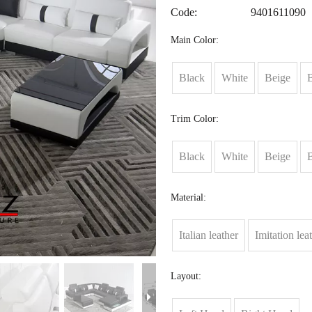
Code:
9401611090
Main Color:
Black
White
Beige
Trim Color:
Black
White
Beige
Material:
Italian leather
Imitation lea
Layout: