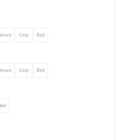
Brown
Gray
Red
Brown
Gray
Red
ther