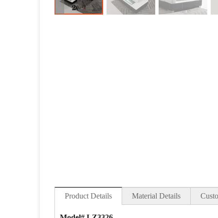
Product Details
Material Details
Custo
Model# LZ3326