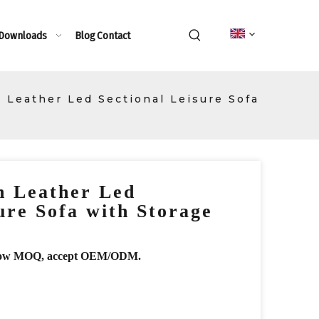
 Downloads
Blog
Contact
n Leather Led Sectional Leisure Sofa
n Leather Led
ure Sofa with Storage
r, low MOQ, accept OEM/ODM.