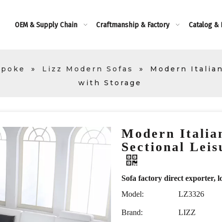
OEM & Supply Chain
Craftmanship & Factory
Catalog &
spoke
»
Lizz Modern Sofas
»
Modern Italia
with Storage
Modern Italia
Sectional Leis
Sofa factory direct exporte
Model:
LZ3326
Brand:
LIZZ