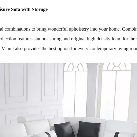
isure Sofa with Storage
and combinations to bring wonderful upholstery into your home. Combin
lection features sinuous spring and original high density foam for the
TV unit also provides the best option for every contemporary living ro