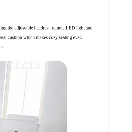
ing the adjustable headrest, remote LED light and
 seat cushion which makes cozy seating ever.
om.