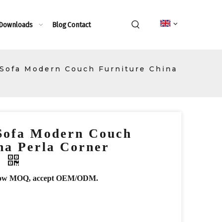
 Downloads
Blog
Contact
 Sofa Modern Couch Furniture China
 Sofa Modern Couch
na Perla Corner
a
r, low MOQ, accept OEM/ODM.