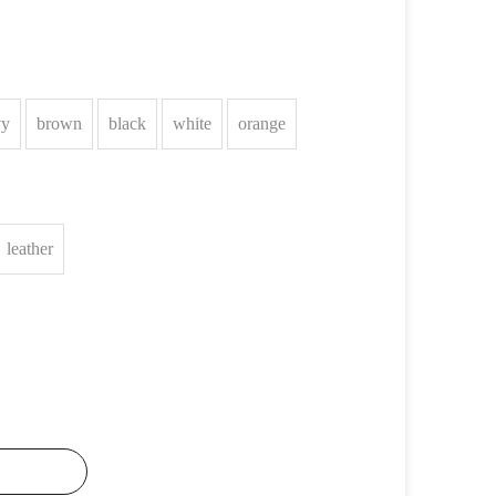
vy
brown
black
white
orange
leather