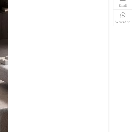
Email
WhatsApp