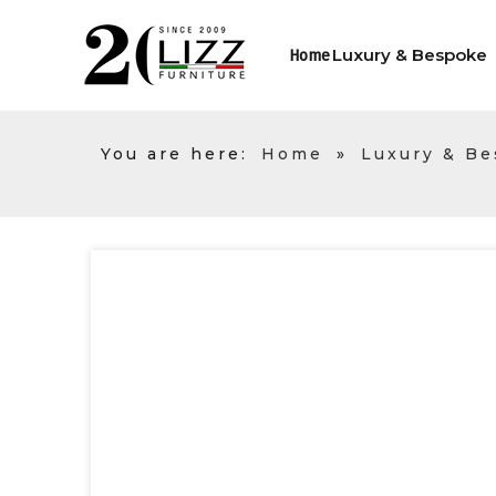
Luxury & Bespoke
Home
You are here:
Home
»
Luxury & B