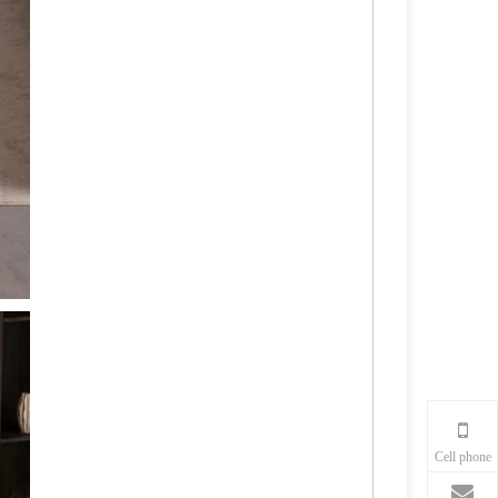
Cell phone