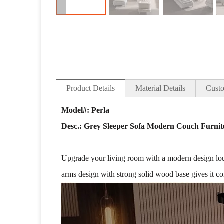
Product Details
Material Details
Custo
Model#: Perla
Desc.:
Grey Sleeper Sofa Modern Couch Furnitu
Upgrade your living room with a modern design lounge
arms design with strong solid wood base gives it co