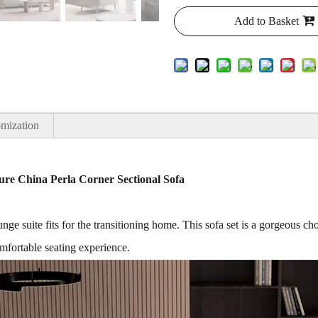
Add to Basket
mization
re China Perla Corner Sectional Sofa
 suite fits for the transitioning home. This sofa set is a gorgeous choi
mfortable seating experience.