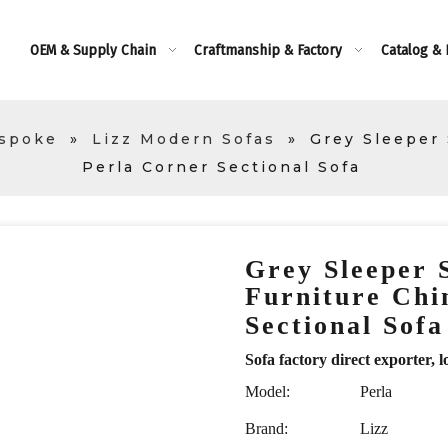
OEM & Supply Chain
Craftmanship & Factory
Catalog &
espoke
»
Lizz Modern Sofas
»
Grey Sleeper
Perla Corner Sectional Sofa
Grey Sleeper
Furniture Chi
Sectional Sof
Sofa factory direct exporte
Model:
Perla
Brand:
Lizz