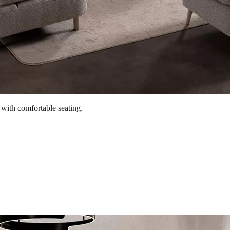
 with comfortable seating.