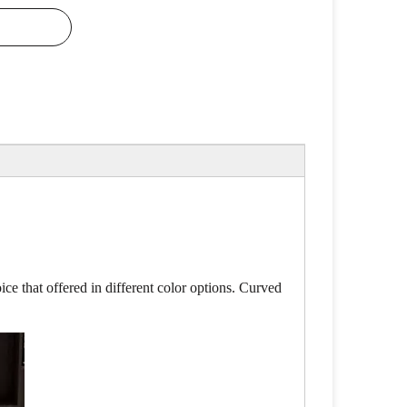
ce that offered in different color options. Curved