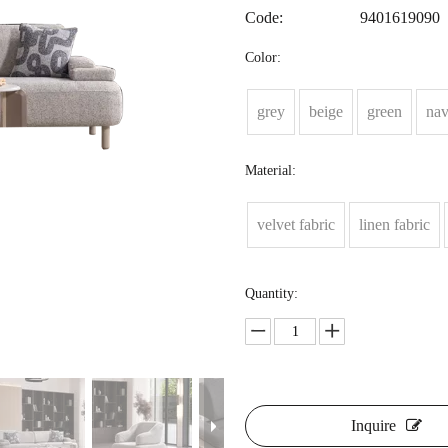
Code:
9401619090
Color:
grey
beige
green
na
Material:
velvet fabric
linen fabric
Quantity:
Inquire