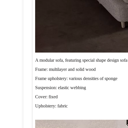
A modular sofa, featuring special shape design sofa
Frame: multilayer and solid wood
Frame upholstery: various densities of sponge
Suspension: elastic webbing
Cover: fixed
Upholstery: fabric