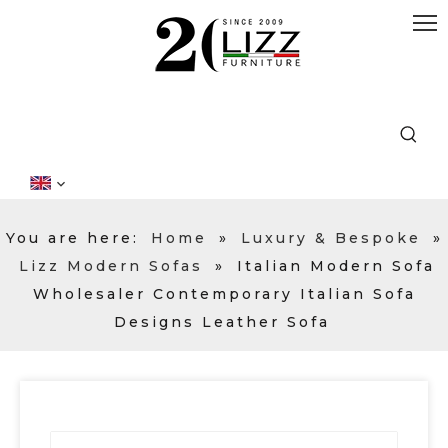
You are here:
Home
»
Luxury & Bespoke
»
Lizz Modern Sofas
»
Italian Modern Sofa
Wholesaler Contemporary Italian Sofa
Designs Leather Sofa