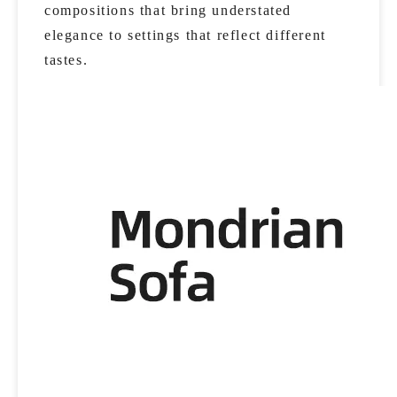
compositions that bring understated
elegance to settings that reflect different
tastes.