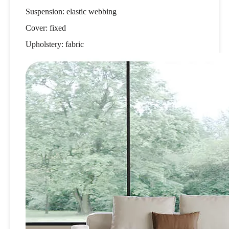
Suspension: elastic webbing
Cover: fixed
Upholstery: fabric