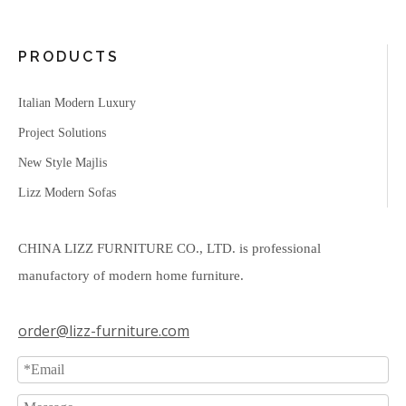
PRODUCTS
Italian Modern Luxury
Project Solutions
New Style Majlis
Lizz Modern Sofas
CHINA LIZZ FURNITURE CO., LTD. is professional
manufactory of modern home furniture.
order@lizz-furniture.com