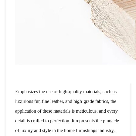
Emphasizes the use of high-quality materials, such as
luxurious fur, fine leather, and high-grade fabrics, the
application of these materials is meticulous, and every
detail is crafted to perfection. It represents the pinnacle
of luxury and style in the home furnishings industry,