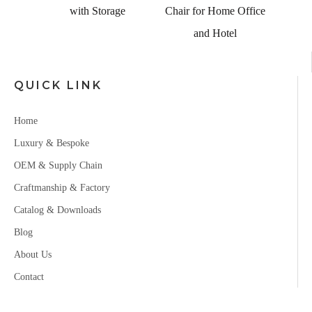
ch
with Storage
Chair for Home Office
and Hotel
QUICK LINK
Home
Luxury & Bespoke
OEM & Supply Chain
Craftmanship & Factory
Catalog & Downloads
Blog
About Us
Contact