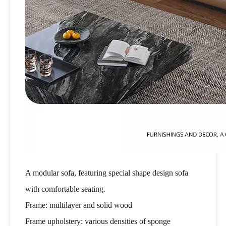
A modular sofa, featuring special shape design sofa
with comfortable seating.
Frame: multilayer and solid wood
Frame upholstery: various densities of sponge