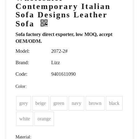
Contemporary Italian
Sofa Designs Leather
Sofa
Sofa factory direct exporter, low MOQ, accept
OEM/ODM.
Model:
2072-2#
Brand:
Lizz
Code:
9401611090
Color:
grey
beige
green
navy
brown
black
white
orange
Material: