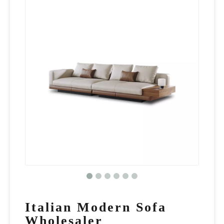
Italian Modern Sofa
Wholesaler