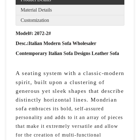
Material Details
Customization
Model#: 2072-2#
Desc.:
Italian Modern Sofa Wholesaler
Contemporary Italian Sofa Designs Leather Sofa
A seating system with a classic-modern
spirit, built upon a clustering of
generous yet sleek shapes that describe
distinctly horizontal lines. Mondrian
sofa
embraces its bold, self-assured
personality and adds to it an array of pieces
that make it extremely versatile and allow
for the creation of multi-functional