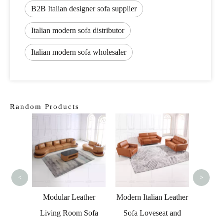
B2B Italian designer sofa supplier
Italian modern sofa distributor
Italian modern sofa wholesaler
Random Products
tradit
Livi
<
>
Living
Modular Leather
Modern Italian Leather
niture
Living Room Sofa
Sofa Loveseat and