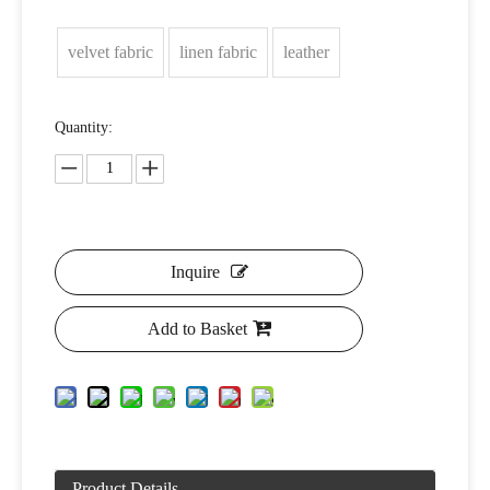
velvet fabric
linen fabric
leather
Quantity:
Inquire
Add to Basket
Product Details