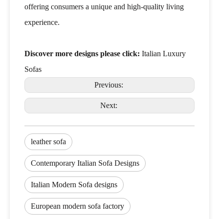
offering consumers a unique and high-quality living
experience.
Discover more designs please click:
Italian Luxury
Sofas
Previous:
Next:
leather sofa
Contemporary Italian Sofa Designs
Italian Modern Sofa designs
European modern sofa factory