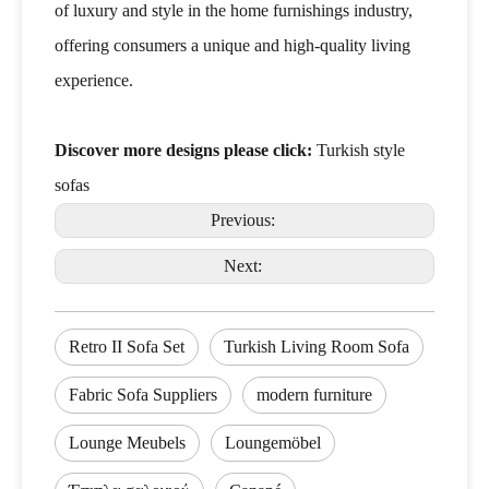
of luxury and style in the home furnishings industry,
offering consumers a unique and high-quality living
experience.
Discover more designs please click:
Turkish style
sofas
Previous:
Next:
Retro II Sofa Set
Turkish Living Room Sofa
Fabric Sofa Suppliers
modern furniture
Lounge Meubels
Loungemöbel