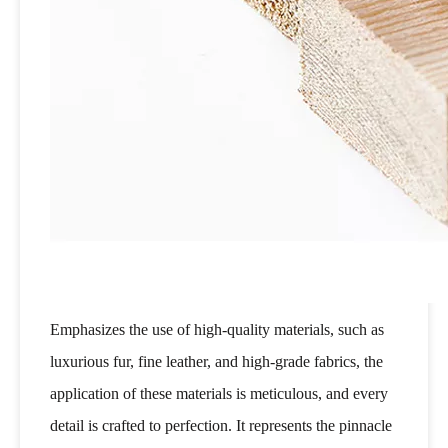
Emphasizes the use of high-quality materials, such as
luxurious fur, fine leather, and high-grade fabrics, the
application of these materials is meticulous, and every
detail is crafted to perfection. It represents the pinnacle