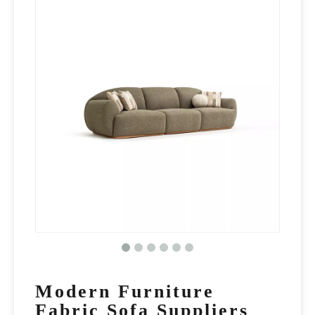
Modern Furniture
Fabric Sofa Suppliers