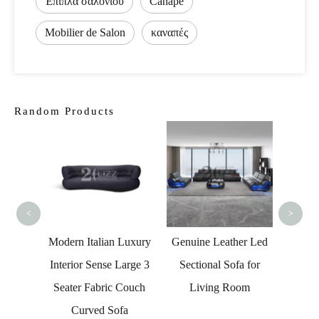
Έπιπλα σαλονιού
Canapé
Mobilier de Salon
καναπές
Random Products
Couc
Sect
La
<
>
eather
Modern Italian Luxury
Genuine Leather Led
 Sofa
Interior Sense Large 3
Sectional Sofa for
torage
Seater Fabric Couch
Living Room
Curved Sofa