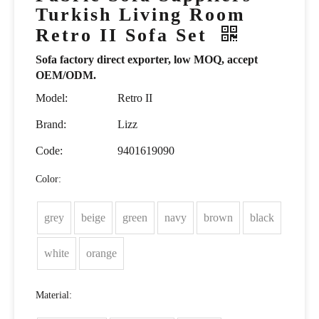
Turkish Living Room
Retro II Sofa Set
Sofa factory direct exporter, low MOQ, accept
OEM/ODM.
Model:
Retro II
Brand:
Lizz
Code:
9401619090
Color:
grey
beige
green
navy
brown
black
white
orange
Material: