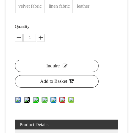
velvet fabric
linen fabric
leather
Quantity:
Inquire
Add to Basket
Product Details