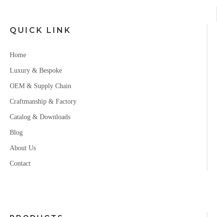
QUICK LINK
Home
Luxury & Bespoke
OEM & Supply Chain
Craftmanship & Factory
Catalog & Downloads
Blog
About Us
Contact