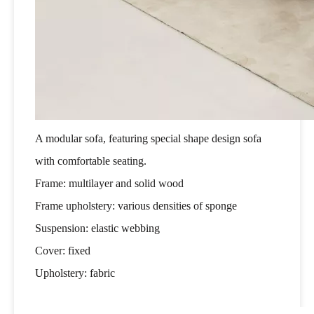
A modular sofa, featuring special shape design sofa
with comfortable seating.
Frame: multilayer and solid wood
Frame upholstery: various densities of sponge
Suspension: elastic webbing
Cover: fixed
Upholstery: fabric