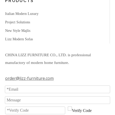
PRODUCTS
Italian Modern Luxury
Project Solutions
New Style Majlis
Lizz Modern Sofas
CHINA LIZZ FURNITURE CO., LTD. is professional
manufactory of modern home furniture.
order@lizz-furniture.com