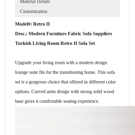
Material Details
Customization
Model#: Retro II
Desc.:
Modern Furniture Fabric Sofa Suppliers
Turkish Living Room Retro II Sofa Set
Upgrade your living room with a modern design
lounge suite fits for the transitioning home. This sofa
set is a gorgeous choice that offered in different color
options. Curved arms design with strong solid wood
base gives it comfortable seating experience.