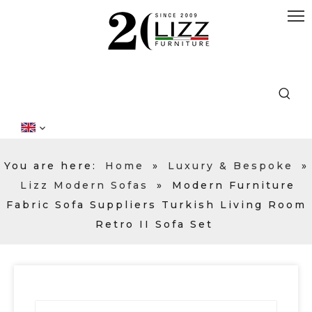
You are here:
Home
»
Luxury & Bespoke
»
Lizz Modern Sofas
»
Modern Furniture
Fabric Sofa Suppliers Turkish Living Room
Retro II Sofa Set