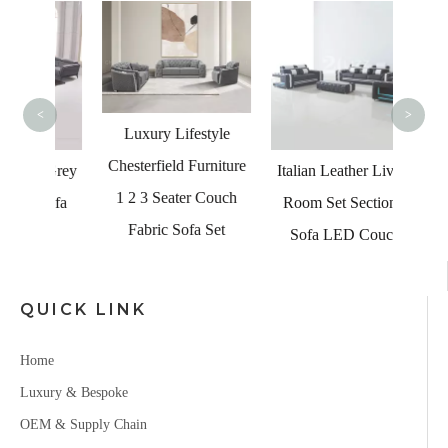
L
Europe
F
<
>
Luxury Lifestyle
Chesterfield Furniture
l Grey
Italian Leather Living
1 2 3 Seater Couch
Sofa
Room Set Sectional
Fabric Sofa Set
Sofa LED Couch
QUICK LINK
Home
Luxury & Bespoke
OEM & Supply Chain