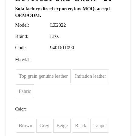
Sofa factory direct exporter, low MOQ, accept
OEM/ODM.
Model:
LZ2022
Brand:
Lizz
Code:
9401611090
Material:
Top grain genuine leather
Imitation leather
Fabric
Color:
Brown
Grey
Beige
Black
Taupe