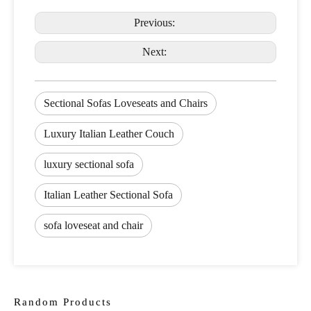
Previous:
Next:
Sectional Sofas Loveseats and Chairs
Luxury Italian Leather Couch
luxury sectional sofa
Italian Leather Sectional Sofa
sofa loveseat and chair
Random Products