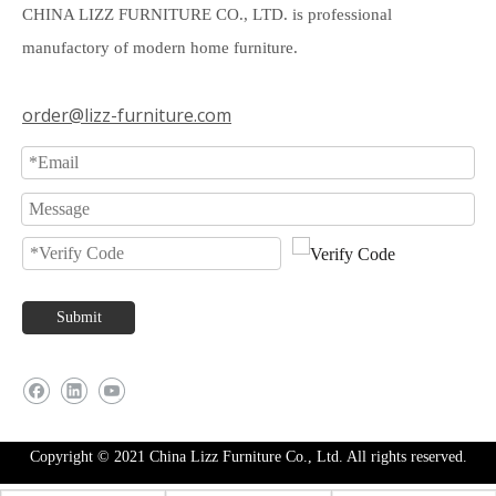
CHINA LIZZ FURNITURE CO., LTD. is professional
manufactory of modern home furniture.
order@lizz-furniture.com
Submit
Copyright © 2021 China Lizz Furniture Co., Ltd. All rights reserved.