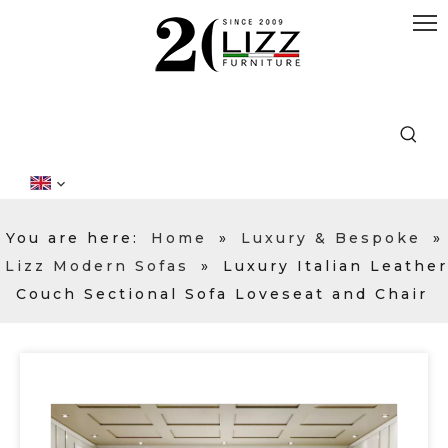
You are here:
Home
»
Luxury & Bespoke
»
Lizz Modern Sofas
»
Luxury Italian Leather
Couch Sectional Sofa Loveseat and Chair