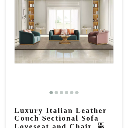
Luxury Italian Leather
Couch Sectional Sofa
Loveseat and Chair