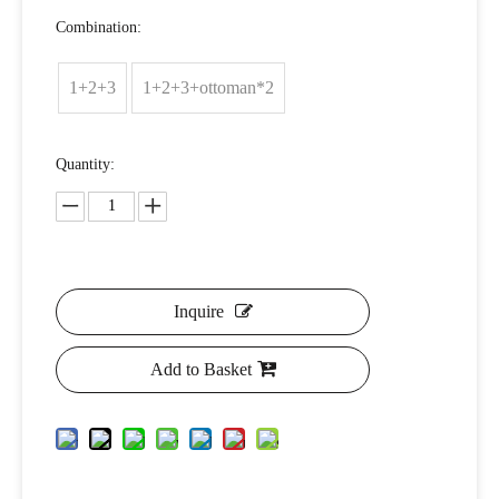
Combination:
1+2+3
1+2+3+ottoman*2
Quantity:
Inquire
Add to Basket