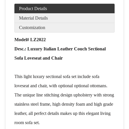
Product Details
Material Details
Customization
Model# LZ2022
Desc.: Luxury Italian Leather Couch Sectional
Sofa Loveseat and Chair
This light luxury sectional sofa set include sofa
loveseat and chair, with optional optional ottomans.
The unique line stitching design upholstery with strong
stainless steel frame, high density foam and high grade
leather, all perfect details makes up this elegant living
room sofa set.