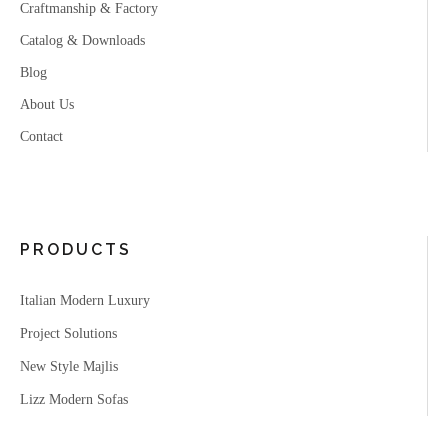
Craftmanship & Factory
Catalog & Downloads
Blog
About Us
Contact
PRODUCTS
Italian Modern Luxury
Project Solutions
New Style Majlis
Lizz Modern Sofas