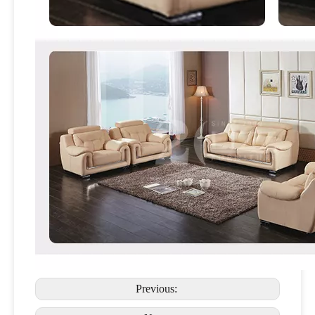
Previous: