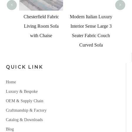
<
>
ian
Chesterfield Fabric
Modern Italian Luxury
niture
Living Room Sofa
Interior Sense Large 3
Corner
with Chaise
Seater Fabric Couch
ge Sofa
Curved Sofa
QUICK LINK
Home
Luxury & Bespoke
OEM & Supply Chain
Craftmanship & Factory
Catalog & Downloads
Blog