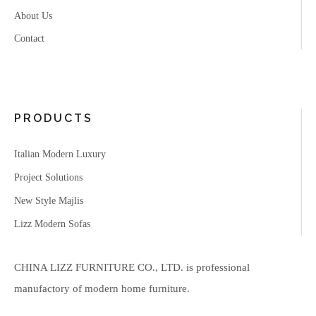
About Us
Contact
PRODUCTS
Italian Modern Luxury
Project Solutions
New Style Majlis
Lizz Modern Sofas
CHINA LIZZ FURNITURE CO., LTD. is professional
manufactory of modern home furniture.