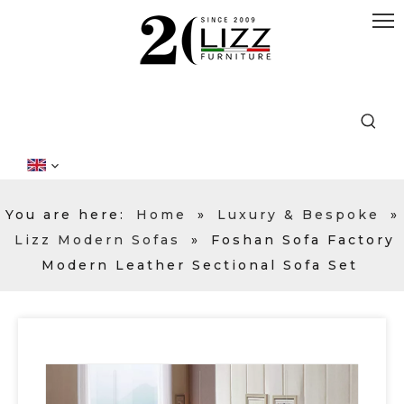
You are here:
Home
»
Luxury & Bespoke
»
Lizz Modern Sofas
»
Foshan Sofa Factory
Modern Leather Sectional Sofa Set