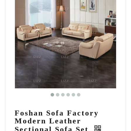
Foshan Sofa Factory
Modern Leather
Sectional Sofa Set