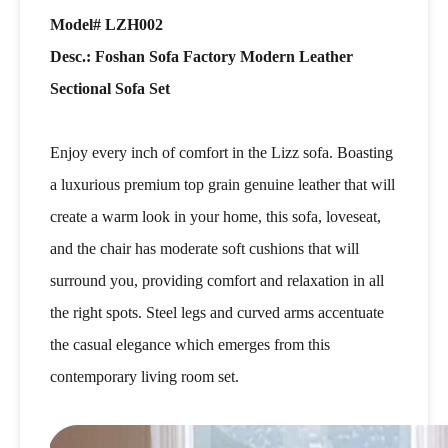
Model# LZH002
Desc.: Foshan Sofa Factory Modern Leather
Sectional Sofa Set
Enjoy every inch of comfort in the Lizz sofa. Boasting
a luxurious premium top grain genuine leather that will
create a warm look in your home, this sofa, loveseat,
and the chair has moderate soft cushions that will
surround you, providing comfort and relaxation in all
the right spots. Steel legs and curved arms accentuate
the casual elegance which emerges from this
contemporary living room set.