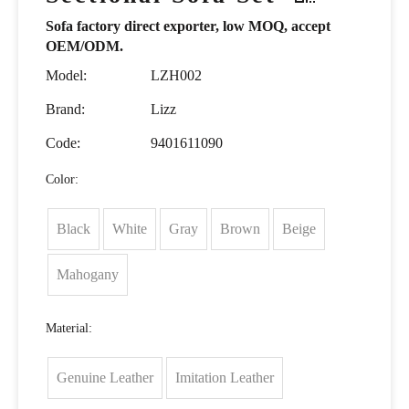
Sofa factory direct exporter, low MOQ, accept
OEM/ODM.
Model:
LZH002
Brand:
Lizz
Code:
9401611090
Color:
Black
White
Gray
Brown
Beige
Mahogany
Material:
Genuine Leather
Imitation Leather