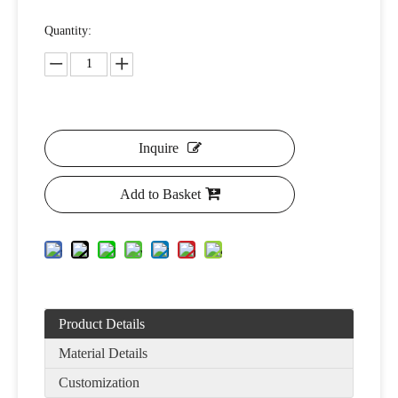
Quantity:
Inquire
Add to Basket
Product Details
Material Details
Customization