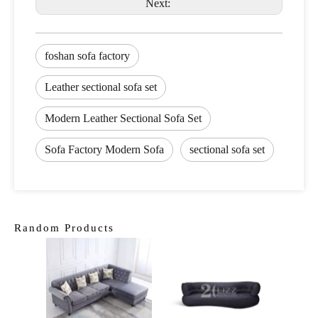
Next:
foshan sofa factory
Leather sectional sofa set
Modern Leather Sectional Sofa Set
Sofa Factory Modern Sofa
sectional sofa set
Random Products
Curved
Livi