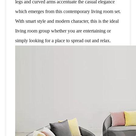
legs and curved arms accentuate the casual elegance
which emerges from this contemporary living room set.
With smart style and modern character, this is the ideal
living room group whether you are entertaining or
simply looking for a place to spread out and relax.