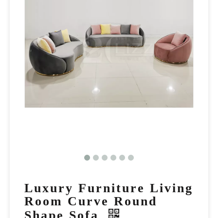
Luxury Furniture Living
Room Curve Round
Shape Sofa