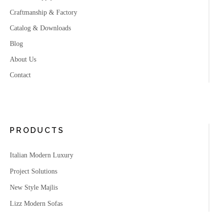
Craftmanship & Factory
Catalog & Downloads
Blog
About Us
Contact
PRODUCTS
Italian Modern Luxury
Project Solutions
New Style Majlis
Lizz Modern Sofas