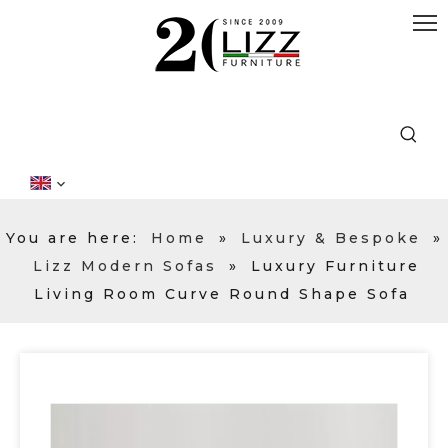
You are here:
Home
»
Luxury & Bespoke
»
Lizz Modern Sofas
»
Luxury Furniture
Living Room Curve Round Shape Sofa