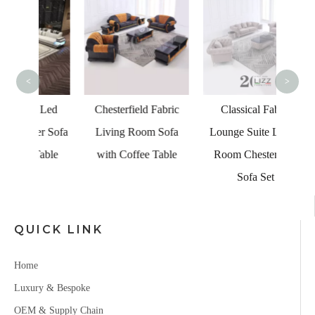
Vac
Fabr
Livin
Caix
<
>
Co
 Led
Chesterfield Fabric
Classical Fabric
er Sofa
Living Room Sofa
Lounge Suite Living
Table
with Coffee Table
Room Chesterfield
Sofa Set
QUICK LINK
Home
Luxury & Bespoke
OEM & Supply Chain