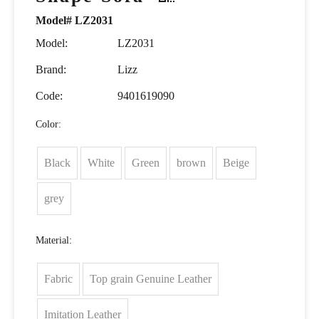
Model# LZ2031
Model:
LZ2031
Brand:
Lizz
Code:
9401619090
Color:
Black
White
Green
brown
Beige
grey
Material:
Fabric
Top grain Genuine Leather
Imitation Leather