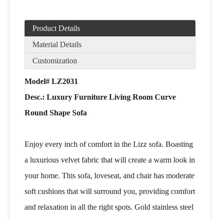
Product Details
Material Details
Customization
Model# LZ2031
Desc.: Luxury Furniture Living Room Curve
Round Shape Sofa
Enjoy every inch of comfort in the Lizz sofa. Boasting
a luxurious velvet fabric that will create a warm look in
your home. This sofa, loveseat, and chair has moderate
soft cushions that will surround you, providing comfort
and relaxation in all the right spots. Gold stainless steel