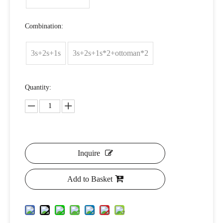
Combination:
3s+2s+1s
3s+2s+1s*2+ottoman*2
Quantity:
Inquire
Add to Basket