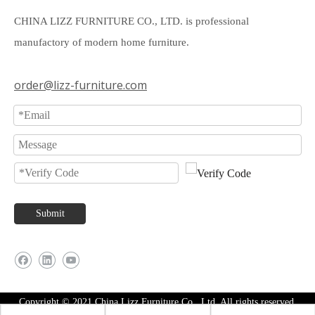
CHINA LIZZ FURNITURE CO., LTD. is professional
manufactory of modern home furniture.
order@lizz-furniture.com
Submit
Copyright © 2021 China Lizz Furniture Co., Ltd. All rights reserved.