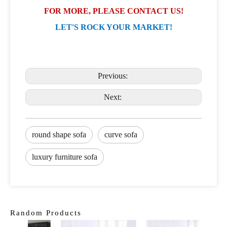
FOR MORE, PLEASE CONTACT US!
LET'S ROCK YOUR MARKET!
Previous:
Next:
round shape sofa
curve sofa
luxury furniture sofa
Random Products