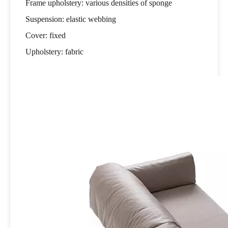
Frame upholstery: various densities of sponge
Suspension: elastic webbing
Cover: fixed
Upholstery: fabric