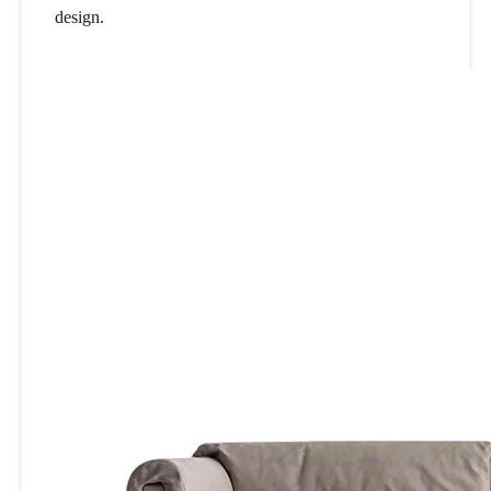
design.