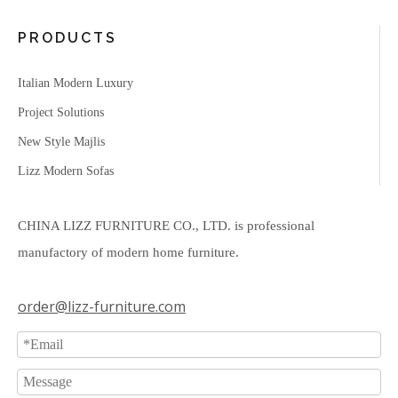
PRODUCTS
Italian Modern Luxury
Project Solutions
New Style Majlis
Lizz Modern Sofas
CHINA LIZZ FURNITURE CO., LTD. is professional
manufactory of modern home furniture.
order@lizz-furniture.com