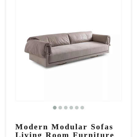
Modern Modular Sofas
Living Room Furniture