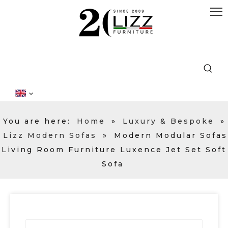
You are here:
Home
»
Luxury & Bespoke
»
Lizz Modern Sofas
»
Modern Modular Sofas
Living Room Furniture Luxence Jet Set Soft
Sofa