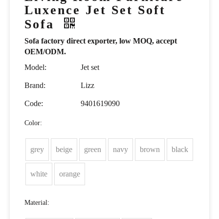
Luxence Jet Set Soft
Sofa
Sofa factory direct exporter, low MOQ, accept
OEM/ODM.
Model:
Jet set
Brand:
Lizz
Code:
9401619090
Color:
grey
beige
green
navy
brown
black
white
orange
Material: