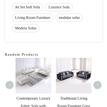
Jet Set Soft Sofa
Luxence Sofa
Living Room Furniture
modular sofas
Modern Sofas
Random Products
Leisur
So
<
>
s Led
Contemporary Luxury
Traditional Living
a for
Fabric Sofa with
Room Furniture Grey