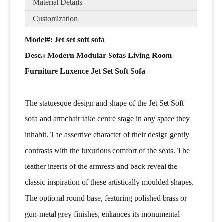
Material Details
Customization
Model#: Jet set soft sofa
Desc.:
Modern Modular Sofas Living Room
Furniture Luxence Jet Set Soft Sofa
The statuesque design and shape of the Jet Set Soft
sofa and armchair take centre stage in any space they
inhabit. The assertive character of their design gently
contrasts with the luxurious comfort of the seats. The
leather inserts of the armrests and back reveal the
classic inspiration of these artistically moulded shapes.
The optional round base, featuring polished brass or
gun-metal grey finishes, enhances its monumental