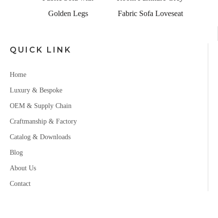
Golden Legs
Fabric Sofa Loveseat
QUICK LINK
Home
Luxury & Bespoke
OEM & Supply Chain
Craftmanship & Factory
Catalog & Downloads
Blog
About Us
Contact