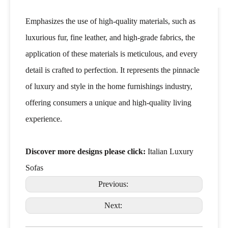
Emphasizes the use of high-quality materials, such as
luxurious fur, fine leather, and high-grade fabrics, the
application of these materials is meticulous, and every
detail is crafted to perfection. It represents the pinnacle
of luxury and style in the home furnishings industry,
offering consumers a unique and high-quality living
experience.
Discover more designs please click:
Italian Luxury
Sofas
Previous:
Next: