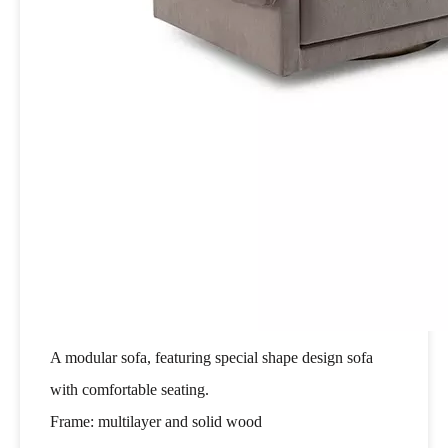
A modular sofa, featuring special shape design sofa
with comfortable seating.
Frame: multilayer and solid wood