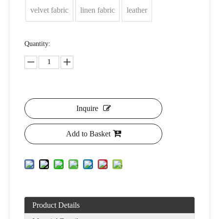
velvet fabric
linen fabric
leather
Quantity:
Inquire
Add to Basket
Product Details