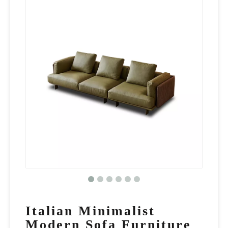
Italian Minimalist
Modern Sofa Furniture