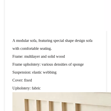
A modular sofa, featuring special shape design sofa
with comfortable seating.
Frame: multilayer and solid wood
Frame upholstery: various densities of sponge
Suspension: elastic webbing
Cover: fixed
Upholstery: fabric