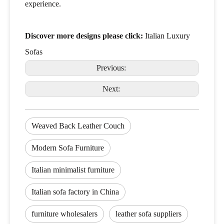
experience.
Discover more designs please click:
Italian Luxury
Sofas
Previous:
Next:
Weaved Back Leather Couch
Modern Sofa Furniture
Italian minimalist furniture
Italian sofa factory in China
furniture wholesalers
leather sofa suppliers