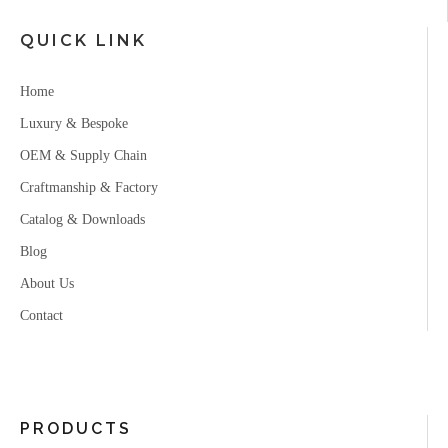
QUICK LINK
Home
Luxury & Bespoke
OEM & Supply Chain
Craftmanship & Factory
Catalog & Downloads
Blog
About Us
Contact
PRODUCTS