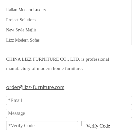
Italian Modern Luxury
Project Solutions
New Style Majlis
Lizz Modern Sofas
CHINA LIZZ FURNITURE CO., LTD. is professional
manufactory of modern home furniture.
order@lizz-furniture.com