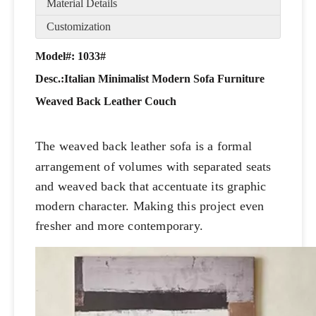
Material Details
Customization
Model#: 1033#
Desc.:
Italian Minimalist Modern Sofa Furniture
Weaved Back Leather Couch
The weaved back leather sofa is a formal
arrangement of volumes with separated seats
and weaved back that accentuate its graphic
modern character. Making this project even
fresher and more contemporary.