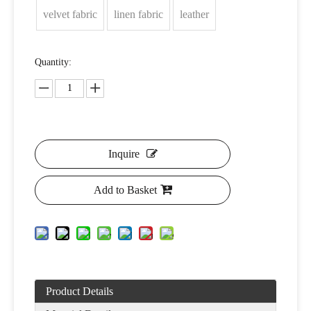
velvet fabric
linen fabric
leather
Quantity:
Inquire
Add to Basket
Product Details