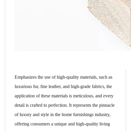
Emphasizes the use of high-quality materials, such as
luxurious fur, fine leather, and high-grade fabrics, the
application of these materials is meticulous, and every
detail is crafted to perfection. It represents the pinnacle
of luxury and style in the home furnishings industry,
offering consumers a unique and high-quality living