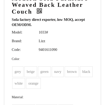
Weaved Back Leather
Couch
Sofa factory direct exporter, low MOQ, accept
OEM/ODM.
Model:
1033#
Brand:
Lizz
Code:
9401611090
Color:
grey
beige
green
navy
brown
black
white
orange
Material: