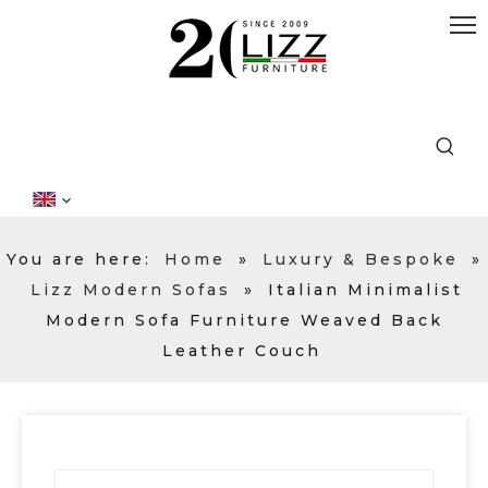
You are here:
Home
»
Luxury & Bespoke
»
Lizz Modern Sofas
»
Italian Minimalist
Modern Sofa Furniture Weaved Back
Leather Couch