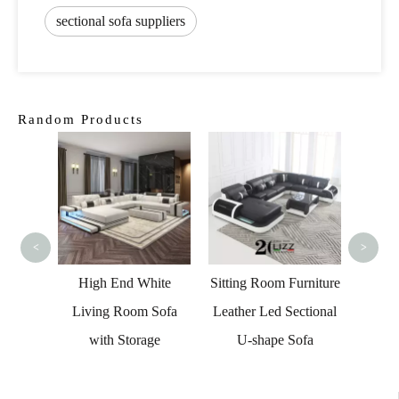
sectional sofa suppliers
Random Products
Curved
Livi
<
>
 Round
High End White
Sitting Room Furniture
 Sofa
Living Room Sofa
Leather Led Sectional
Living
with Storage
U-shape Sofa