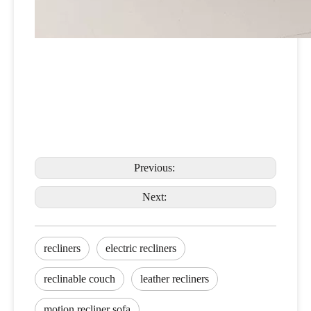
Previous:
Next:
recliners
electric recliners
reclinable couch
leather recliners
motion recliner sofa