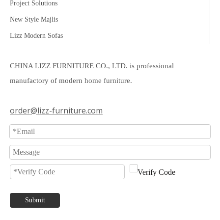
Project Solutions
New Style Majlis
Lizz Modern Sofas
CHINA LIZZ FURNITURE CO., LTD. is professional
manufactory of modern home furniture.
order@lizz-furniture.com
Submit