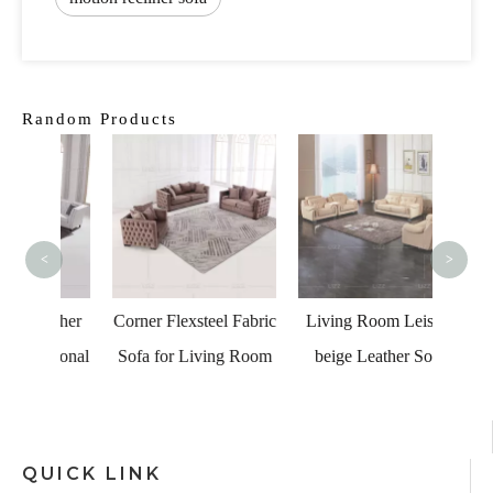
Random Products
Comf
Uniqu
<
>
eather
Corner Flexsteel Fabric
Living Room Leisure
ctional
Sofa for Living Room
beige Leather Sofa
QUICK LINK