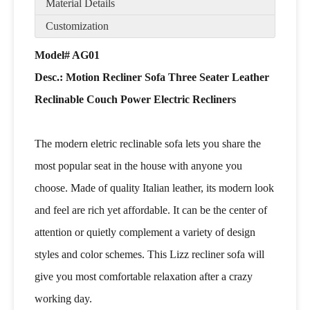
Material Details
Customization
Model# AG01
Desc.: Motion Recliner Sofa Three Seater Leather
Reclinable Couch Power Electric Recliners
The modern eletric reclinable sofa lets you share the
most popular seat in the house with anyone you
choose. Made of quality Italian leather, its modern look
and feel are rich yet affordable. It can be the center of
attention or quietly complement a variety of design
styles and color schemes. This Lizz recliner sofa will
give you most comfortable relaxation after a crazy
working day.