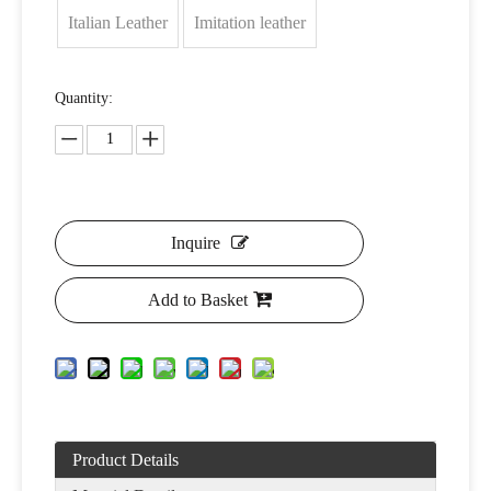
Italian Leather
Imitation leather
Quantity:
Inquire
Add to Basket
Product Details