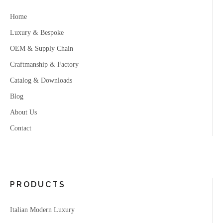
Home
Luxury & Bespoke
OEM & Supply Chain
Craftmanship & Factory
Catalog & Downloads
Blog
About Us
Contact
PRODUCTS
Italian Modern Luxury