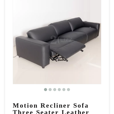
Motion Recliner Sofa
Three Seater Leather