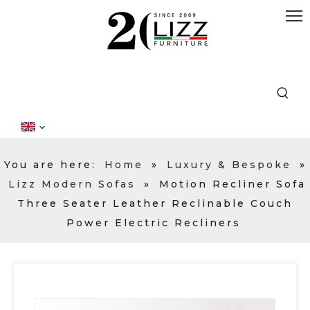
You are here:
Home
»
Luxury & Bespoke
»
Lizz Modern Sofas
»
Motion Recliner Sofa
Three Seater Leather Reclinable Couch
Power Electric Recliners