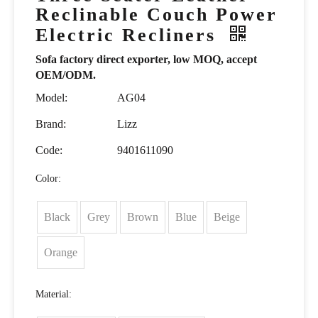
Reclinable Couch Power
Electric Recliners
Sofa factory direct exporter, low MOQ, accept
OEM/ODM.
Model:
AG04
Brand:
Lizz
Code:
9401611090
Color:
Black
Grey
Brown
Blue
Beige
Orange
Material: