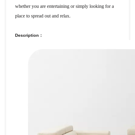
whether you are entertaining or simply looking for a
place to spread out and relax.
Description：