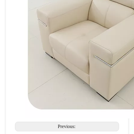
Previous: