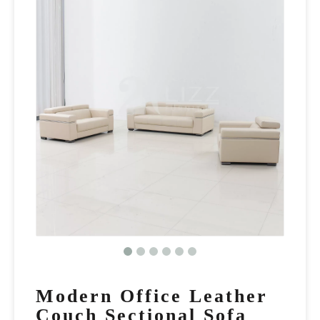
Modern Office Leather
Couch Sectional Sofa