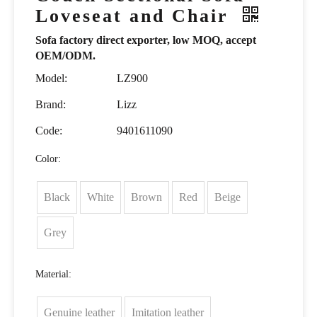
Loveseat and Chair
Sofa factory direct exporter, low MOQ, accept
OEM/ODM.
Model:
LZ900
Brand:
Lizz
Code:
9401611090
Color:
Black
White
Brown
Red
Beige
Grey
Material:
Genuine leather
Imitation leather