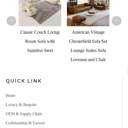
<
>
 Led
Classic Couch Living
American Vintage
er Sofa
Room Sofa with
Chesterfield Sofa Set
Table
Stainless Steel
Lounge Suites Sofa
Loveseat and Chair
QUICK LINK
Home
Luxury & Bespoke
OEM & Supply Chain
Craftmanship & Factory