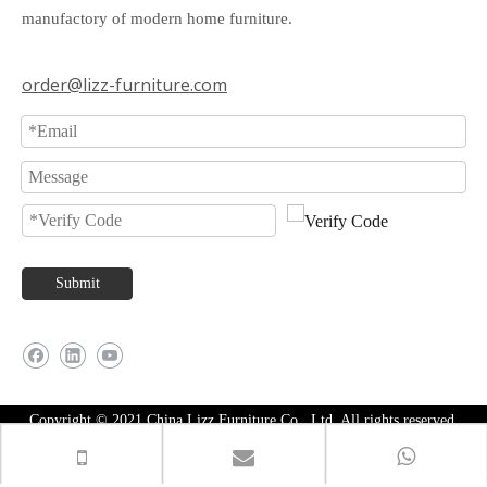
manufactory of modern home furniture.
order@lizz-furniture.com
Submit
Copyright © 2021 China Lizz Furniture Co., Ltd. All rights reserved.