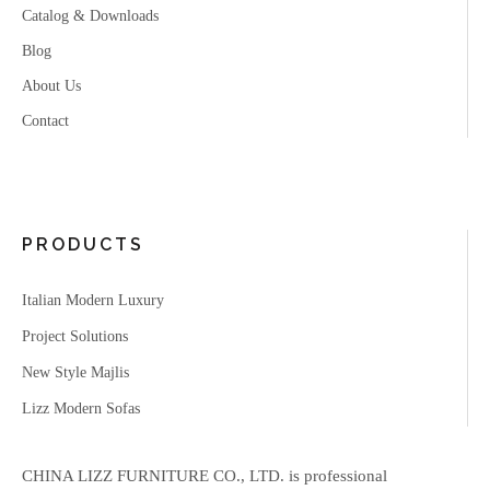
Catalog & Downloads
Blog
About Us
Contact
PRODUCTS
Italian Modern Luxury
Project Solutions
New Style Majlis
Lizz Modern Sofas
CHINA LIZZ FURNITURE CO., LTD. is professional