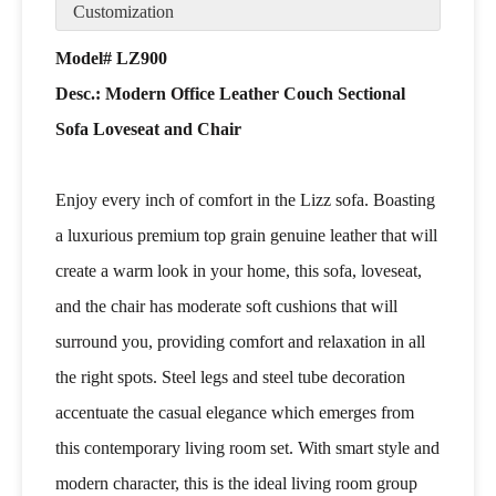
Customization
Model# LZ900
Desc.: Modern Office Leather Couch Sectional
Sofa Loveseat and Chair
Enjoy every inch of comfort in the Lizz sofa. Boasting
a luxurious premium top grain genuine leather that will
create a warm look in your home, this sofa, loveseat,
and the chair has moderate soft cushions that will
surround you, providing comfort and relaxation in all
the right spots. Steel legs and steel tube decoration
accentuate the casual elegance which emerges from
this contemporary living room set. With smart style and
modern character, this is the ideal living room group