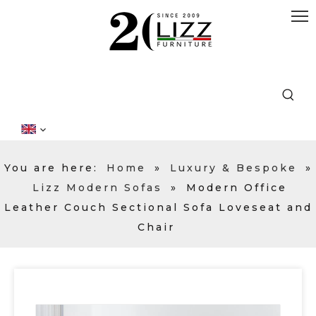
You are here:
Home
»
Luxury & Bespoke
»
Lizz Modern Sofas
»
Modern Office
Leather Couch Sectional Sofa Loveseat and
Chair