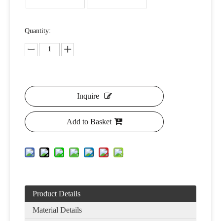
Quantity:
Inquire
Add to Basket
Product Details
Material Details