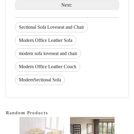
Next:
Sectional Sofa Loveseat and Chair
Modern Office Leather Sofa
modern sofa loveseat and chair
Modern Office Leather Couch
ModernSectional Sofa
Random Products
Moder
Smart