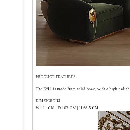
PRODUCT FEATURES
The Nº11 is made from solid brass, with a high polish 
DIMENSIONS
W 111 CM | D 103 CM | H 68.5 CM