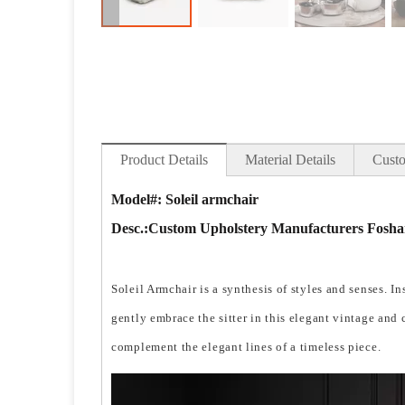
Product Details
Material Details
Custo
Model#: Soleil armchair
Desc.:
Custom Upholstery Manufacturers Foshan
Soleil Armchair is a synthesis of styles and senses. I
gently embrace the sitter in this elegant vintage and
complement the elegant lines of a timeless piece.