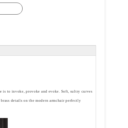
se is to invoke, provoke and evoke. Soft, sultry curves
 brass details on the modern armchair perfectly