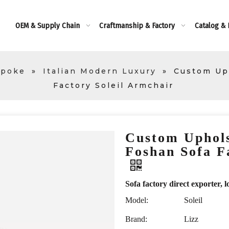
OEM & Supply Chain
Craftmanship & Factory
Catalog &
spoke
»
Italian Modern Luxury
»
Custom Up
Factory Soleil Armchair
Custom Uphol
Foshan Sofa F
Sofa factory direct exporte
Model:
Soleil
Brand:
Lizz