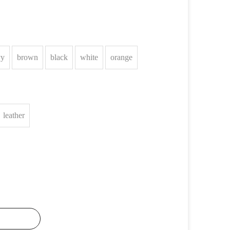
vy
brown
black
white
orange
leather