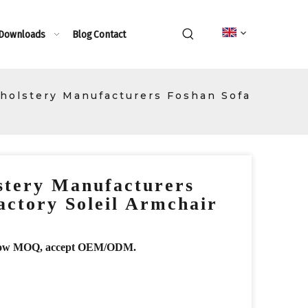
 Downloads
Blog
Contact
holstery Manufacturers Foshan Sofa
stery Manufacturers
actory Soleil Armchair
r, low MOQ, accept OEM/ODM.