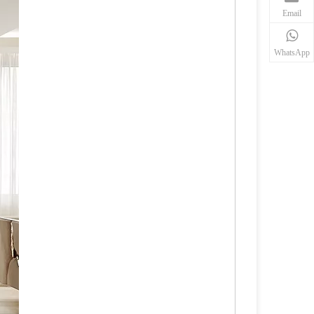
Email
WhatsApp