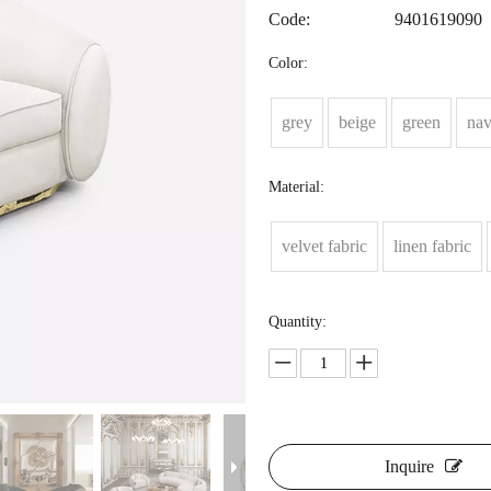
Code:
9401619090
Color:
grey
beige
green
na
Material:
velvet fabric
linen fabric
Quantity:
Inquire