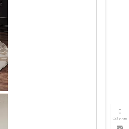
Cell phone