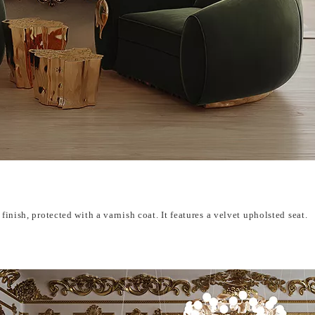
finish, protected with a varnish coat. It features a velvet upholsted seat.