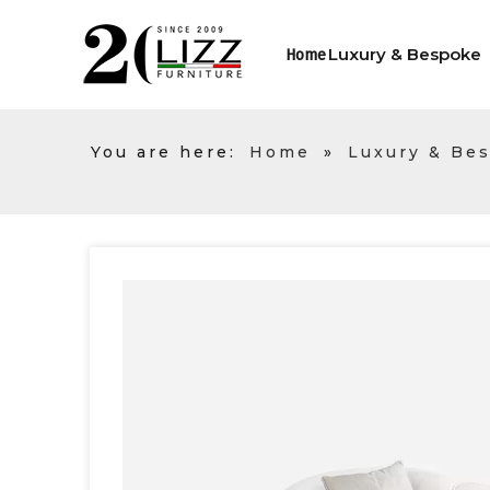
Luxury & Bespoke
Home
You are here:
Home
»
Luxury & Be