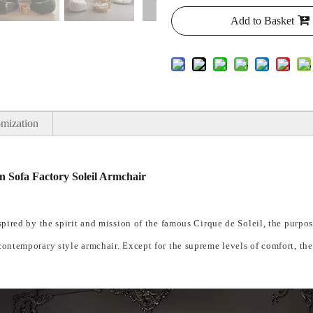
Add to Basket
mization
 Sofa Factory Soleil Armchair
nspired by the spirit and mission of the famous Cirque de Soleil, the purpo
 contemporary style armchair. Except for the supreme levels of comfort, the