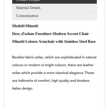
Material Details
Customization
Model#:Minotti
Desc
.:Foshan Furniture Modern Accent Chair
Minotti Leisure Armchair with Stainless Steel Base
Besides fabric sofas, which are sophisticated in natural
colours or modern in bright colours, there are leather
sofas which provide a more classical elegance These
are hallmarks of comfort, high quality and timeless
italian design.