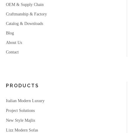
OEM & Supply Chain
Craftmanship & Factory
Catalog & Downloads
Blog
About Us
Contact
PRODUCTS
Italian Modern Luxury
Project Solutions
New Style Majlis
Lizz Modern Sofas