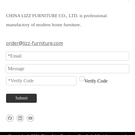
CHINA LIZZ FURNITURE CO., LTD. is professional
manufactory of modern home furniture.
order@lizz-furniture.com
Submit