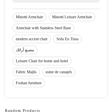
Minotti Armchair
Minotti Leisure Armchair
Armchair with Stainless Steel Base
modern accent chair
Sofa En Tissu
مصنع أرائك
Leisure Chair for home and hotel
Fabric Majlis
usine de canapés
Foshan furniture
Random Products