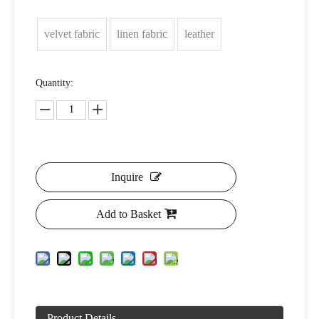
velvet fabric
linen fabric
leather
Quantity:
Inquire
Add to Basket
Product Details