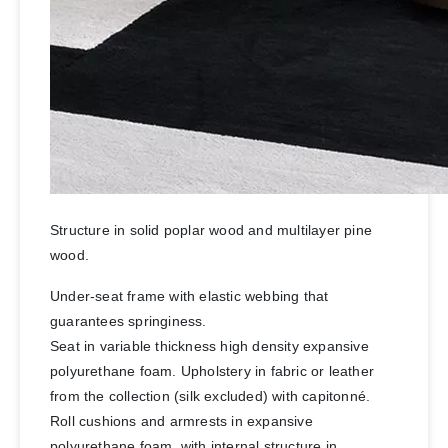
Structure in solid poplar wood and multilayer pine
wood.
Under-seat frame with elastic webbing that
guarantees springiness.
Seat in variable thickness high density expansive
polyurethane foam. Upholstery in fabric or leather
from the collection (silk excluded) with capitonné.
Roll cushions and armrests in expansive
polyurethane foam, with internal structure in