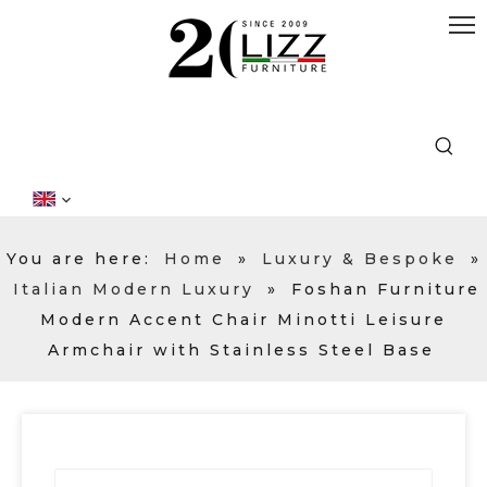
You are here:
Home
»
Luxury & Bespoke
»
Italian Modern Luxury
»
Foshan Furniture
Modern Accent Chair Minotti Leisure
Armchair with Stainless Steel Base