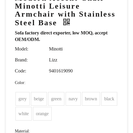
Minotti Leisure
Armchair with Stainless
Steel Base
Sofa factory direct exporter, low MOQ, accept
OEM/ODM.
Model:
Minotti
Brand:
Lizz
Code:
9401619090
Color:
grey
beige
green
navy
brown
black
white
orange
Material: