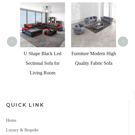
Hig
Whit
<
>
shape
U Shape Black Led
Furniture Modern High
iture
Sectional Sofa for
Quality Fabric Sofa
her
Living Room
fa Set
QUICK LINK
Home
Luxury & Bespoke