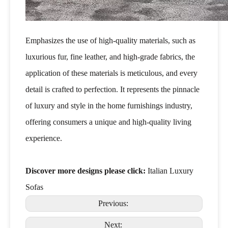
Emphasizes the use of high-quality materials, such as
luxurious fur, fine leather, and high-grade fabrics, the
application of these materials is meticulous, and every
detail is crafted to perfection. It represents the pinnacle
of luxury and style in the home furnishings industry,
offering consumers a unique and high-quality living
experience.
Discover more designs please click:
Italian Luxury
Sofas
Previous:
Next: