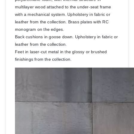
multilayer wood attached to the under-seat frame
with a mechanical system. Upholstery in fabric or
leather from the collection. Brass plates with RC
monogram on the edges.
Back cushions in goose down. Upholstery in fabric or
leather from the collection.
Feet in laser-cut metal in the glossy or brushed
finishings from the collection.