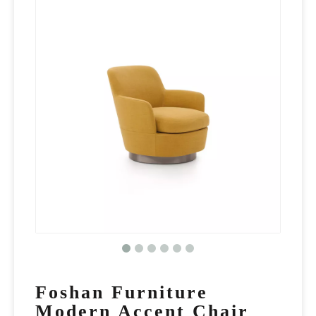
Foshan Furniture
Modern Accent Chair