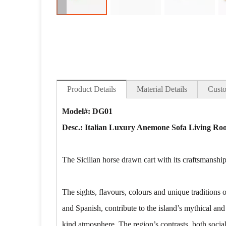
Product Details
Material Details
Custo
Model#: DG01
Desc.:
Italian Luxury Anemone Sofa Living Roo
The Sicilian horse drawn cart with its craftsmanship
The sights, flavours, colours and unique traditions
and Spanish, contribute to the island’s mythical and
kind atmosphere. The region’s contrasts, both socia