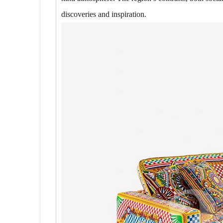
discoveries and inspiration.