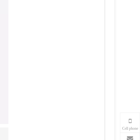
Cell phone