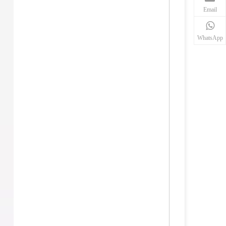
Email
WhatsApp