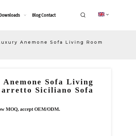
 Downloads
Blog
Contact
 Luxury Anemone Sofa Living Room
y Anemone Sofa Living
rretto Siciliano Sofa
r, low MOQ, accept OEM/ODM.