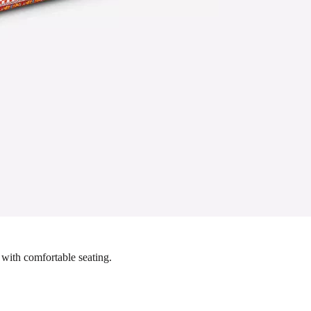
 with comfortable seating.