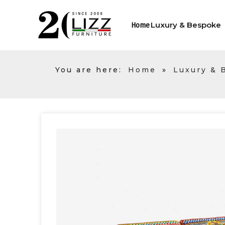
Luxury & Bespoke
Home
You are here:
Home
»
Luxury & 