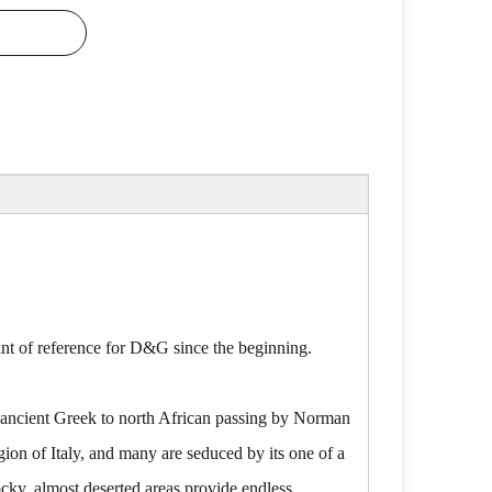
oint of reference for D&G since the beginning.
om ancient Greek to north African passing by Norman
egion of Italy, and many are seduced by its one of a
ocky, almost deserted areas provide endless