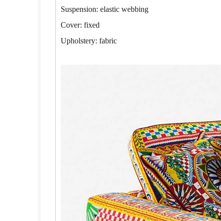
Suspension: elastic webbing
Cover: fixed
Upholstery: fabric