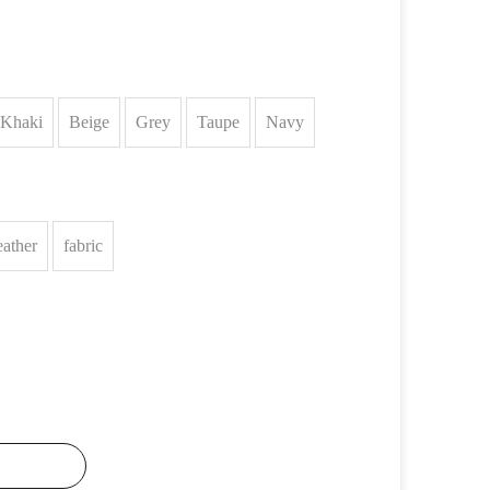
Khaki
Beige
Grey
Taupe
Navy
eather
fabric