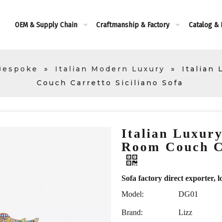
OEM & Supply Chain
Craftmanship & Factory
Catalog &
Bespoke
»
Italian Modern Luxury
»
Italian
Couch Carretto Siciliano Sofa
Italian Luxur
Room Couch Ca
Sofa factory direct exporte
Model:
DG01
Brand:
Lizz