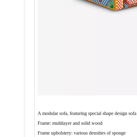
A modular sofa, featuring special shape design sofa
Frame: multilayer and solid wood
Frame upholstery: various densities of sponge