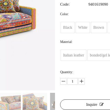
Code:
9401619090
Color:
Black
White
Brown
Material:
Italian leather
bonded/gel l
Quantity:
Inquire