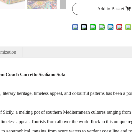
Add to Basket
mization
m Couch Carretto Siciliano Sofa
, literary heritage, timeless appeal, and colourful patterns has been a p
 of Sicily, a melting pot of southern Mediterranean cultures ranging fr
 timeless appeal. Tourists from all over the world flock to this unique r
l to geographical, ranging from azure waters to verdant coast line and r