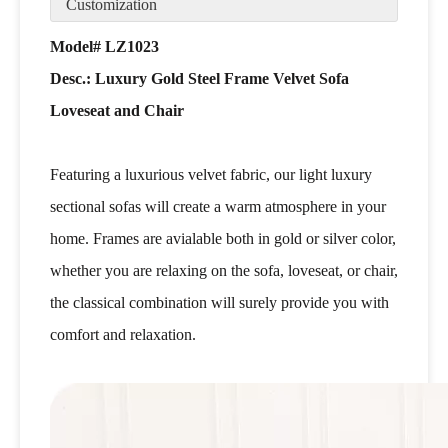
Customization
Model# LZ1023
Desc.: Luxury Gold Steel Frame Velvet Sofa
Loveseat and Chair
Featuring a luxurious velvet fabric, our light luxury
sectional sofas will create a warm atmosphere in your
home. Frames are avialable both in gold or silver color,
whether you are relaxing on the sofa, loveseat, or chair,
the classical combination will surely provide you with
comfort and relaxation.