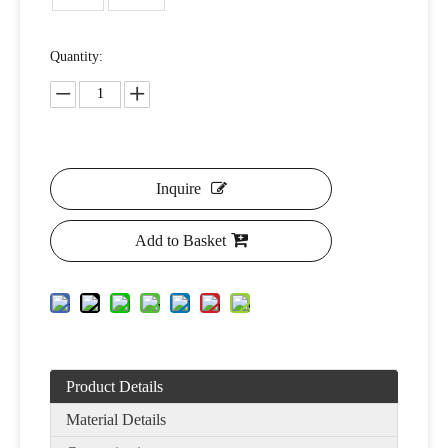
Quantity:
Inquire
Add to Basket
Product Details
Material Details