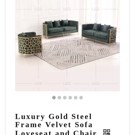
Luxury Gold Steel
Frame Velvet Sofa
Loveseat and Chair