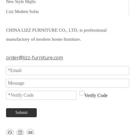
New Style Majlis
Lizz Modern Sofas
CHINA LIZZ FURNITURE CO., LTD. is professional
manufactory of modern home furniture.
order@lizz-furniture.com
Submit