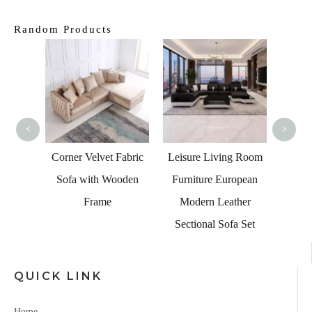
Random Products
UK Li
Che
F
<
>
 Living
Corner Velvet Fabric
Leisure Living Room
 Table
Sofa with Wooden
Furniture European
Frame
Modern Leather
Sectional Sofa Set
QUICK LINK
Home