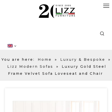
You are here:
Home
»
Luxury & Bespoke
»
Lizz Modern Sofas
»
Luxury Gold Steel
Frame Velvet Sofa Loveseat and Chair