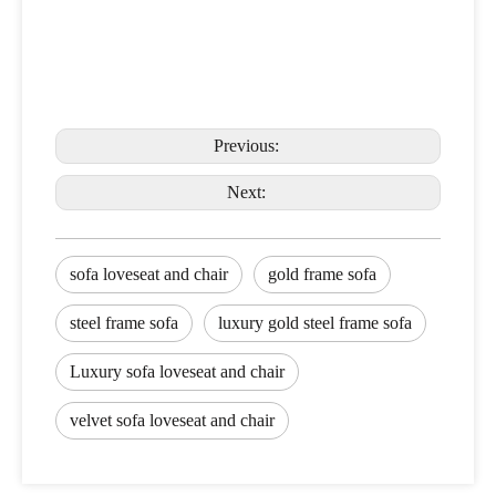
Previous:
Next:
sofa loveseat and chair
gold frame sofa
steel frame sofa
luxury gold steel frame sofa
Luxury sofa loveseat and chair
velvet sofa loveseat and chair