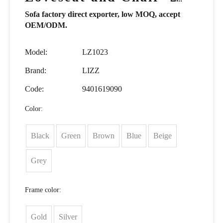
Sofa factory direct exporter, low MOQ, accept
OEM/ODM.
Model:
LZ1023
Brand:
LIZZ
Code:
9401619090
Color:
Black
Green
Brown
Blue
Beige
Grey
Frame color:
Gold
Silver