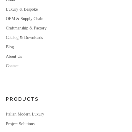
Luxury & Bespoke
OEM & Supply Chain
Craftmanship & Factory
Catalog & Downloads
Blog
About Us
Contact
PRODUCTS
Italian Modern Luxury
Project Solutions