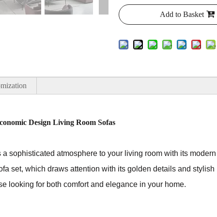
Add to Basket
mization
conomic Design Living Room Sofas
a sophisticated atmosphere to your living room with its modern a
ofa set, which draws attention with its golden details and stylish 
hose looking for both comfort and elegance in your home.