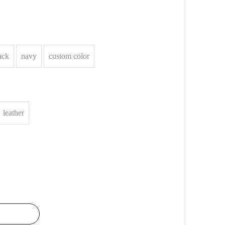
ack
navy
custom color
leather