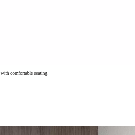
 with comfortable seating.