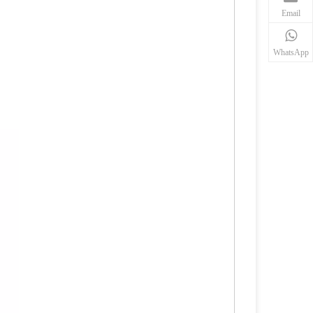
Email
WhatsApp