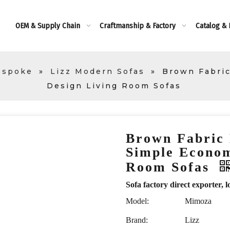
OEM & Supply Chain
Craftmanship & Factory
Catalog &
espoke
»
Lizz Modern Sofas
»
Brown Fabric
Design Living Room Sofas
Brown Fabric
Simple Econom
Room Sofas
Sofa factory direct exporte
Model:
Mimoza
Brand:
Lizz