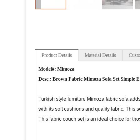
Product Details
Material Details
Custo
Model#: Mimoza
Desc.:
Brown Fabric Mimoza Sofa Set Simple E
Turkish style furniture Mimoza fabric sofa
adds 
with its soft cushions and quality fabric. This s
This fabric couch set is an ideal choice for t