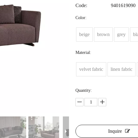
Code:
9401619090
Color:
beige
brown
grey
bl
Material:
velvet fabric
linen fabric
Quantity:
Inquire