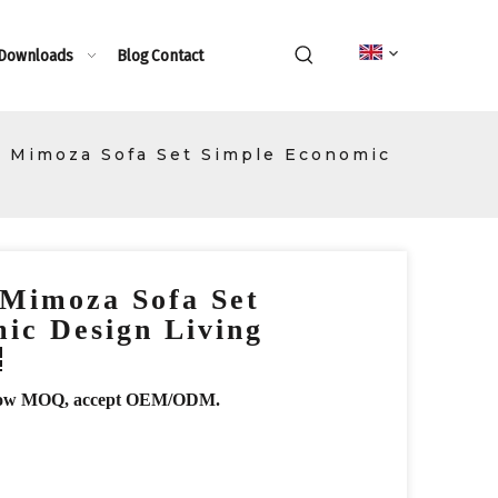
 Downloads
Blog
Contact
 Mimoza Sofa Set Simple Economic
 Mimoza Sofa Set
ic Design Living
r, low MOQ, accept OEM/ODM.