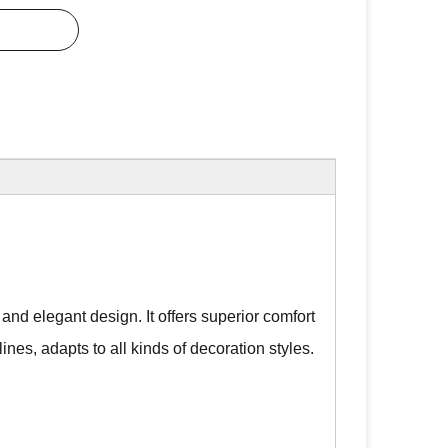
nd elegant design. It offers superior comfort
lines, adapts to all kinds of decoration styles.