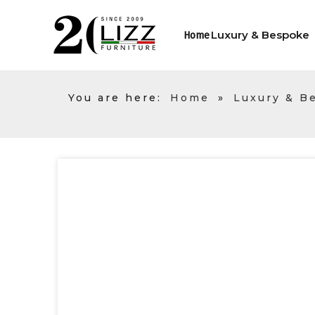
Luxury & Bespoke
Home
You are here:
Home
»
Luxury & B