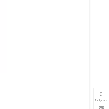
Cell phone