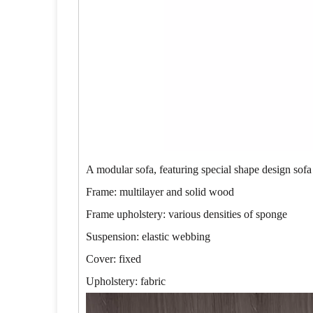
A modular sofa, featuring special shape design sofa
Frame: multilayer and solid wood
Frame upholstery: various densities of sponge
Suspension: elastic webbing
Cover: fixed
Upholstery: fabric