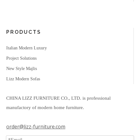
PRODUCTS
Italian Modern Luxury
Project Solutions
New Style Majlis
Lizz Modern Sofas
CHINA LIZZ FURNITURE CO., LTD. is professional
manufactory of modern home furniture.
order@lizz-furniture.com