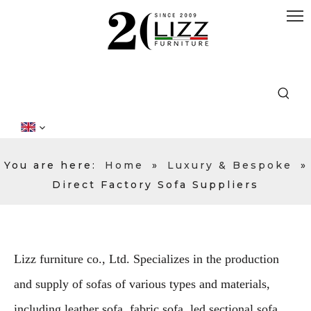
You are here:
Home
»
Luxury & Bespoke
»
Direct Factory Sofa Suppliers
Lizz furniture co., Ltd. Specializes in the production
and supply of sofas of various types and materials,
including leather sofa, fabric sofa, led sectional sofa,