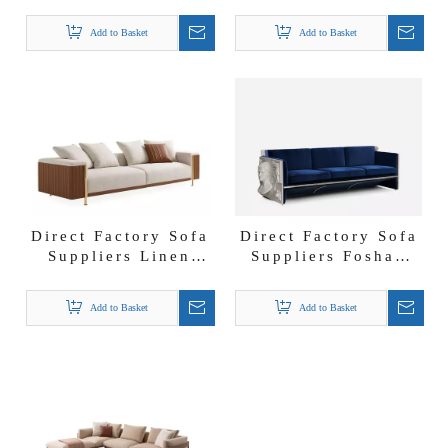
Suppliers Solid
Lux Fabric Lounges
Wood Anka Oak
West Sofa Set
Add to Basket
Add to Basket
Sofa Set
Direct Factory Sofa
Direct Factory Sofa
Suppliers Linen
Suppliers Foshan
Fabric Couch Office
Luxury Italian
Hotel Lobby Deven
Furniture Versailles
Add to Basket
Add to Basket
Sofa
Sofa