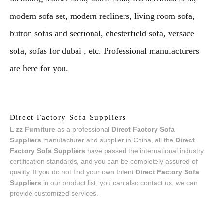
modern sofa set, modern recliners, living room sofa,
button sofas and sectional, chesterfield sofa, versace
sofa, sofas for dubai , etc. Professional manufacturers
are here for you.
Direct Factory Sofa Suppliers
Lizz Furniture
as a professional
Direct Factory Sofa
Suppliers
manufacturer and supplier in China, all the
Direct
Factory Sofa Suppliers
have passed the international industry
certification standards, and you can be completely assured of
quality. If you do not find your own Intent
Direct Factory Sofa
Suppliers
in our product list, you can also contact us, we can
provide customized services.