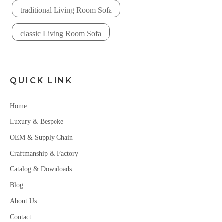
traditional Living Room Sofa
classic Living Room Sofa
QUICK LINK
Home
Luxury & Bespoke
OEM & Supply Chain
Craftmanship & Factory
Catalog & Downloads
Blog
About Us
Contact