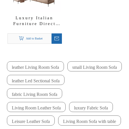
Luxury Italian
Furniture Direct
Factory Sofa
Suppliers F-stripes
Add to Basket
Fabric Sectional
Sofa Set
leather Living Room Sofa
small Living Room Sofa
leather Led Sectional Sofa
fabric Living Room Sofa
Living Room Leather Sofa
luxury Fabric Sofa
Leisure Leather Sofa
Living Room Sofa with table