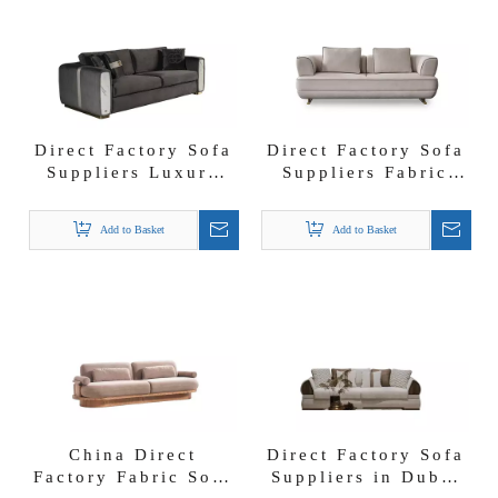
Direct Factory Sofa
Direct Factory Sofa
Suppliers Luxury
Suppliers Fabric
Modern Modular
Couch with Storage
Fabric Viola Sofa
Garante Sofa Set
Add to Basket
Add to Basket
China Direct
Direct Factory Sofa
Factory Fabric Sofa
Suppliers in Dubai