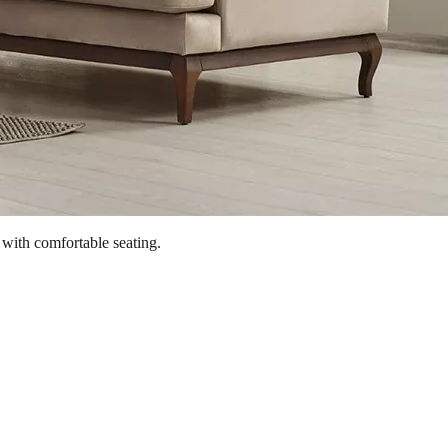
 with comfortable seating.