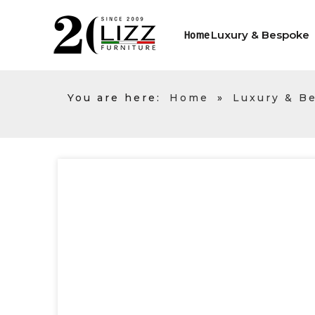
Luxury & Bespoke
Home
You are here:
Home
»
Luxury & B