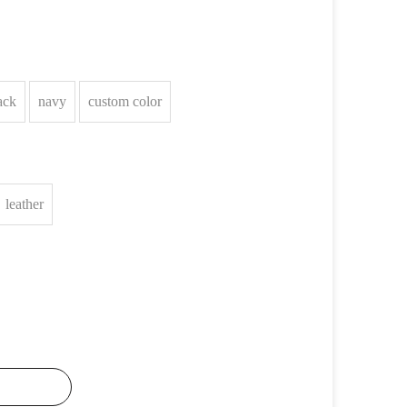
ack
navy
custom color
leather