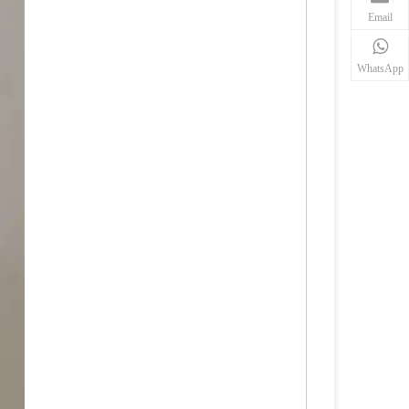
Email
WhatsApp