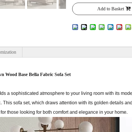
Add to Basket
mization
n Wood Base Bella Fabric Sofa Set
dds a sophisticated atmosphere to your living room with its mode
c. This sofa set, which draws attention with its golden details and
e for those looking for both comfort and elegance in your home.