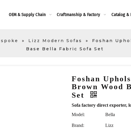
OEM & Supply Chain
Craftmanship & Factory
Catalog &
espoke
»
Lizz Modern Sofas
»
Foshan Uphol
Base Bella Fabric Sofa Set
Foshan Uphols
Brown Wood Ba
Set
Sofa factory direct exporte
Model:
Bella
Brand:
Lizz