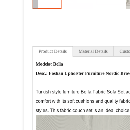
Product Details
Material Details
Custo
Model#: Bella
Desc.:
Foshan Upholster Furniture Nordic Brow
Turkish style furniture Bella Fabric Sofa Set a
comfort with its soft cushions and quality fabri
styles. This fabric couch set is an ideal choic