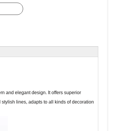
rn and elegant design. It offers superior
 stylish lines, adapts to all kinds of decoration