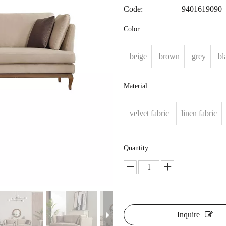
Code:
9401619090
Color:
beige
brown
grey
bl
Material:
velvet fabric
linen fabric
Quantity:
Inquire