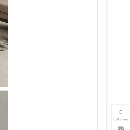
Cell phone