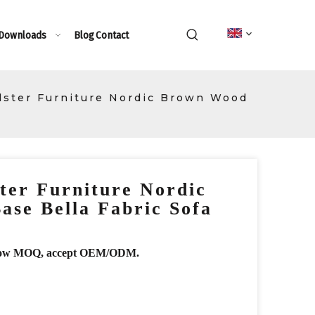
 Downloads
Blog
Contact
ster Furniture Nordic Brown Wood
ter Furniture Nordic
se Bella Fabric Sofa
r, low MOQ, accept OEM/ODM.