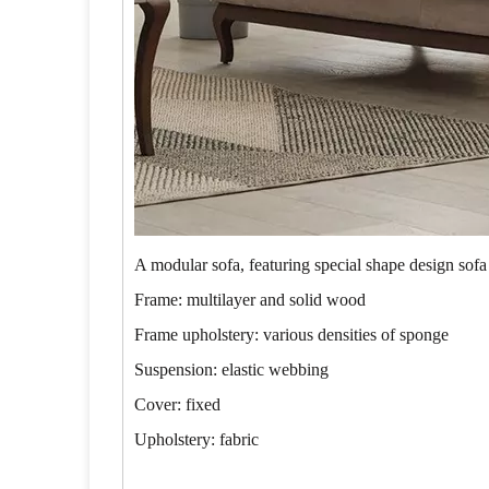
A modular sofa, featuring special shape design sofa
Frame: multilayer and solid wood
Frame upholstery: various densities of sponge
Suspension: elastic webbing
Cover: fixed
Upholstery: fabric