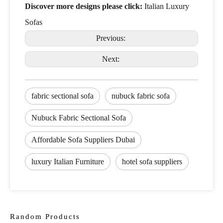
Discover more designs please click:
Italian Luxury
Sofas
Previous:
Next:
fabric sectional sofa
nubuck fabric sofa
Nubuck Fabric Sectional Sofa
Affordable Sofa Suppliers Dubai
luxury Italian Furniture
hotel sofa suppliers
Random Products