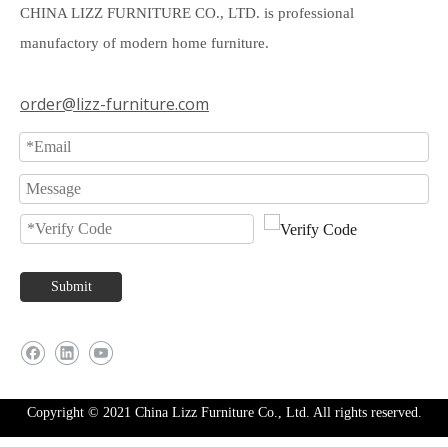
CHINA LIZZ FURNITURE CO., LTD. is professional
manufactory of modern home furniture.
order@lizz-furniture.com
Submit
Copyright © 2021 China Lizz Furniture Co., Ltd. All rights reserved.