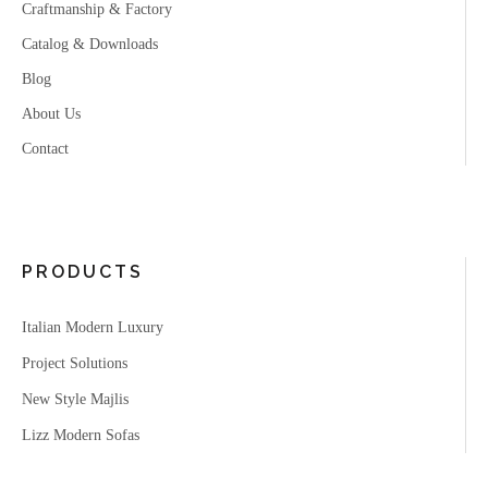
Craftmanship & Factory
Catalog & Downloads
Blog
About Us
Contact
PRODUCTS
Italian Modern Luxury
Project Solutions
New Style Majlis
Lizz Modern Sofas