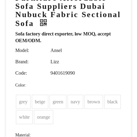
Sofa Suppliers Dubai
Nubuck Fabric Sectional
Sofa
Sofa factory direct exporter, low MOQ, accept
OEM/ODM.
Model:
Ansel
Brand:
Lizz
Code:
9401619090
Color:
grey
beige
green
navy
brown
black
white
orange
Material: