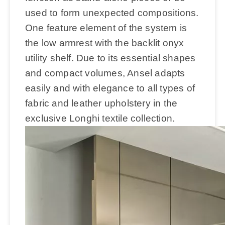
used to form unexpected compositions.
One feature element of the system is
the low armrest with the backlit onyx
utility shelf. Due to its essential shapes
and compact volumes, Ansel adapts
easily and with elegance to all types of
fabric and leather upholstery in the
exclusive Longhi textile collection.