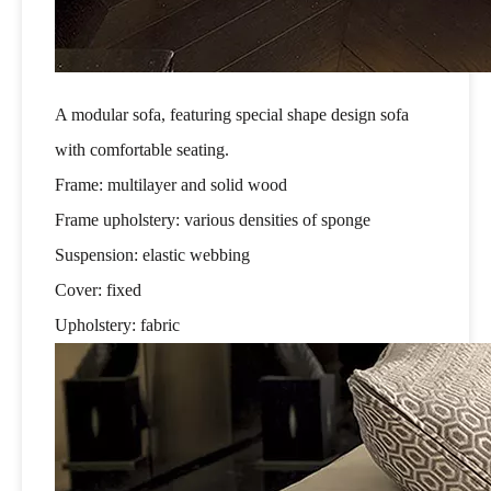
A modular sofa, featuring special shape design sofa
with comfortable seating.
Frame: multilayer and solid wood
Frame upholstery: various densities of sponge
Suspension: elastic webbing
Cover: fixed
Upholstery: fabric