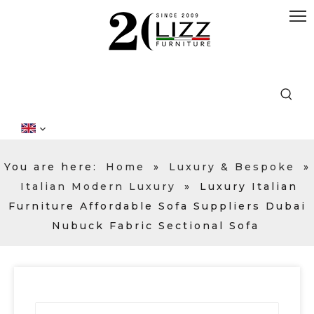
You are here:
Home
»
Luxury & Bespoke
»
Italian Modern Luxury
»
Luxury Italian
Furniture Affordable Sofa Suppliers Dubai
Nubuck Fabric Sectional Sofa