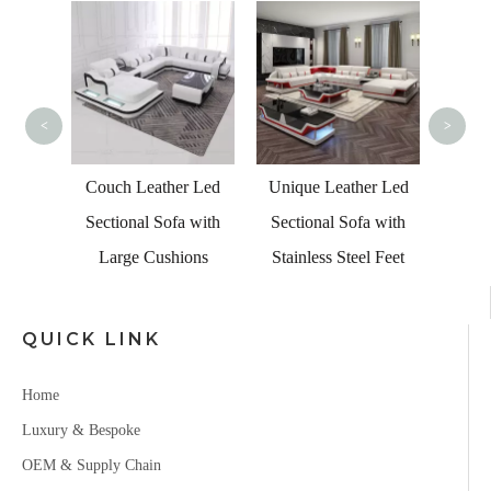
Turkis
Velve
wit
<
>
Leather
Couch Leather Led
Unique Leather Led
tional
Sectional Sofa with
Sectional Sofa with
fa
Large Cushions
Stainless Steel Feet
QUICK LINK
Home
Luxury & Bespoke
OEM & Supply Chain