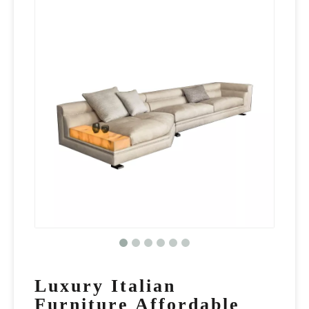
Luxury Italian
Furniture Affordable