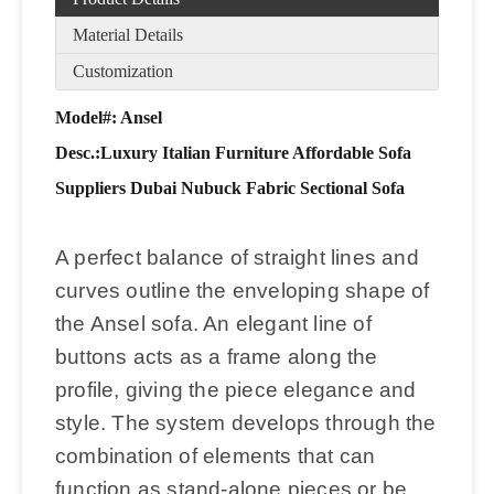
Material Details
Customization
Model#: Ansel
Desc.:
Luxury Italian Furniture Affordable Sofa
Suppliers Dubai Nubuck Fabric Sectional Sofa
A perfect balance of straight lines and
curves outline the enveloping shape of
the Ansel sofa. An elegant line of
buttons acts as a frame along the
profile, giving the piece elegance and
style. The system develops through the
combination of elements that can
function as stand-alone pieces or be