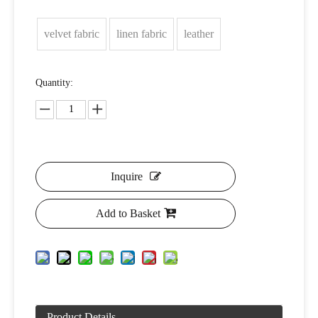
velvet fabric
linen fabric
leather
Quantity:
Inquire
Add to Basket
Product Details