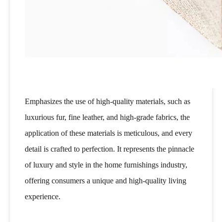
Emphasizes the use of high-quality materials, such as
luxurious fur, fine leather, and high-grade fabrics, the
application of these materials is meticulous, and every
detail is crafted to perfection. It represents the pinnacle
of luxury and style in the home furnishings industry,
offering consumers a unique and high-quality living
experience.