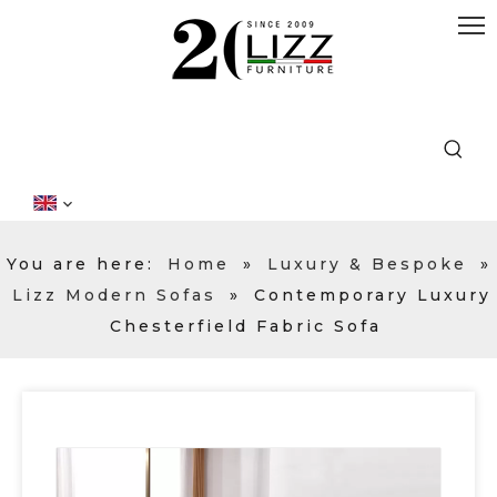
You are here:
Home
»
Luxury & Bespoke
»
Lizz Modern Sofas
»
Contemporary Luxury
Chesterfield Fabric Sofa