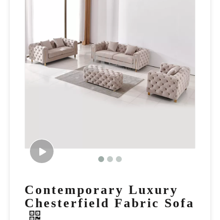
Contemporary Luxury
Chesterfield Fabric Sofa