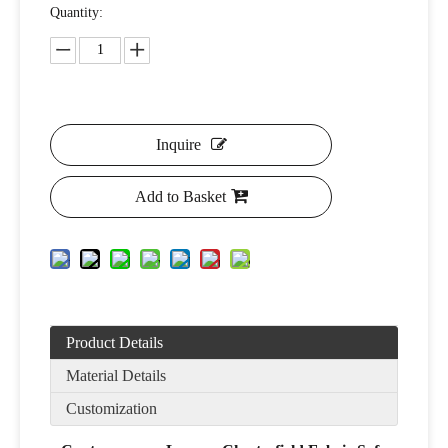
Quantity:
Inquire
Add to Basket
Product Details
Material Details
Customization