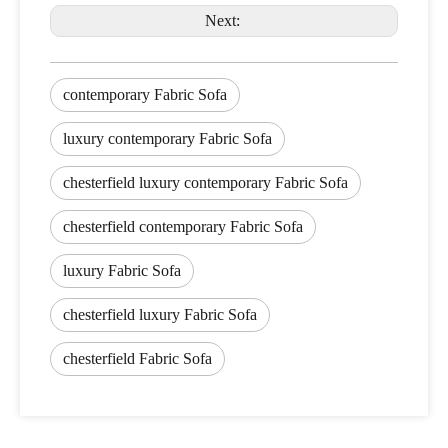
Next:
contemporary Fabric Sofa
luxury contemporary Fabric Sofa
chesterfield luxury contemporary Fabric Sofa
chesterfield contemporary Fabric Sofa
luxury Fabric Sofa
chesterfield luxury Fabric Sofa
chesterfield Fabric Sofa