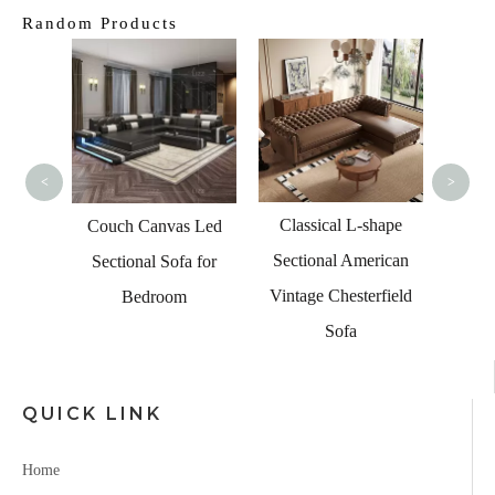
Random Products
Modern
Sofa
Chair 
<
>
Classical L-shape
 Blue
Couch Canvas Led
Sectional American
 with
Sectional Sofa for
Vintage Chesterfield
nd USB
Bedroom
Sofa
QUICK LINK
Home