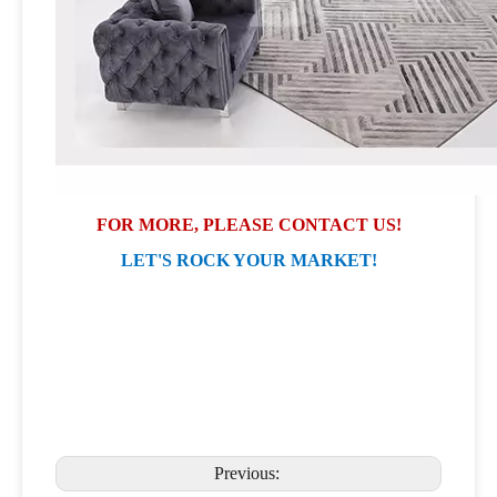
FOR MORE, PLEASE CONTACT US!
LET'S ROCK YOUR MARKET!
Previous: