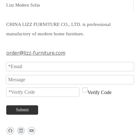
Lizz Modern Sofas
CHINA LIZZ FURNITURE CO., LTD. is professional
manufactory of modern home furniture.
order@lizz-furniture.com
Submit