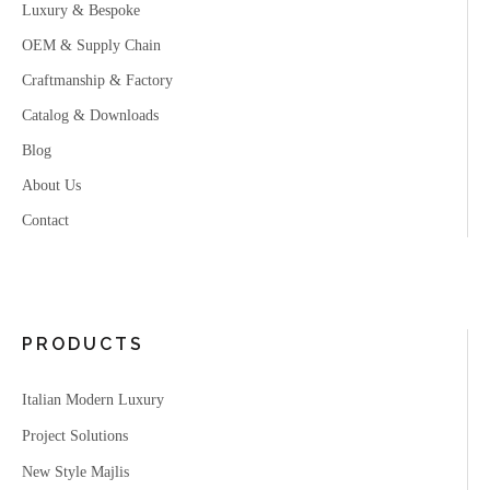
Luxury & Bespoke
OEM & Supply Chain
Craftmanship & Factory
Catalog & Downloads
Blog
About Us
Contact
PRODUCTS
Italian Modern Luxury
Project Solutions
New Style Majlis