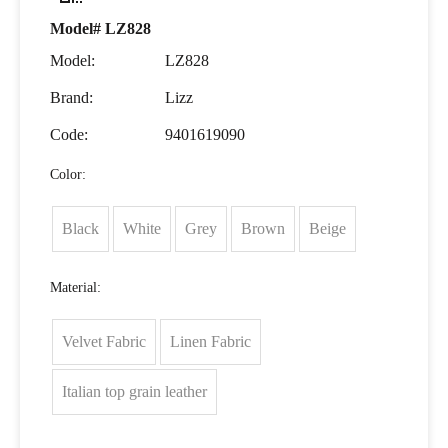
Model# LZ828
Model:
LZ828
Brand:
Lizz
Code:
9401619090
Color:
Black
White
Grey
Brown
Beige
Material:
Velvet Fabric
Linen Fabric
Italian top grain leather