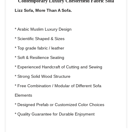
Contemporary Luxury Chesterfield Fabric Sofa
Lizz Sofa, More Than A Sofa.
* Arabic Muslim Luxury Design
* Scientific Shaped & Sizes
* Top grade fabric / leather
* Soft & Resilience Seating
* Experienced Handcraft of Cutting and Sewing
* Strong Solid Wood Structure
* Free Combination / Modular of Different Sofa
Elements
* Designed Prefab or Customized Color Choices
* Quality Guarantee for Durable Enjoyment