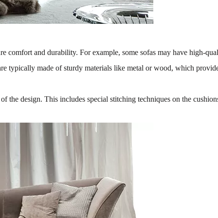
re comfort and durability. For example, some sofas may have high-quality
s are typically made of sturdy materials like metal or wood, which provi
s of the design. This includes special stitching techniques on the cushio