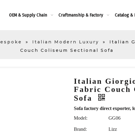
OEM & Supply Chain
Craftmanship & Factory
Catalog &
Bespoke
»
Italian Modern Luxury
»
Italian 
Couch Coliseum Sectional Sofa
Italian Giorgi
Fabric Couch 
Sofa
Sofa factory direct exporte
Model:
GG06
Brand:
Lizz