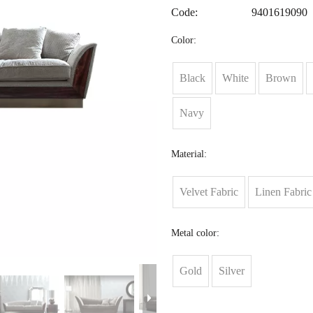
Code:
9401619090
Color:
Black
White
Brown
Navy
Material:
Velvet Fabric
Linen Fabric
Metal color:
Gold
Silver