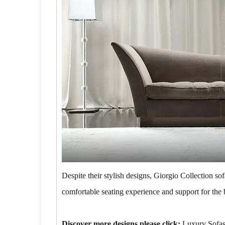
Despite their stylish designs, Giorgio Collection s
comfortable seating experience and support for the 
Discover more designs please click:
Luxury Sofa