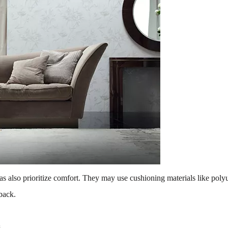
ofas also prioritize comfort. They may use cushioning materials like po
back.
s