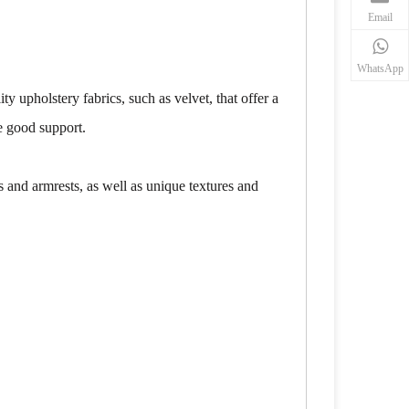
Email
WhatsApp
 upholstery fabrics, such as velvet, that offer a
de good support.
ns and armrests, as well as unique textures and