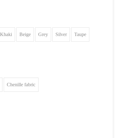
Khaki
Beige
Grey
Silver
Taupe
Chenille fabric