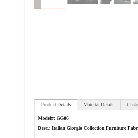
Product Details
Material Details
Custo
Model#: GG06
Desc.: Italian Giorgio Collection Furniture Fab