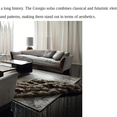
h a long history. The Giorgio sofas combines classical and futuristic el
 and patterns, making them stand out in terms of aesthetics.