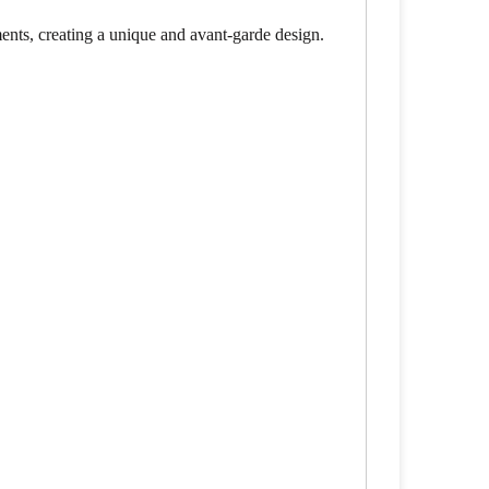
ements, creating a unique and avant-garde design.