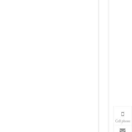
Cell phone