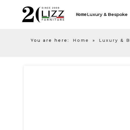
Luxury & Bespoke
Home
You are here:
Home
»
Luxury & 