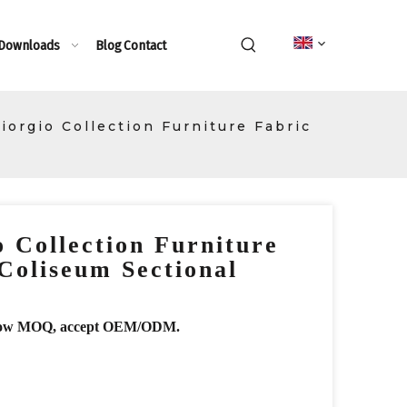
 Downloads
Blog
Contact
Giorgio Collection Furniture Fabric
o Collection Furniture
Coliseum Sectional
r, low MOQ, accept OEM/ODM.