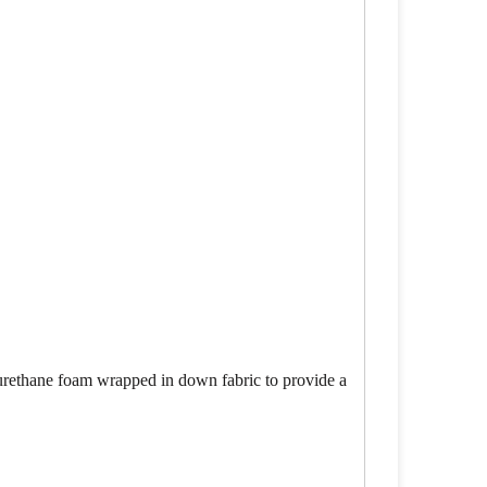
lyurethane foam wrapped in down fabric to provide a