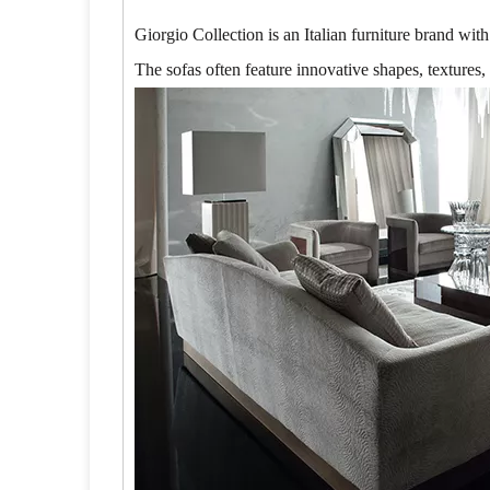
Giorgio Collection is an Italian furniture brand wit
The sofas often feature innovative shapes, textures,