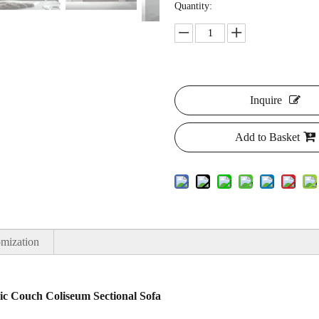
Quantity:
Inquire
Add to Basket
mization
ric Couch Coliseum Sectional Sofa