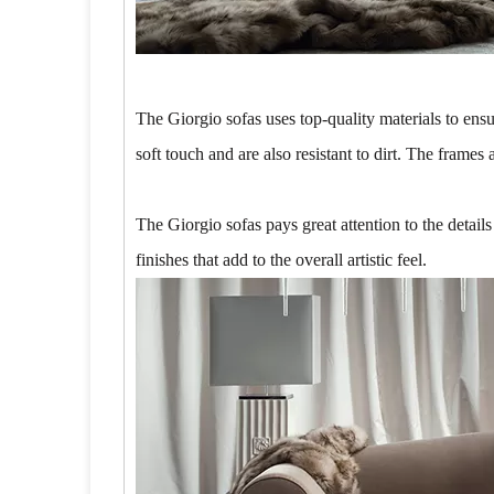
The Giorgio sofas uses top-quality materials to ensu
soft touch and are also resistant to dirt. The frame
The Giorgio sofas pays great attention to the detail
finishes that add to the overall artistic feel.