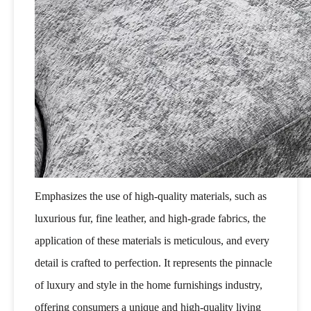
Emphasizes the use of high-quality materials, such as
luxurious fur, fine leather, and high-grade fabrics, the
application of these materials is meticulous, and every
detail is crafted to perfection. It represents the pinnacle
of luxury and style in the home furnishings industry,
offering consumers a unique and high-quality living