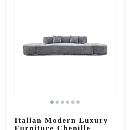
Italian Modern Luxury
Furniture Chenille