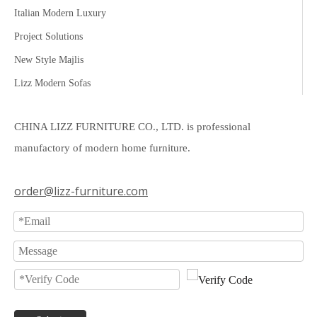
Italian Modern Luxury
Project Solutions
New Style Majlis
Lizz Modern Sofas
CHINA LIZZ FURNITURE CO., LTD. is professional
manufactory of modern home furniture.
order@lizz-furniture.com