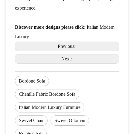
experience.
Discover more designs please click:
Italian Modern
Luxury
Previous:
Next:
Bordone Sofa
Chenille Fabric Bordone Sofa
Italian Modern Luxury Furniture
Swivel Chair
Swivel Ottoman
Rotate Chair