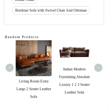
Bordone Sofa with Swivel Chair And Ottoman
Random Products
Furn
High Q
<
>
Italian Modern
Furnishing Absolute
ntage
Living Room Extra
Luxury 1 2 3 Seater
eather
Large 2 Seater Leather
Leather Sofa
ouch
Sofa