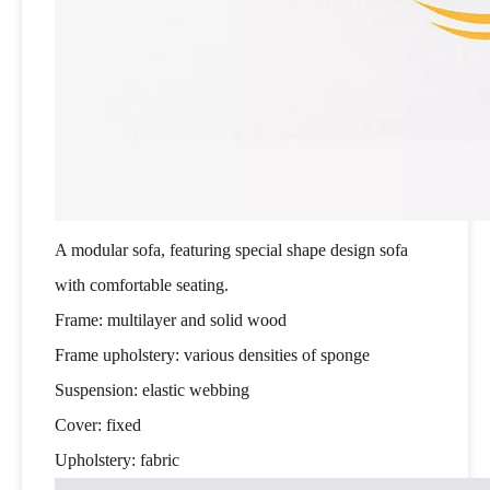
A modular sofa, featuring special shape design sofa
with comfortable seating.
Frame: multilayer and solid wood
Frame upholstery: various densities of sponge
Suspension: elastic webbing
Cover: fixed
Upholstery: fabric