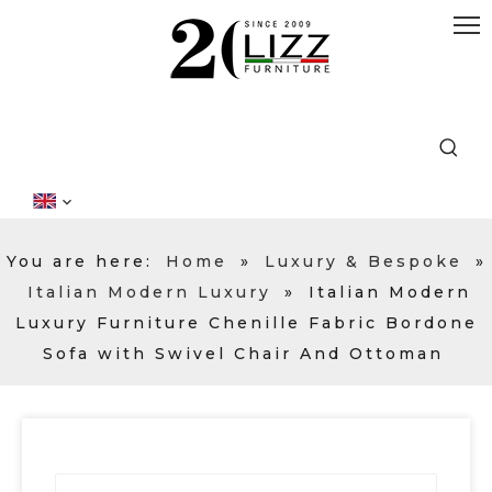
You are here:
Home
»
Luxury & Bespoke
»
Italian Modern Luxury
»
Italian Modern
Luxury Furniture Chenille Fabric Bordone
Sofa with Swivel Chair And Ottoman