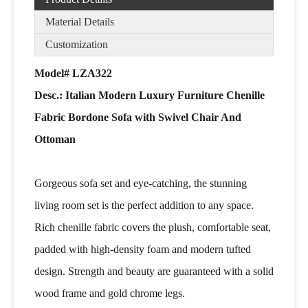
Material Details
Customization
Model# LZA322
Desc.: Italian Modern Luxury Furniture Chenille
Fabric Bordone Sofa with Swivel Chair And
Ottoman
Gorgeous sofa set and eye-catching, the stunning
living room set is the perfect addition to any space.
Rich chenille fabric covers the plush, comfortable seat,
padded with high-density foam and modern tufted
design. Strength and beauty are guaranteed with a solid
wood frame and gold chrome legs.