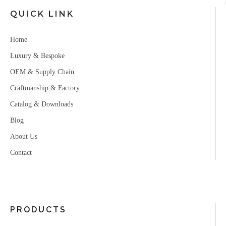
QUICK LINK
Home
Luxury & Bespoke
OEM & Supply Chain
Craftmanship & Factory
Catalog & Downloads
Blog
About Us
Contact
PRODUCTS