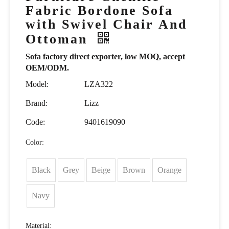
Fabric Bordone Sofa
with Swivel Chair And
Ottoman
Sofa factory direct exporter, low MOQ, accept
OEM/ODM.
Model:
LZA322
Brand:
Lizz
Code:
9401619090
Color:
Black
Grey
Beige
Brown
Orange
Navy
Material: