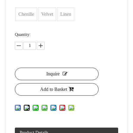
Chenille
Velvet
Linen
Quantity:
Inquire
Add to Basket
Product Details