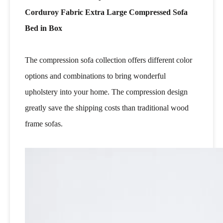
Corduroy Fabric Extra Large Compressed Sofa
Bed in Box
The compression sofa collection offers different color
options and combinations to bring wonderful
upholstery into your home. The compression design
greatly save the shipping costs than traditional wood
frame sofas.