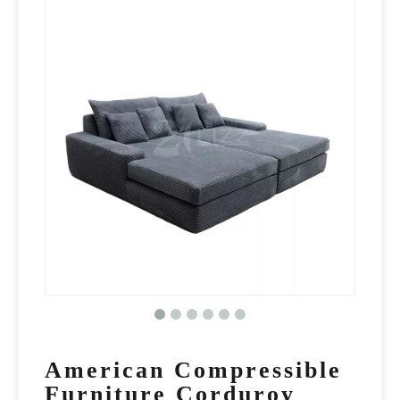
American Compressible
Furniture Corduroy