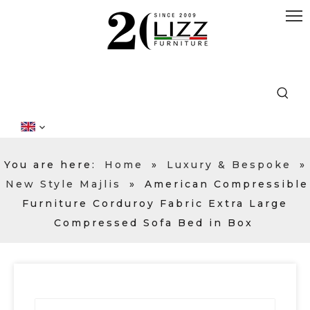
You are here:
Home
»
Luxury & Bespoke
»
New Style Majlis
»
American Compressible
Furniture Corduroy Fabric Extra Large
Compressed Sofa Bed in Box