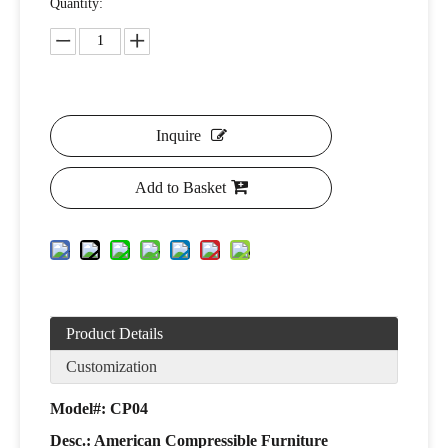
Quantity:
Inquire
Add to Basket
Product Details
Customization
Model#: CP04
Desc.: American Compressible Furniture