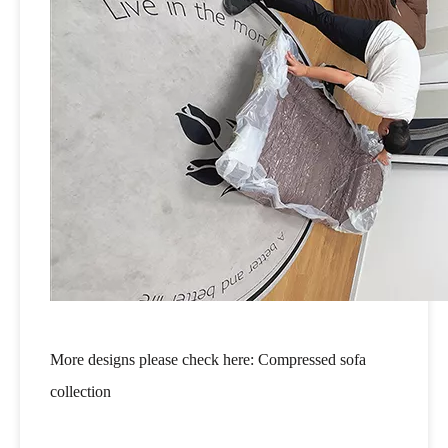
More designs please check here:
Compressed sofa
collection