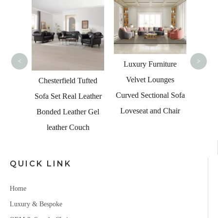
Moder
Fabric
<
>
Luxury Furniture
Velvet Lounges
Tufted
Chesterfield Tufted
Curved Sectional Sofa
 Room
Sofa Set Real Leather
Loveseat and Chair
Bonded Leather Gel
leather Couch
QUICK LINK
Home
Luxury & Bespoke