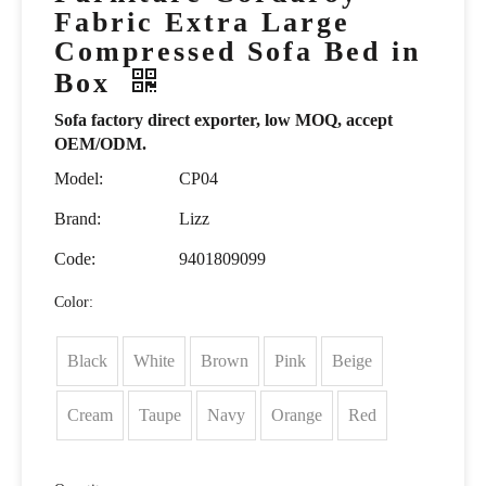
Fabric Extra Large
Compressed Sofa Bed in
Box
Sofa factory direct exporter, low MOQ, accept
OEM/ODM.
Model:
CP04
Brand:
Lizz
Code:
9401809099
Color:
Black
White
Brown
Pink
Beige
Cream
Taupe
Navy
Orange
Red