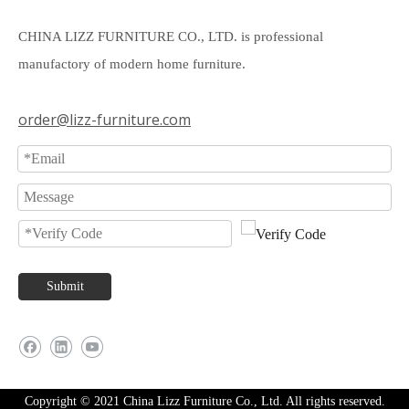
CHINA LIZZ FURNITURE CO., LTD. is professional
manufactory of modern home furniture.
order@lizz-furniture.com
Submit
Copyright © 2021 China Lizz Furniture Co., Ltd. All rights reserved.