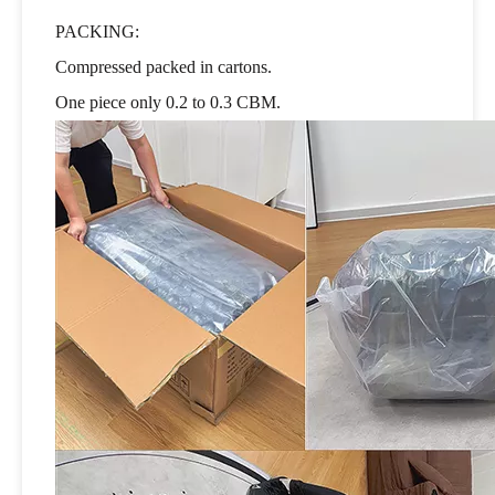
PACKING:
Compressed packed in cartons.
One piece only 0.2 to 0.3 CBM.