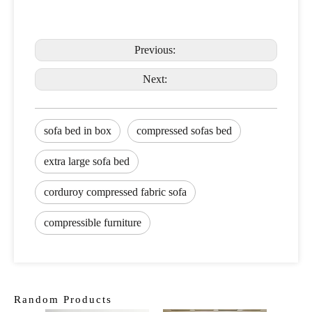
Previous:
Next:
sofa bed in box
compressed sofas bed
extra large sofa bed
corduroy compressed fabric sofa
compressible furniture
Random Products