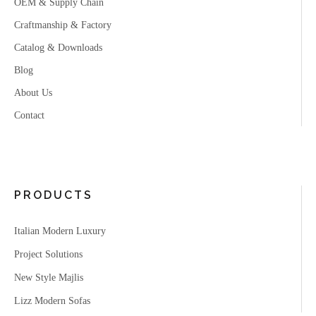
OEM & Supply Chain
Craftmanship & Factory
Catalog & Downloads
Blog
About Us
Contact
PRODUCTS
Italian Modern Luxury
Project Solutions
New Style Majlis
Lizz Modern Sofas