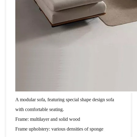
A modular sofa, featuring special shape design sofa
with comfortable seating.
Frame: multilayer and solid wood
Frame upholstery: various densities of sponge