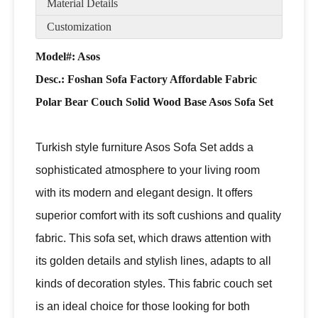
Material Details
Customization
Model#: Asos
Desc.:
Foshan Sofa Factory Affordable Fabric
Polar Bear Couch Solid Wood Base Asos Sofa Set
Turkish style furniture Asos Sofa Set adds a
sophisticated atmosphere to your living room
with its modern and elegant design. It offers
superior comfort with its soft cushions and quality
fabric. This sofa set, which draws attention with
its golden details and stylish lines, adapts to all
kinds of decoration styles. This fabric couch set
is an ideal choice for those looking for both