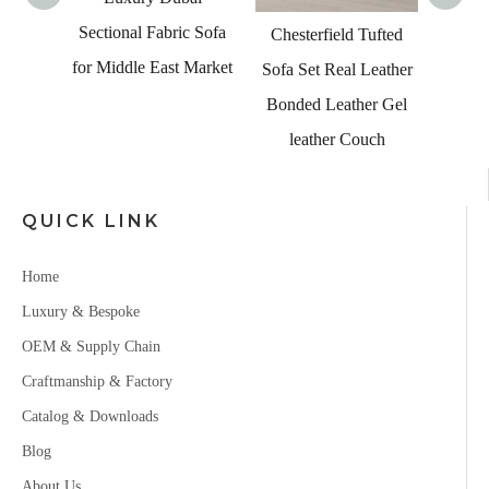
Sectional Fabric Sofa
ian
Chesterfield Tufted
for Middle East Market
niture
Sofa Set Real Leather
Corner
Bonded Leather Gel
ge Sofa
leather Couch
QUICK LINK
Home
Luxury & Bespoke
OEM & Supply Chain
Craftmanship & Factory
Catalog & Downloads
Blog
About Us