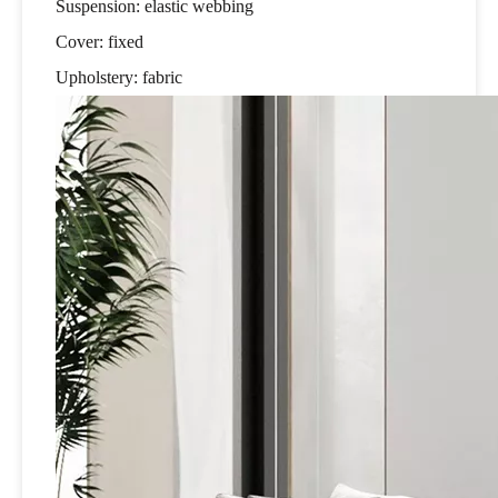
Suspension: elastic webbing
Cover: fixed
Upholstery: fabric