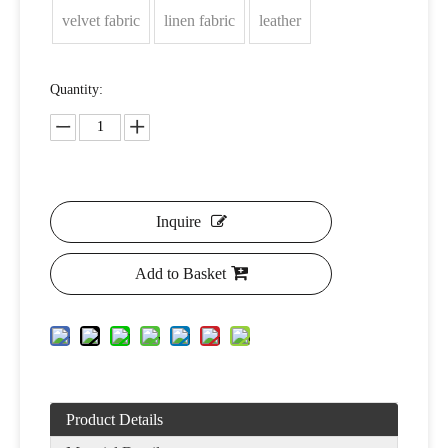
velvet fabric
linen fabric
leather
Quantity:
Inquire
Add to Basket
Product Details