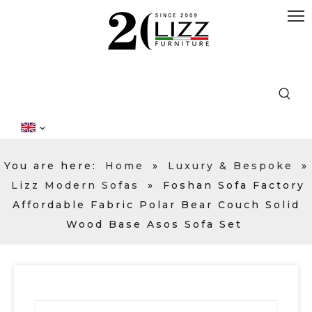
You are here:
Home
»
Luxury & Bespoke
»
Lizz Modern Sofas
»
Foshan Sofa Factory
Affordable Fabric Polar Bear Couch Solid
Wood Base Asos Sofa Set