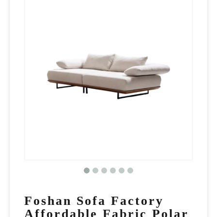
Foshan Sofa Factory
Affordable Fabric Polar