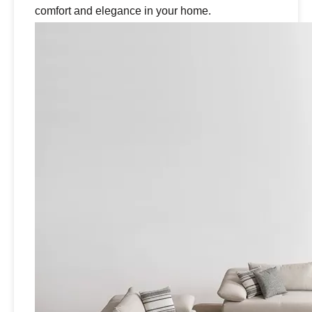
comfort and elegance in your home.