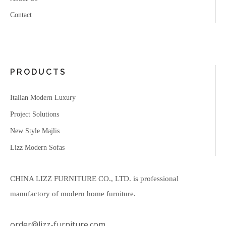
Contact
PRODUCTS
Italian Modern Luxury
Project Solutions
New Style Majlis
Lizz Modern Sofas
CHINA LIZZ FURNITURE CO., LTD. is professional
manufactory of modern home furniture.
order@lizz-furniture.com