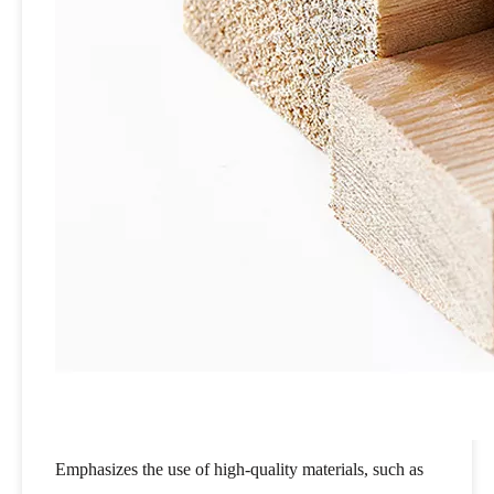
Emphasizes the use of high-quality materials, such as