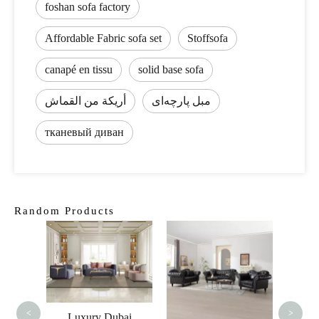
foshan sofa factory
Affordable Fabric sofa set
Stoffsofa
canapé en tissu
solid base sofa
أريكة من القماش
مبل پارچه‌ای
тканевый диван
Random Products
Lux
Ve
Curved
Love
<
>
Luxury Dubai