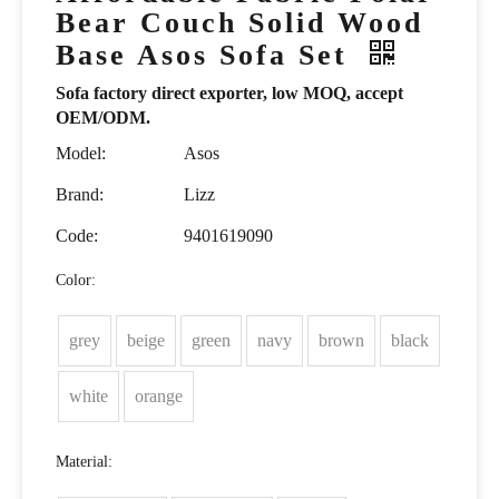
Bear Couch Solid Wood
Base Asos Sofa Set
Sofa factory direct exporter, low MOQ, accept
OEM/ODM.
Model:
Asos
Brand:
Lizz
Code:
9401619090
Color:
grey
beige
green
navy
brown
black
white
orange
Material: