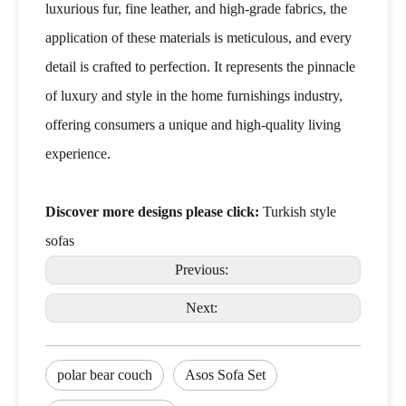
luxurious fur, fine leather, and high-grade fabrics, the
application of these materials is meticulous, and every
detail is crafted to perfection. It represents the pinnacle
of luxury and style in the home furnishings industry,
offering consumers a unique and high-quality living
experience.
Discover more designs please click:
Turkish style
sofas
Previous:
Next:
polar bear couch
Asos Sofa Set