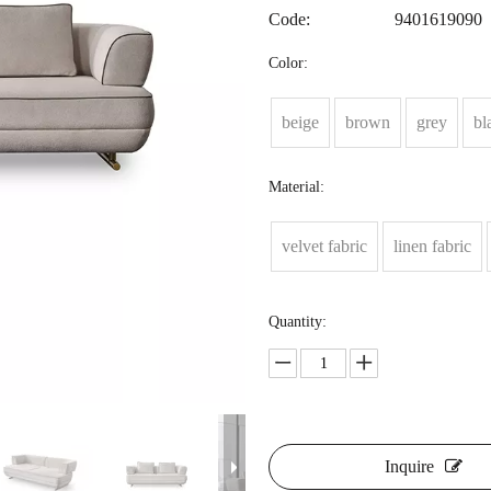
Code:
9401619090
Color:
beige
brown
grey
bl
Material:
velvet fabric
linen fabric
Quantity:
Inquire