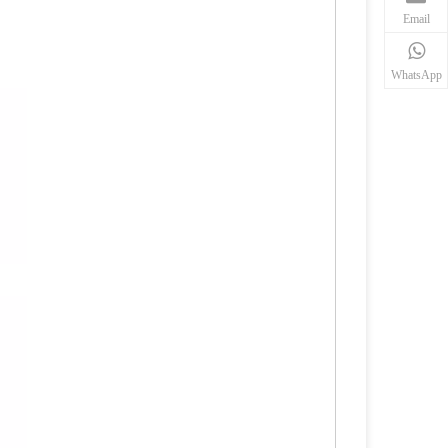
Email
WhatsApp