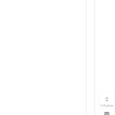
Cell phone