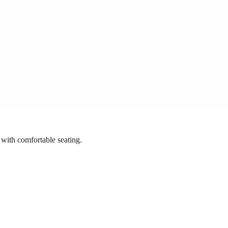
 with comfortable seating.