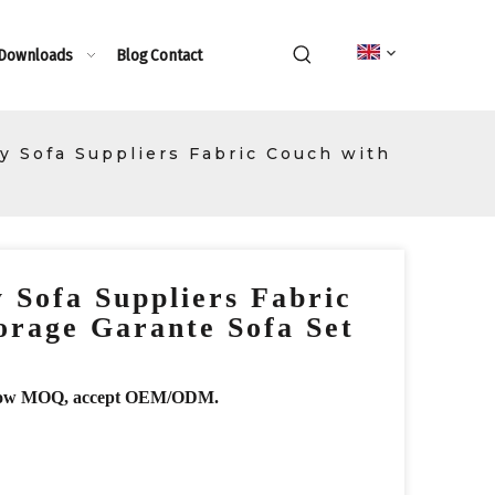
 Downloads
Blog
Contact
ry Sofa Suppliers Fabric Couch with
y Sofa Suppliers Fabric
orage Garante Sofa Set
r, low MOQ, accept OEM/ODM.