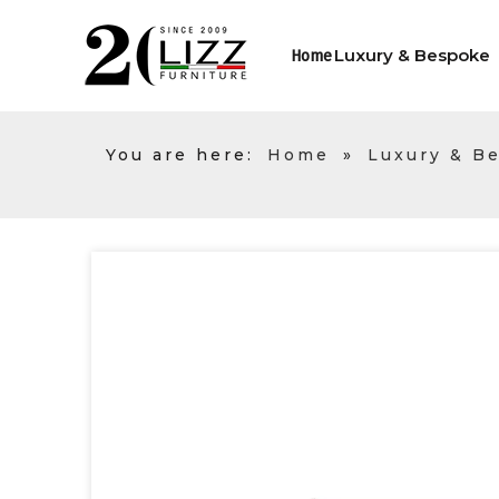
Luxury & Bespoke
Home
You are here:
Home
»
Luxury & B