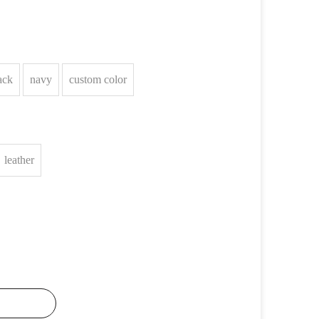
ack
navy
custom color
leather