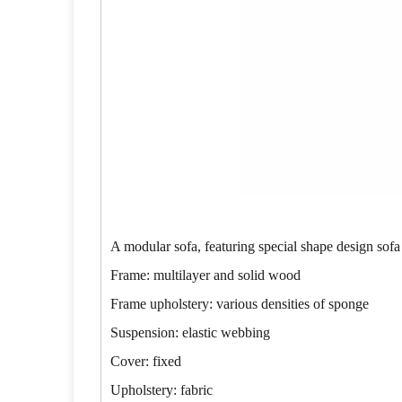
A modular sofa, featuring special shape design sofa
Frame: multilayer and solid wood
Frame upholstery: various densities of sponge
Suspension: elastic webbing
Cover: fixed
Upholstery: fabric