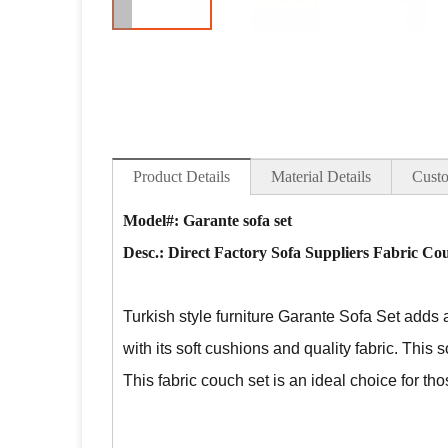
Product Details
Material Details
Custo
Model#: Garante sofa set
Desc.:
Direct Factory Sofa Suppliers Fabric Co
Turkish style furniture Garante Sofa Set adds 
with its soft cushions and quality fabric. This s
This fabric couch set is an ideal choice for t