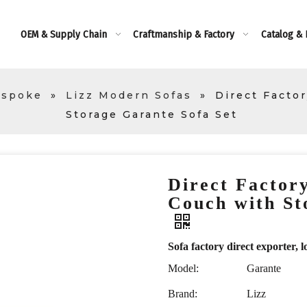
OEM & Supply Chain
Craftmanship & Factory
Catalog &
espoke
»
Lizz Modern Sofas
»
Direct Facto
Storage Garante Sofa Set
Direct Factor
Couch with St
Sofa factory direct exporte
Model:
Garante
Brand:
Lizz