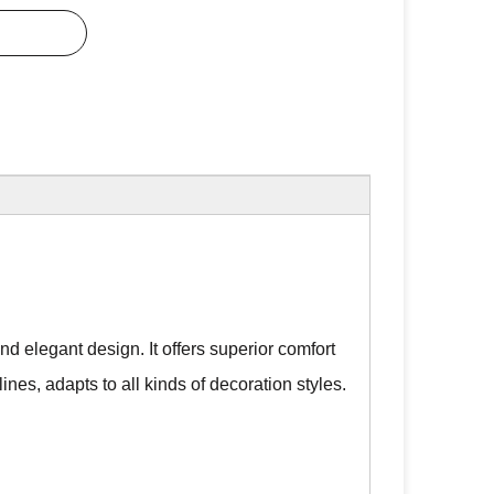
d elegant design. It offers superior comfort
lines, adapts to all kinds of decoration styles.