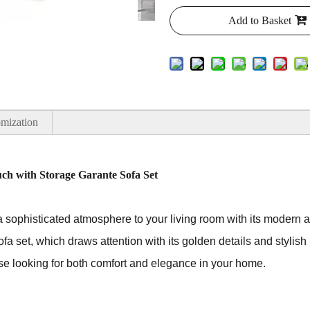
Add to Basket
mization
uch with Storage Garante Sofa Set
a sophisticated atmosphere to your living room with its modern an
ofa set, which draws attention with its golden details and stylish 
hose looking for both comfort and elegance in your home.