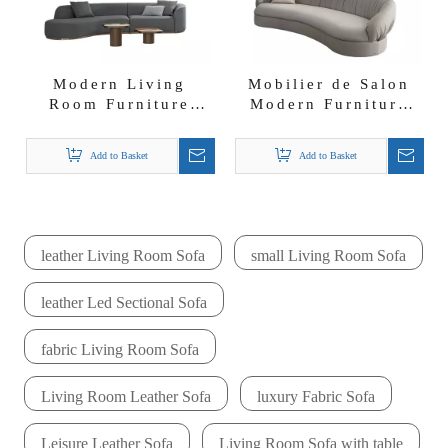
Modern Living
Mobilier de Salon
Room Furniture
Modern Furniture
Curved Leather
Curve Design
Sectional Sofa
Sectional Sofa Set
Add to Basket
Add to Basket
leather Living Room Sofa
small Living Room Sofa
leather Led Sectional Sofa
fabric Living Room Sofa
Living Room Leather Sofa
luxury Fabric Sofa
Leisure Leather Sofa
Living Room Sofa with table