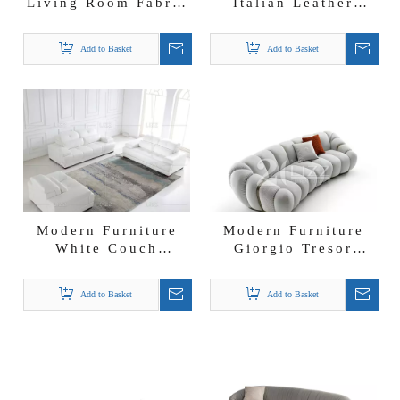
Living Room Fabric
Italian Leather
Furniture Sofa
Couch Steel Base
Lovseat and Chair
Minimalist Sofa
Add to Basket
Add to Basket
Modern Furniture
Modern Furniture
White Couch
Giorgio Tresor
Leather Sofa
Curved Fabric Sofa
Loveseat and Chair
Add to Basket
Add to Basket