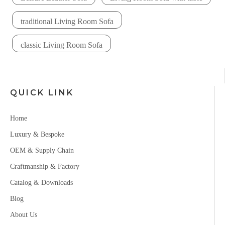
traditional Living Room Sofa
classic Living Room Sofa
QUICK LINK
Home
Luxury & Bespoke
OEM & Supply Chain
Craftmanship & Factory
Catalog & Downloads
Blog
About Us