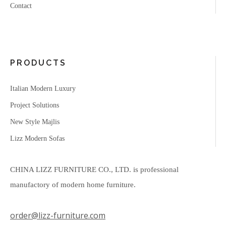
Contact
PRODUCTS
Italian Modern Luxury
Project Solutions
New Style Majlis
Lizz Modern Sofas
CHINA LIZZ FURNITURE CO., LTD. is professional
manufactory of modern home furniture.
order@lizz-furniture.com