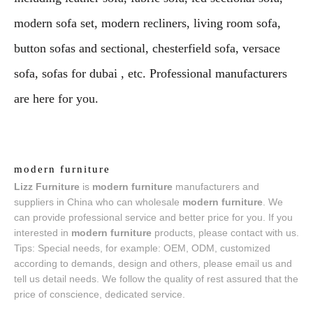
modern sofa set, modern recliners, living room sofa,
button sofas and sectional, chesterfield sofa, versace
sofa, sofas for dubai , etc. Professional manufacturers
are here for you.
modern furniture
Lizz Furniture
is
modern furniture
manufacturers and
suppliers in China who can wholesale
modern furniture
. We
can provide professional service and better price for you. If you
interested in
modern furniture
products, please contact with us.
Tips: Special needs, for example: OEM, ODM, customized
according to demands, design and others, please email us and
tell us detail needs. We follow the quality of rest assured that the
price of conscience, dedicated service.