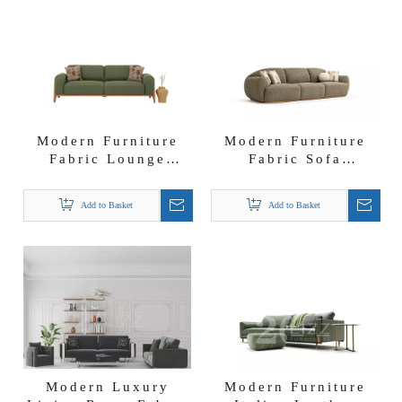
Modern Furniture
Modern Furniture
Fabric Lounge
Fabric Sofa
Settee Solid Wood
Suppliers Turkish
Likya Sofa Set
Living Room Retro
Add to Basket
Add to Basket
II Sofa Set
Modern Luxury
Modern Furniture