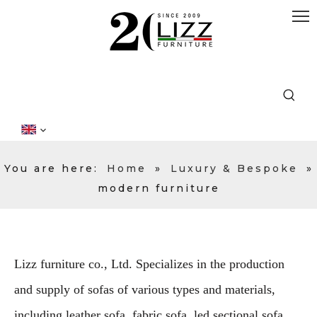
You are here:
Home
»
Luxury & Bespoke
»
modern furniture
Lizz furniture co., Ltd. Specializes in the production
and supply of sofas of various types and materials,
including leather sofa, fabric sofa, led sectional sofa,