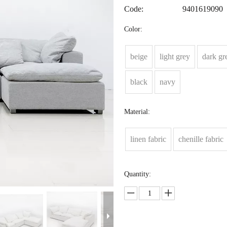
Code:
9401619090
Color:
beige
light grey
dark gr
black
navy
Material:
linen fabric
chenille fabric
Quantity: