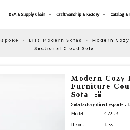
OEM & Supply Chain
Craftmanship & Factory
Catalog &
espoke
»
Lizz Modern Sofas
»
Modern Cozy
Sectional Cloud Sofa
Modern Cozy 
Furniture Cou
Sofa
Sofa factory direct exporte
Model:
CA923
Brand:
Lizz