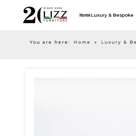
Luxury & Bespoke
Home
You are here:
Home
»
Luxury & B