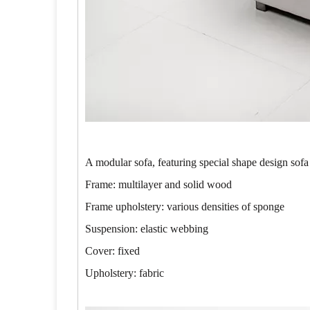
A modular sofa, featuring special shape design sofa
Frame: multilayer and solid wood
Frame upholstery: various densities of sponge
Suspension: elastic webbing
Cover: fixed
Upholstery: fabric