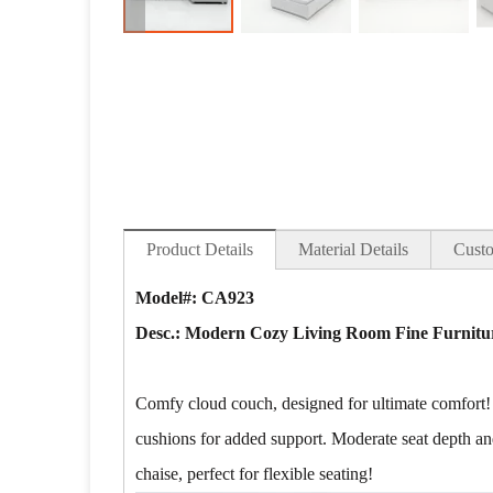
Product Details
Material Details
Custo
Model#: CA923
Desc.:
Modern Cozy Living Room Fine Furnitur
Comfy cloud couch, designed for ultimate comfort!
cushions for added support. Moderate seat depth and
chaise, perfect for flexible seating!