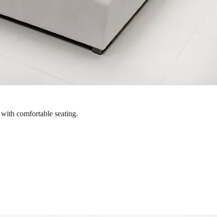
 with comfortable seating.