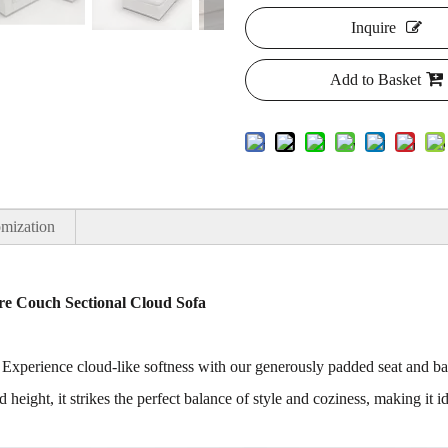
Inquire
Add to Basket
mization
e Couch Sectional Cloud Sofa
 Experience cloud-like softness with our generously padded seat and b
 height, it strikes the perfect balance of style and coziness, making i