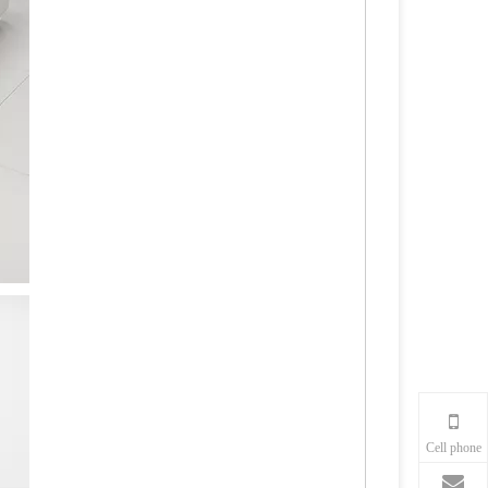
Cell phone