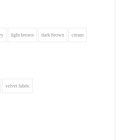
ey
light brown
dark brown
cream
velvet fabric