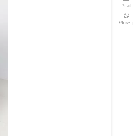
Email
WhatsApp