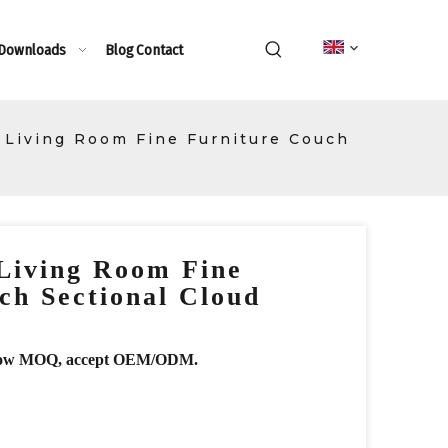
 Downloads
Blog
Contact
 Living Room Fine Furniture Couch
Living Room Fine
ch Sectional Cloud
r, low MOQ, accept OEM/ODM.