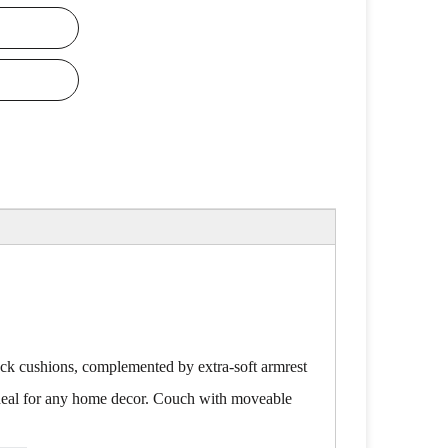
ack cushions, complemented by extra-soft armrest
t ideal for any home decor. Couch with moveable