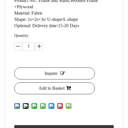
Product No.: Frame and Stand:Wooden Frame
+Plywood
Material: Fabric
Shape: 1s+2s+3s/ U-shape/L-shape
Optional: Delivery time:15-20 Days
Quantity:
Inquire
Add to Basket