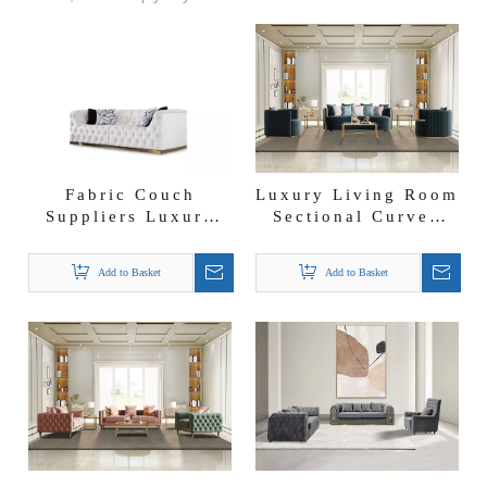
Fabric Couch
Luxury Living Room
Suppliers Luxury
Sectional Curved
Furniture
Sofa Set
Wholesalers Milano
Add to Basket
Add to Basket
Sofa Set