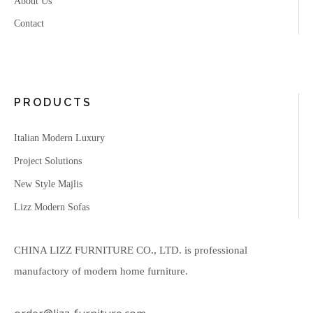
About Us
Contact
PRODUCTS
Italian Modern Luxury
Project Solutions
New Style Majlis
Lizz Modern Sofas
CHINA LIZZ FURNITURE CO., LTD. is professional
manufactory of modern home furniture.