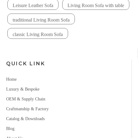
Leisure Leather Sofa
Living Room Sofa with table
traditional Living Room Sofa
classic Living Room Sofa
QUICK LINK
Home
Luxury & Bespoke
OEM & Supply Chain
Craftmanship & Factory
Catalog & Downloads
Blog