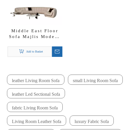
Middle East Floor
Sofa Majlis Modern
Curved Fabric
Lounge Sectional
Add to Basket
Sofa Sofa Set
leather Living Room Sofa
small Living Room Sofa
leather Led Sectional Sofa
fabric Living Room Sofa
Living Room Leather Sofa
luxury Fabric Sofa