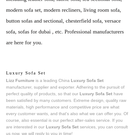
modern sofa set, modern recliners, living room sofa,
button sofas and sectional, chesterfield sofa, versace
sofa, sofas for dubai , etc. Professional manufacturers
are here for you.
Luxury Sofa Set
Lizz Furniture
is a leading China
Luxury Sofa Set
manufacturer, supplier and exporter. Adhering to the pursuit of
perfect quality of products, so that our
Luxury Sofa Set
have
been satisfied by many customers. Extreme design, quality raw
materials, high performance and competitive price are what
every customer wants, and that's also what we can offer you. Of
course, also essential is our perfect after-sales service. If you
are interested in our
Luxury Sofa Set
services, you can consult
us now, we will reply to you in time!