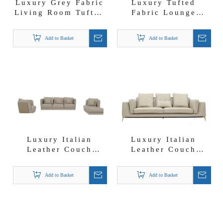
Luxury Grey Fabric
Luxury Tufted
Living Room Tufted
Fabric Lounge
Sofa Set 1+2+3
Visionnaire Design
Sofa Set
Add to Basket
Add to Basket
Luxury Italian
Luxury Italian
Leather Couch
Leather Couch
Sectional Sofa Set
Modern Tonino
with Quilting on
Lamborghi*i Seven
Add to Basket
Add to Basket
Backrest
Seater Sofa Set