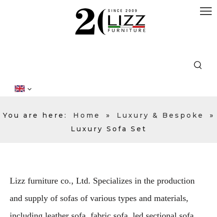
You are here:
Home
»
Luxury & Bespoke
»
Luxury Sofa Set
Lizz furniture co., Ltd. Specializes in the production
and supply of sofas of various types and materials,
including leather sofa, fabric sofa, led sectional sofa,