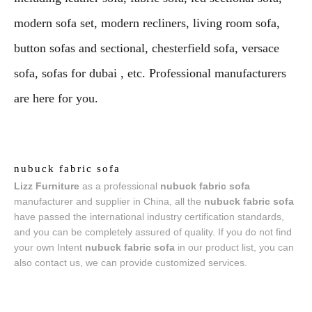
modern sofa set, modern recliners, living room sofa,
button sofas and sectional, chesterfield sofa, versace
sofa, sofas for dubai , etc. Professional manufacturers
are here for you.
nubuck fabric sofa
Lizz Furniture
as a professional
nubuck fabric sofa
manufacturer and supplier in China, all the
nubuck fabric sofa
have passed the international industry certification standards,
and you can be completely assured of quality. If you do not find
your own Intent
nubuck fabric sofa
in our product list, you can
also contact us, we can provide customized services.