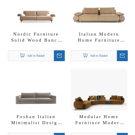
Nordic Furniture
Italian Modern
Solid Wood Banco
Home Furniture
Nubuck Fabric Sofa
Foshan Sofa Factory
with Moveable
Nubuck Fabric
Add to Basket
Add to Basket
Backrest And
Donovan Roll Sofa
Armrest
Foshan Italian
Modular Home
Minimalist Design
Furniture Modern
Furniture Factory
Nubuck Fabric
Sectional Sofa Set
Corner Sectional