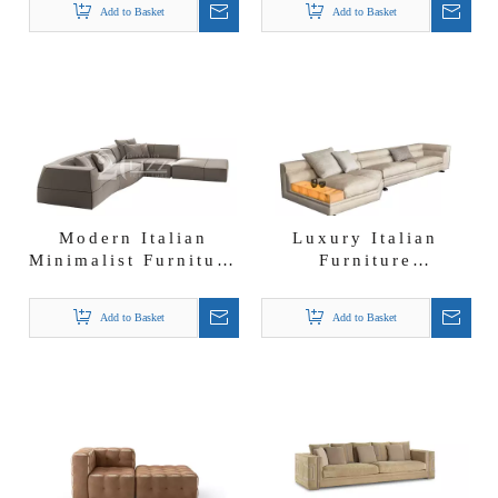
Add to Basket
Add to Basket
Sofa Sets
Modern Italian
Luxury Italian
Minimalist Furniture
Furniture
Nubuck Fabric
Affordable Sofa
Corner Sectional
Suppliers Dubai
Add to Basket
Add to Basket
Lounge Sofa
Nubuck Fabric
Sectional Sofa