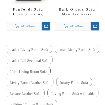
FunFendi Sofa
Bulk Orders Sofa
Luxury Living
Manufacturers
Furniture Free
Italian Divani
Combination
Nubuck Fabric Vert
Add to Basket
Add to Basket
Nubuck Fabric Sofa
Sofa
leather Living Room Sofa
small Living Room Sofa
leather Led Sectional Sofa
fabric Living Room Sofa
Living Room Leather Sofa
luxury Fabric Sofa
Leisure Leather Sofa
Living Room Sofa with table
traditional Living Room Sofa