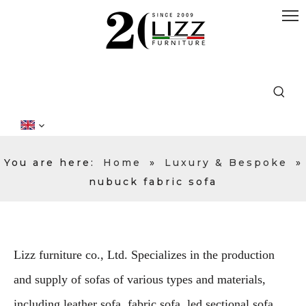
You are here:
Home
»
Luxury & Bespoke
»
nubuck fabric sofa
Lizz furniture co., Ltd. Specializes in the production
and supply of sofas of various types and materials,
including leather sofa, fabric sofa, led sectional sofa,