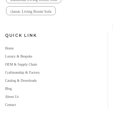
classic Living Room Sofa
QUICK LINK
Home
Luxury & Bespoke
OEM & Supply Chain
Craftmanship & Factory
Catalog & Downloads
Blog
About Us
Contact