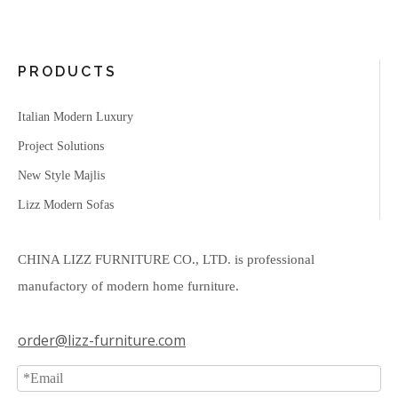
PRODUCTS
Italian Modern Luxury
Project Solutions
New Style Majlis
Lizz Modern Sofas
CHINA LIZZ FURNITURE CO., LTD. is professional
manufactory of modern home furniture.
order@lizz-furniture.com