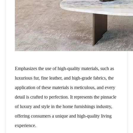
Emphasizes the use of high-quality materials, such as
luxurious fur, fine leather, and high-grade fabrics, the
application of these materials is meticulous, and every
detail is crafted to perfection. It represents the pinnacle
of luxury and style in the home furnishings industry,
offering consumers a unique and high-quality living
experience.