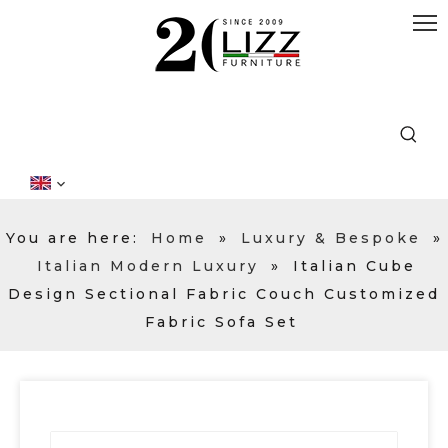
You are here:
Home
»
Luxury & Bespoke
»
Italian Modern Luxury
»
Italian Cube
Design Sectional Fabric Couch Customized
Fabric Sofa Set