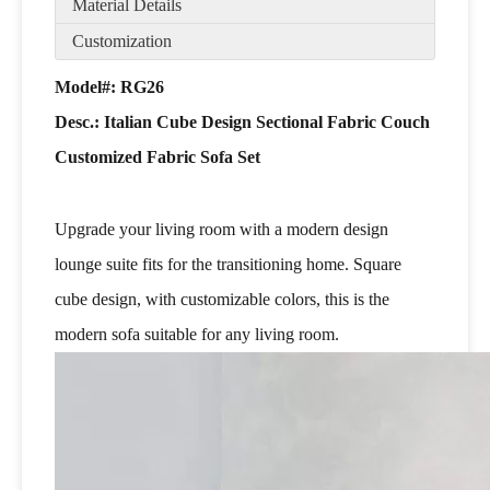
Material Details
Customization
Model#: RG26
Desc.:
Italian Cube Design Sectional Fabric Couch
Customized Fabric Sofa Set
Upgrade your living room with a modern design
lounge suite fits for the transitioning home. Square
cube design, with customizable colors, this is the
modern sofa suitable for any living room.