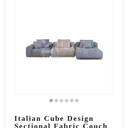
Italian Cube Design
Sectional Fabric Couch