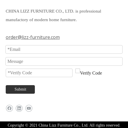
CHINA LIZZ FURNITURE CO., LTD. is professional
manufactory of modern home furniture.
order@lizz-furniture.com
Submit
Copyright © 2021 China Lizz Furniture Co., Ltd. All rights reserved.