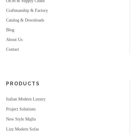
OEM & Supply Chain
Craftmanship & Factory
Catalog & Downloads
Blog
About Us
Contact
PRODUCTS
Italian Modern Luxury
Project Solutions
New Style Majlis
Lizz Modern Sofas