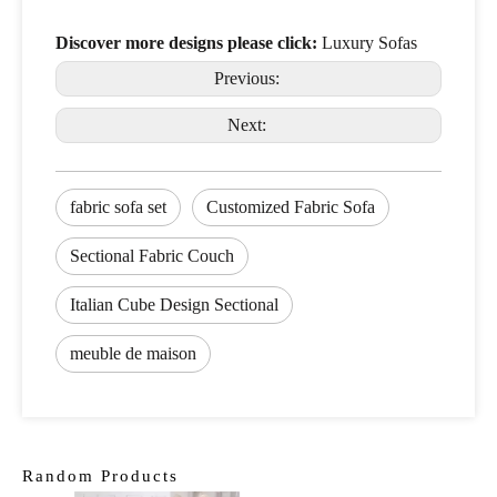
Discover more designs please click:
Luxury Sofas
Previous:
Next:
fabric sofa set
Customized Fabric Sofa
Sectional Fabric Couch
Italian Cube Design Sectional
meuble de maison
Random Products