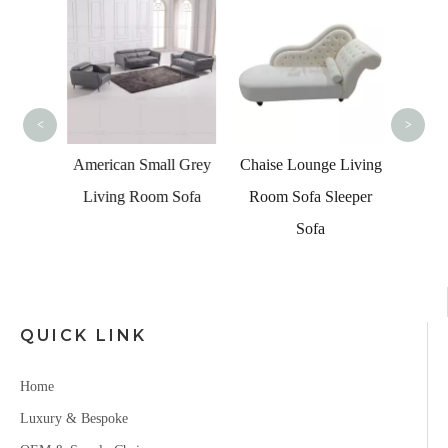
Tradit
Livi
<
>
g Room
American Small Grey
Chaise Lounge Living
 Area
Living Room Sofa
Room Sofa Sleeper
olor
Sofa
Set
QUICK LINK
Home
Luxury & Bespoke