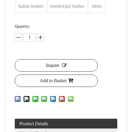
Italian leather
bonded/gel leather
fabric
Quantity:
Inquire
Add to Basket
Product Details