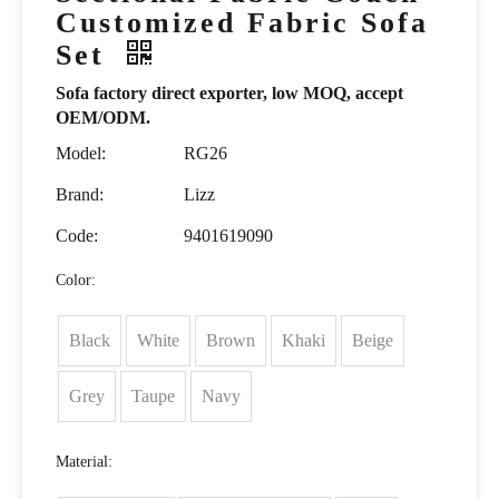
Customized Fabric Sofa
Set
Sofa factory direct exporter, low MOQ, accept
OEM/ODM.
Model:
RG26
Brand:
Lizz
Code:
9401619090
Color:
Black
White
Brown
Khaki
Beige
Grey
Taupe
Navy
Material: