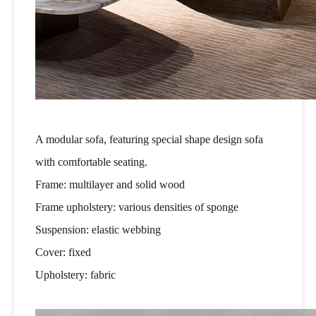
A modular sofa, featuring special shape design sofa
with comfortable seating.
Frame: multilayer and solid wood
Frame upholstery: various densities of sponge
Suspension: elastic webbing
Cover: fixed
Upholstery: fabric