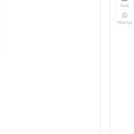
Email
WhatsApp