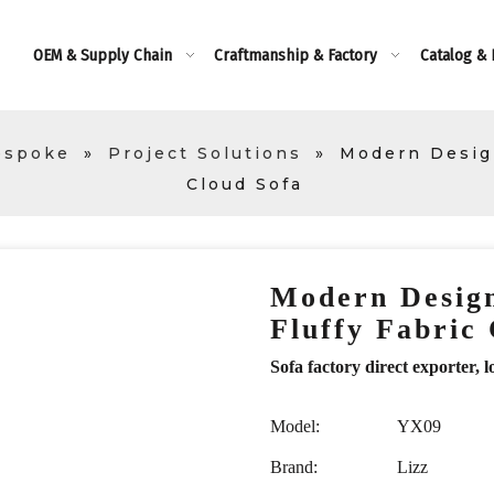
OEM & Supply Chain
Craftmanship & Factory
Catalog &
espoke
»
Project Solutions
»
Modern Design
Cloud Sofa
Modern Design
Fluffy Fabric
Sofa factory direct exporte
Model:
YX09
Brand:
Lizz