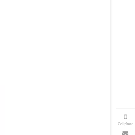
Cell phone