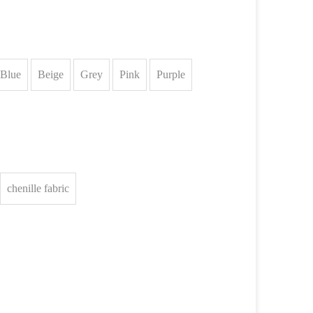
Blue
Beige
Grey
Pink
Purple
chenille fabric