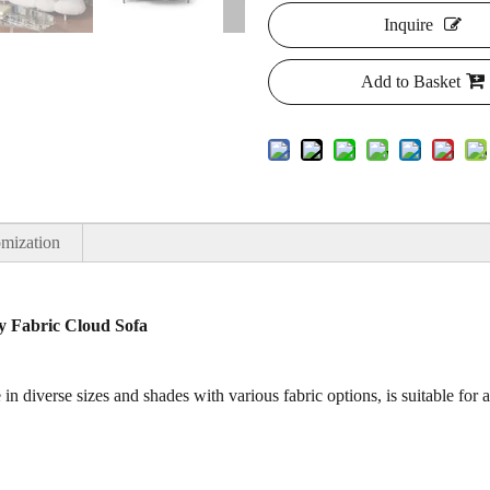
Inquire
Add to Basket
mization
y Fabric Cloud Sofa
in diverse sizes and shades with various fabric options, is suitable for