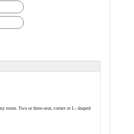
 any room. Two or three-seat, corner or L- shaped