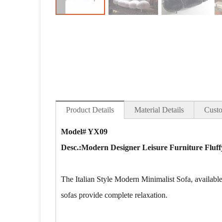
Product Details
Material Details
Custo
Model# YX09
Desc.:Modern Designer Leisure Furniture Fluff
The Italian Style Modern Minimalist Sofa, available 
sofas provide complete relaxation.