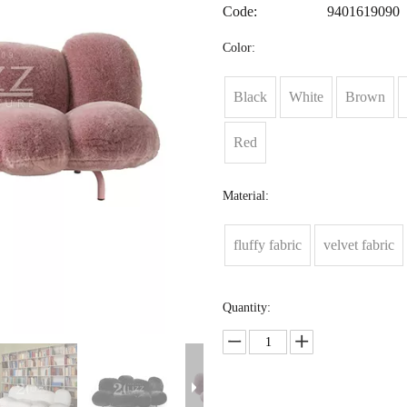
Code:
9401619090
Color:
Black
White
Brown
Red
Material:
fluffy fabric
velvet fabric
Quantity: