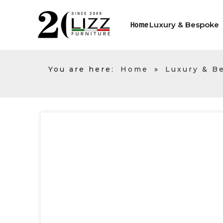
Luxury & Bespoke
Home
You are here:
Home
»
Luxury & B