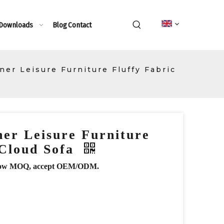
 Downloads
Blog
Contact
er Leisure Furniture Fluffy Fabric
er Leisure Furniture
 Cloud Sofa
r, low MOQ, accept OEM/ODM.