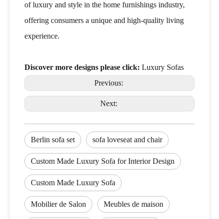
of luxury and style in the home furnishings industry,
offering consumers a unique and high-quality living
experience.
Discover more designs please click:
Luxury Sofas
Previous:
Next:
Berlin sofa set
sofa loveseat and chair
Custom Made Luxury Sofa for Interior Design
Custom Made Luxury Sofa
Mobilier de Salon
Meubles de maison