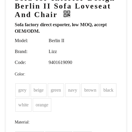
Berlin II Sofa Loveseat
And Chair
Sofa factory direct exporter, low MOQ, accept
OEM/ODM.
Model:
Berlin II
Brand:
Lizz
Code:
9401619090
Color:
grey
beige
green
navy
brown
black
white
orange
Material: