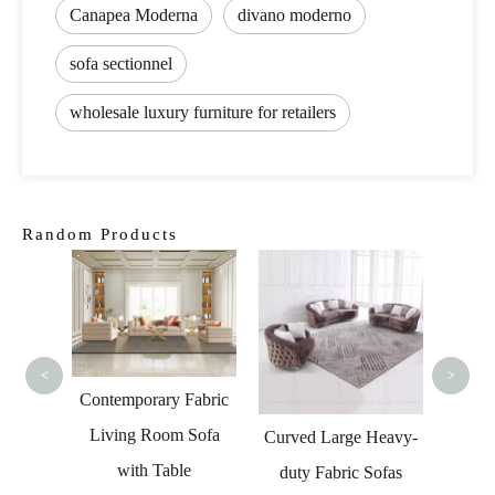
Canapea Moderna
divano moderno
sofa sectionnel
wholesale luxury furniture for retailers
Random Products
Hom
Sect
La
<
>
Contemporary Fabric
Living Room Sofa
l Sofa
Curved Large Heavy-
with Table
 and
duty Fabric Sofas