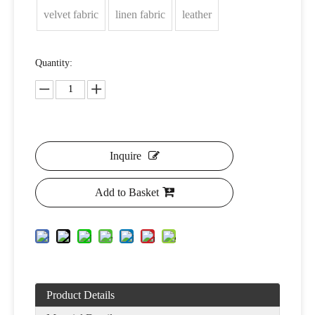
velvet fabric
linen fabric
leather
Quantity:
Inquire
Add to Basket
Product Details