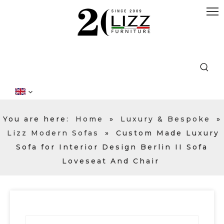
You are here:
Home
»
Luxury & Bespoke
»
Lizz Modern Sofas
»
Custom Made Luxury
Sofa for Interior Design Berlin II Sofa
Loveseat And Chair