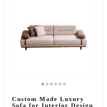
Custom Made Luxury
Sofa for Interior Design