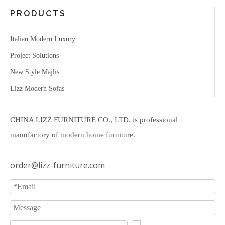
PRODUCTS
Italian Modern Luxury
Project Solutions
New Style Majlis
Lizz Modern Sofas
CHINA LIZZ FURNITURE CO., LTD. is professional
manufactory of modern home furniture.
order@lizz-furniture.com