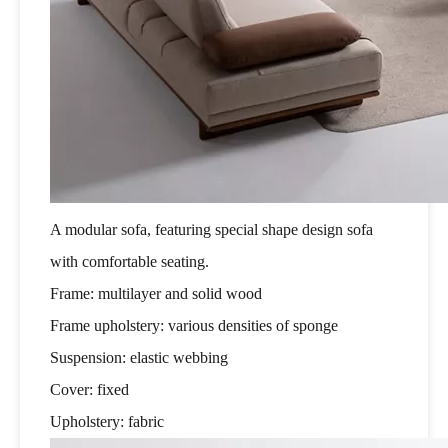
A modular sofa, featuring special shape design sofa
with comfortable seating.
Frame: multilayer and solid wood
Frame upholstery: various densities of sponge
Suspension: elastic webbing
Cover: fixed
Upholstery: fabric