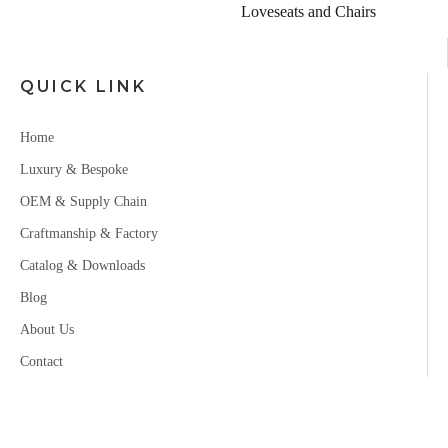
er
Loveseats and Chairs
QUICK LINK
Home
Luxury & Bespoke
OEM & Supply Chain
Craftmanship & Factory
Catalog & Downloads
Blog
About Us
Contact