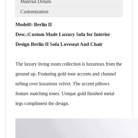
Material Details
Customization
Model#: Berlin II
Desc.:
Custom Made Luxury Sofa for Interior
Design Berlin II Sofa Loveseat And Chair
The luxury living room collection is luxurious from the
ground up. Featuring gold tone accents and channel
tufting over luxurious velvet. The accent pillows
feature matching tones. Unique gold finished metal
legs compliment the design.