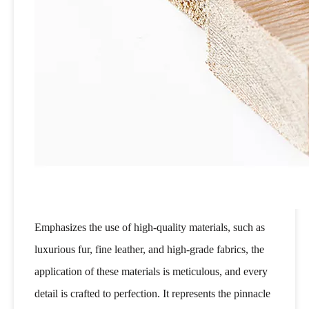
Emphasizes the use of high-quality materials, such as
luxurious fur, fine leather, and high-grade fabrics, the
application of these materials is meticulous, and every
detail is crafted to perfection. It represents the pinnacle