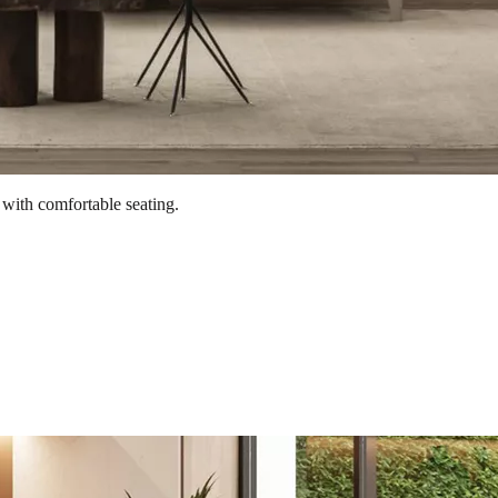
 with comfortable seating.