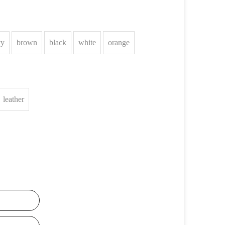
vy
brown
black
white
orange
leather