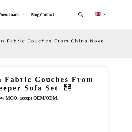
 Downloads
Blog
Contact
n Fabric Couches From China Nova
 Fabric Couches From
eeper Sofa Set
r, low MOQ, accept OEM/ODM.