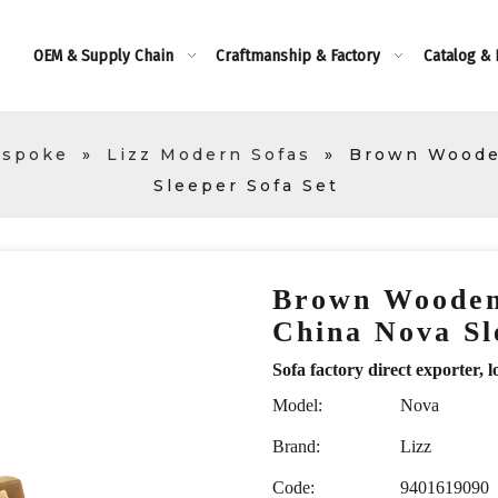
OEM & Supply Chain
Craftmanship & Factory
Catalog &
espoke
»
Lizz Modern Sofas
»
Brown Woode
Sleeper Sofa Set
Brown Wooden
China Nova Sl
Sofa factory direct exporte
Model:
Nova
Brand:
Lizz
Code:
9401619090