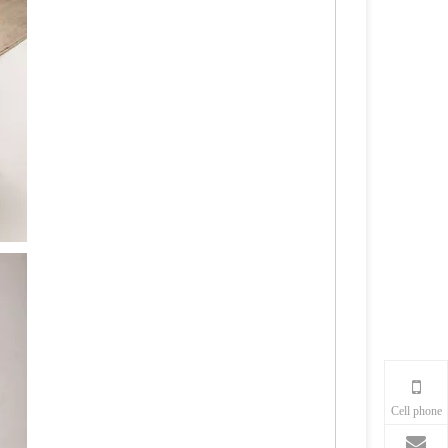
Cell phone