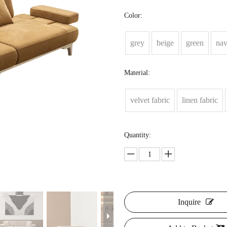
Color:
grey
beige
green
na
Material:
velvet fabric
linen fabric
Quantity:
Inquire