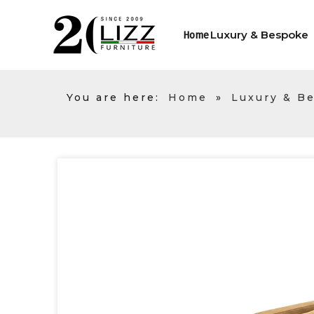
Luxury & Bespoke
Home
You are here:
Home
»
Luxury & B