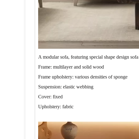
A modular sofa, featuring special shape design sofa
Frame: multilayer and solid wood
Frame upholstery: various densities of sponge
Suspension: elastic webbing
Cover: fixed
Upholstery: fabric