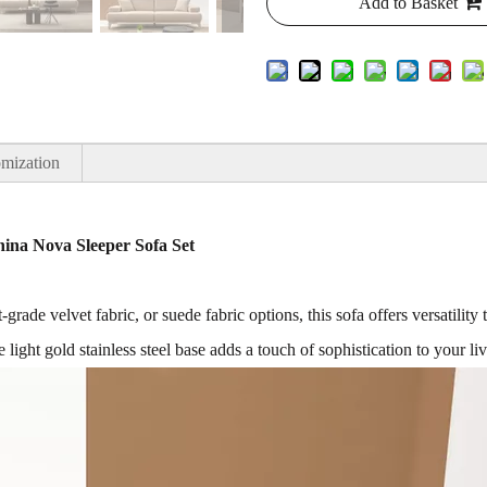
Add to Basket
mization
na Nova Sleeper Sofa Set
-grade velvet fabric, or suede fabric options, this sofa offers versatili
 light gold stainless steel base adds a touch of sophistication to your li