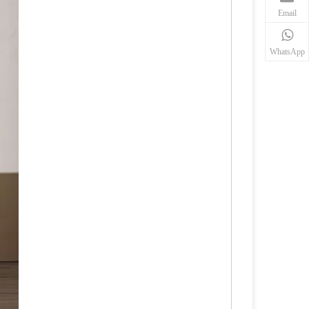
Email
WhatsApp