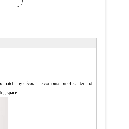
ty to match any décor. The combination of leahter and
ving space.