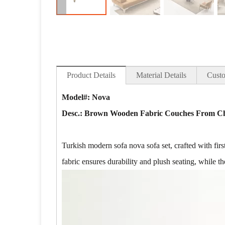
Product Details
Material Details
Custo
Model#: Nova
Desc.:
Brown Wooden Fabric Couches From Chi
Turkish modern sofa nova sofa set, crafted with first
fabric ensures durability and plush seating, while the