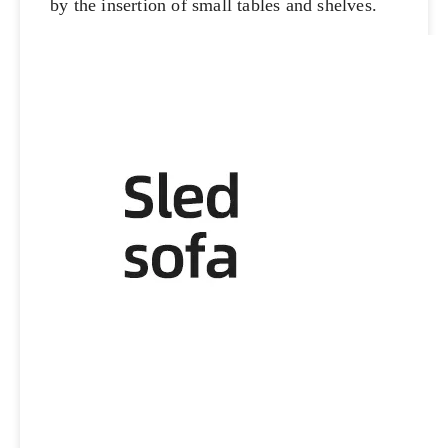
by the insertion of small tables and shelves.