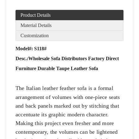
Product Details
Material Details
Customization
Model#: S118#
Desc.:
Wholesale Sofa Distributors Factory Direct
Furniture Durable Taupe Leather Sofa
The Italian leather feather sofa is a formal
arrangement of volumes with one-piece seats
and back panels marked out by stitching that
accentuate its graphic modern character.
Making this project even fresher and more
contemporary, the volumes can be lightened