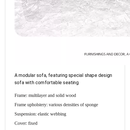
A modular sofa, featuring special shape design
sofa with comfortable seating.
Frame: multilayer and solid wood
Frame upholstery: various densities of sponge
Suspension: elastic webbing
Cover: fixed