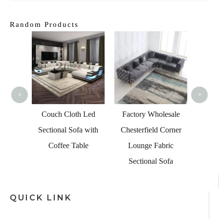
Random Products
Curved
Livi
<
>
Couch Cloth Led
Factory Wholesale
ctional
Sectional Sofa with
Chesterfield Corner
Lounge
Coffee Table
Lounge Fabric
fa Set
Sectional Sofa
QUICK LINK