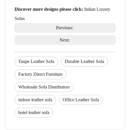
Discover more designs please click:
Italian Luxury
Sofas
Previous:
Next:
Taupe Leather Sofa
Durable Leather Sofa
Factory Direct Furniture
Wholesale Sofa Distributors
indoor leather sofa
Office Leather Sofa
hotel leather sofa