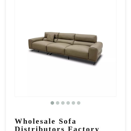
Wholesale Sofa
Distributors Factory