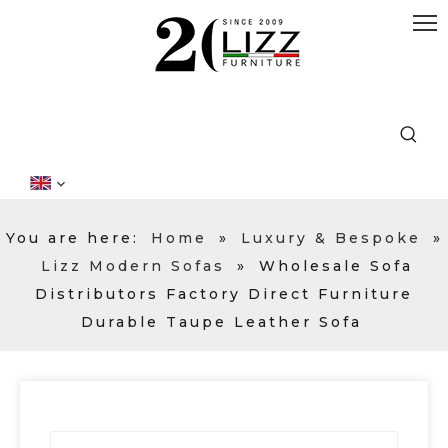
You are here:
Home
»
Luxury & Bespoke
»
Lizz Modern Sofas
»
Wholesale Sofa
Distributors Factory Direct Furniture
Durable Taupe Leather Sofa