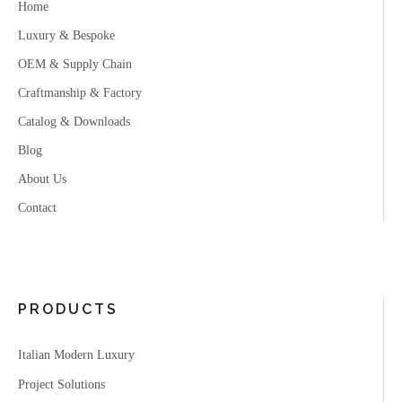
Home
Luxury & Bespoke
OEM & Supply Chain
Craftmanship & Factory
Catalog & Downloads
Blog
About Us
Contact
PRODUCTS
Italian Modern Luxury
Project Solutions