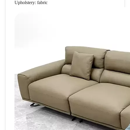
Upholstery: fabric