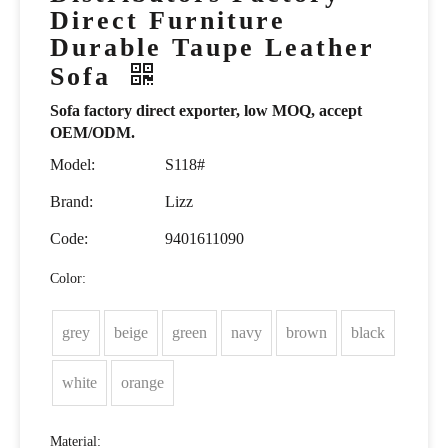
Direct Furniture
Durable Taupe Leather
Sofa
Sofa factory direct exporter, low MOQ, accept
OEM/ODM.
Model:
S118#
Brand:
Lizz
Code:
9401611090
Color:
grey
beige
green
navy
brown
black
white
orange
Material: