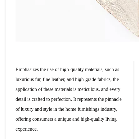
Emphasizes the use of high-quality materials, such as
luxurious fur, fine leather, and high-grade fabrics, the
application of these materials is meticulous, and every
detail is crafted to perfection. It represents the pinnacle
of luxury and style in the home furnishings industry,
offering consumers a unique and high-quality living
experience.