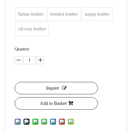
Italian leather
bonded leather
nappa leather
oil-wax leather
Quantity:
Inquire
Add to Basket