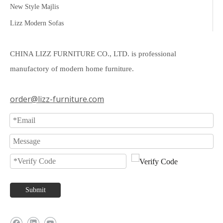
New Style Majlis
Lizz Modern Sofas
CHINA LIZZ FURNITURE CO., LTD. is professional
manufactory of modern home furniture.
order@lizz-furniture.com
Submit