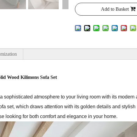
Add to Basket
mization
lid Wood Kilimons Sofa Set
 sophisticated atmosphere to your living room with its modern a
ofa set, which draws attention with its golden details and stylish 
hose looking for both comfort and elegance in your home.