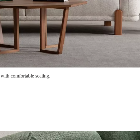
 with comfortable seating.