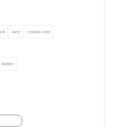
ack
navy
custom color
leather