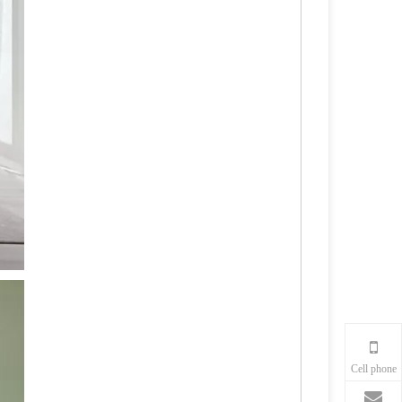
Cell phone