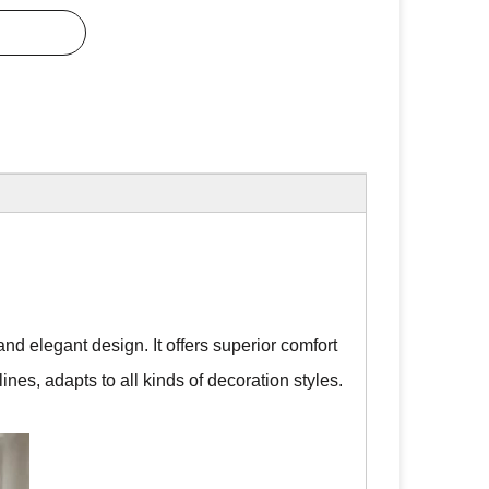
nd elegant design. It offers superior comfort
lines, adapts to all kinds of decoration styles.