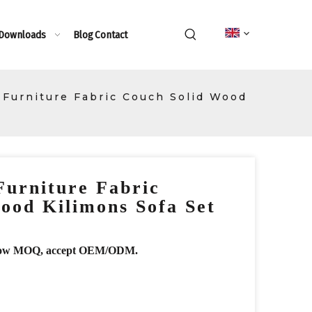
 Downloads
Blog
Contact
 Furniture Fabric Couch Solid Wood
Furniture Fabric
ood Kilimons Sofa Set
r, low MOQ, accept OEM/ODM.