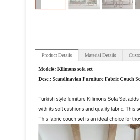
Product Details
Material Details
Custo
Model#: Kilimons sofa set
Desc.:
Scandinavian Furniture Fabric Couch So
Turkish style furniture Kilimons Sofa Set
adds a
with its soft cushions and quality fabric. This s
This fabric couch set is an ideal choice for t