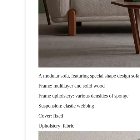
A modular sofa, featuring special shape design sofa
Frame: multilayer and solid wood
Frame upholstery: various densities of sponge
Suspension: elastic webbing
Cover: fixed
Upholstery: fabric