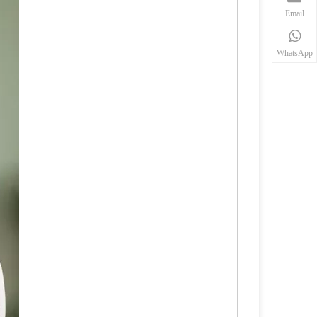
Email
WhatsApp