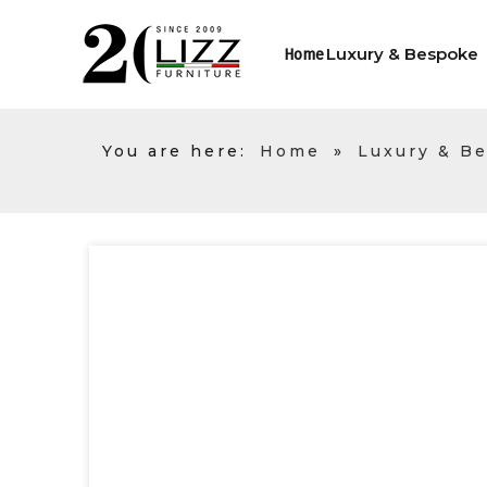
Luxury & Bespoke
Home
You are here:
Home
»
Luxury & B