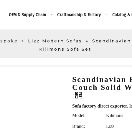
OEM & Supply Chain
Craftmanship & Factory
Catalog &
espoke
»
Lizz Modern Sofas
»
Scandinavian
Kilimons Sofa Set
Scandinavian 
Couch Solid W
Sofa factory direct exporte
Model:
Kilimons
Brand:
Lizz