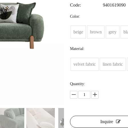
Code:
9401619090
Color:
beige
brown
grey
bl
Material:
velvet fabric
linen fabric
Quantity:
Inquire