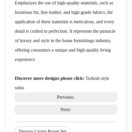
Emphasizes the use of high-quality materials, such as
luxurious fur, fine leather, and high-grade fabrics, the
application of these materials is meticulous, and every
detail is crafted to perfection. It represents the pinnacle
of luxury and style in the home furnishings industry,
offering consumers a unique and high-quality living
experience.
Discover more designs please click:
Turkish style
sofas
Previous:
Next:
Versace Living Room Set