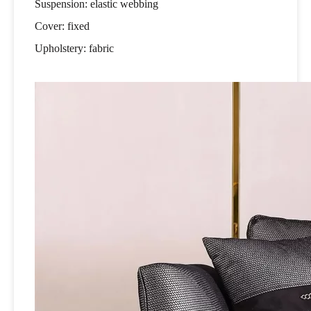
Suspension: elastic webbing
Cover: fixed
Upholstery: fabric