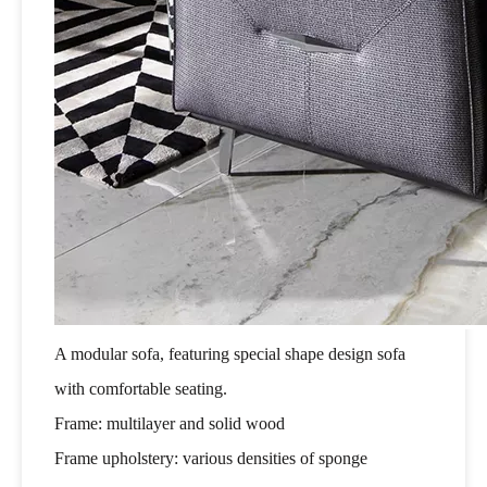
A modular sofa, featuring special shape design sofa
with comfortable seating.
Frame: multilayer and solid wood
Frame upholstery: various densities of sponge