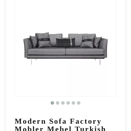
Modern Sofa Factory
Mobler Mebel Turkish