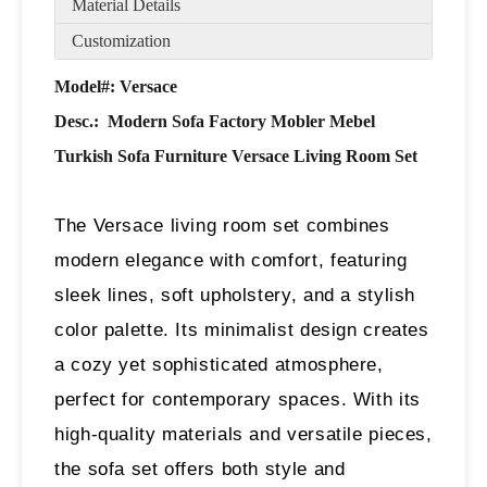
Material Details
Customization
Model#: Versace
Desc.:
Modern Sofa Factory Mobler Mebel
Turkish Sofa Furniture Versace Living Room Set
The Versace living room set combines
modern elegance with comfort, featuring
sleek lines, soft upholstery, and a stylish
color palette. Its minimalist design creates
a cozy yet sophisticated atmosphere,
perfect for contemporary spaces. With its
high-quality materials and versatile pieces,
the sofa set offers both style and