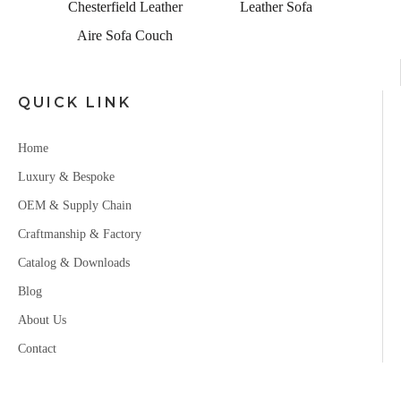
a for
Chesterfield Leather
Leather Sofa
Aire Sofa Couch
QUICK LINK
Home
Luxury & Bespoke
OEM & Supply Chain
Craftmanship & Factory
Catalog & Downloads
Blog
About Us
Contact