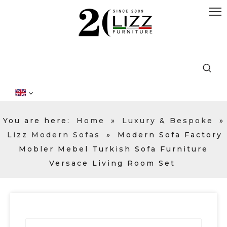
You are here:
Home
»
Luxury & Bespoke
»
Lizz Modern Sofas
»
Modern Sofa Factory
Mobler Mebel Turkish Sofa Furniture
Versace Living Room Set