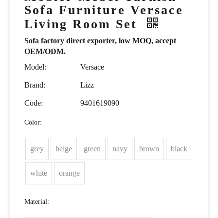
Sofa Furniture Versace
Living Room Set
Sofa factory direct exporter, low MOQ, accept
OEM/ODM.
Model:
Versace
Brand:
Lizz
Code:
9401619090
Color:
grey
beige
green
navy
brown
black
white
orange
Material: