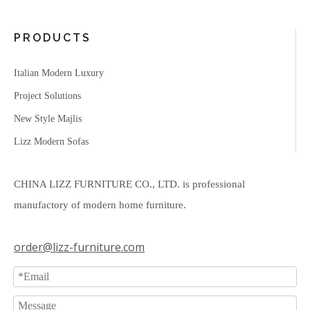
PRODUCTS
Italian Modern Luxury
Project Solutions
New Style Majlis
Lizz Modern Sofas
CHINA LIZZ FURNITURE CO., LTD. is professional
manufactory of modern home furniture.
order@lizz-furniture.com