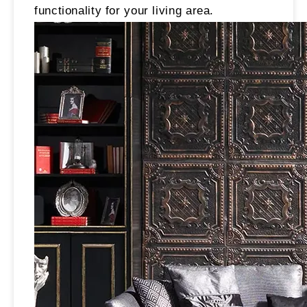
functionality for your living area.