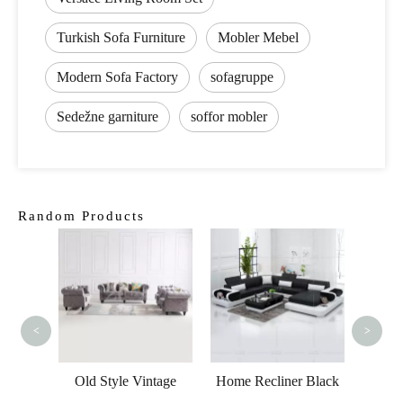
Turkish Sofa Furniture
Mobler Mebel
Modern Sofa Factory
sofagruppe
Sedežne garniture
soffor mobler
Random Products
Modern
Sofa
<
>
s Led
Old Style Vintage
Home Recliner Black