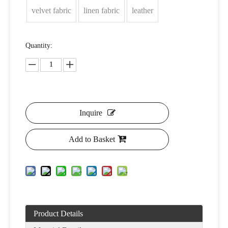
velvet fabric
linen fabric
leather
Quantity:
Inquire
Add to Basket
Product Details