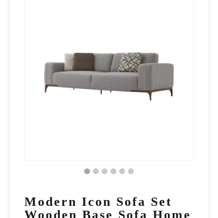
Modern Icon Sofa Set
Wooden Base Sofa Home