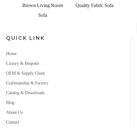
Set
Brown Living Room
Quality Fabric Sofa
Sofa
QUICK LINK
Home
Luxury & Bespoke
OEM & Supply Chain
Craftmanship & Factory
Catalog & Downloads
Blog
About Us
Contact