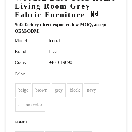
Living Room Grey
Fabric Furniture
Sofa factory direct exporter, low MOQ, accept
OEM/ODM.
Model:
Icon-1
Brand:
Lizz
Code:
9401619090
Color:
beige
brown
grey
black
navy
custom color
Material: