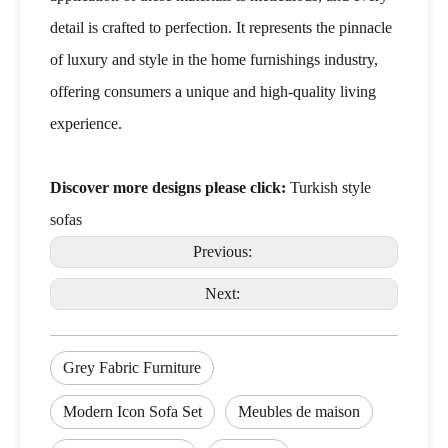
detail is crafted to perfection. It represents the pinnacle
of luxury and style in the home furnishings industry,
offering consumers a unique and high-quality living
experience.
Discover more designs please click:
Turkish style
sofas
Previous:
Next:
Grey Fabric Furniture
Modern Icon Sofa Set
Meubles de maison