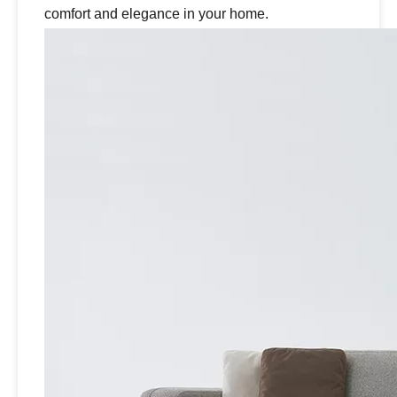
comfort and elegance in your home.