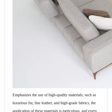
Emphasizes the use of high-quality materials, such as
luxurious fur, fine leather, and high-grade fabrics, the
application of these materials is meticulous, and every