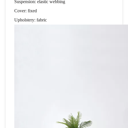
Suspension: elastic webbing
Cover: fixed
Upholstery: fabric