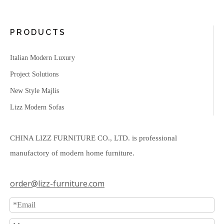
PRODUCTS
Italian Modern Luxury
Project Solutions
New Style Majlis
Lizz Modern Sofas
CHINA LIZZ FURNITURE CO., LTD. is professional
manufactory of modern home furniture.
order@lizz-furniture.com