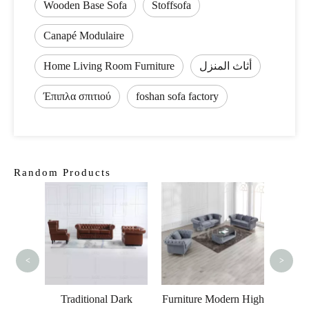
Wooden Base Sofa
Stoffsofa
Canapé Modulaire
Home Living Room Furniture
أثاث المنزل
Έπιπλα σπιτιού
foshan sofa factory
Random Products
Ele
Velv
<
>
 Living
 Fabric
Traditional Dark
Furniture Modern High