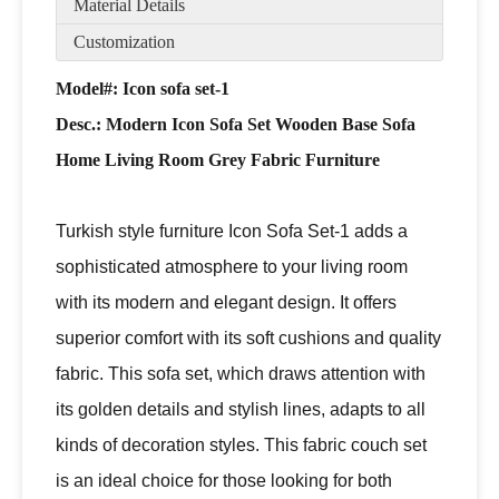
Material Details
Customization
Model#: Icon sofa set-1
Desc.:
Modern Icon Sofa Set Wooden Base Sofa
Home Living Room Grey Fabric Furniture
Turkish style furniture Icon Sofa Set-1 adds a
sophisticated atmosphere to your living room
with its modern and elegant design. It offers
superior comfort with its soft cushions and quality
fabric. This sofa set, which draws attention with
its golden details and stylish lines, adapts to all
kinds of decoration styles. This fabric couch set
is an ideal choice for those looking for both