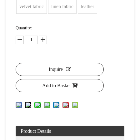
velvet fabric
linen fabric
leather
Quantity:
Inquire
Add to Basket
Product Details