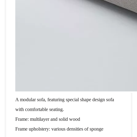
A modular sofa, featuring special shape design sofa
with comfortable seating.
Frame: multilayer and solid wood
Frame upholstery: various densities of sponge