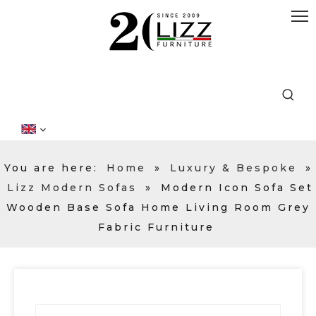
You are here:
Home
»
Luxury & Bespoke
»
Lizz Modern Sofas
»
Modern Icon Sofa Set
Wooden Base Sofa Home Living Room Grey
Fabric Furniture