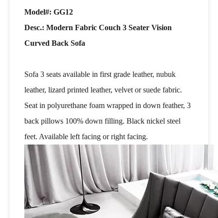
Model#: GG12
Desc.: Modern Fabric Couch 3 Seater Vision
Curved Back Sofa
Sofa 3 seats available in first grade leather, nubuk
leather, lizard printed leather, velvet or suede fabric.
Seat in polyurethane foam wrapped in down feather, 3
back pillows 100% down filling. Black nickel steel
feet. Available left facing or right facing.