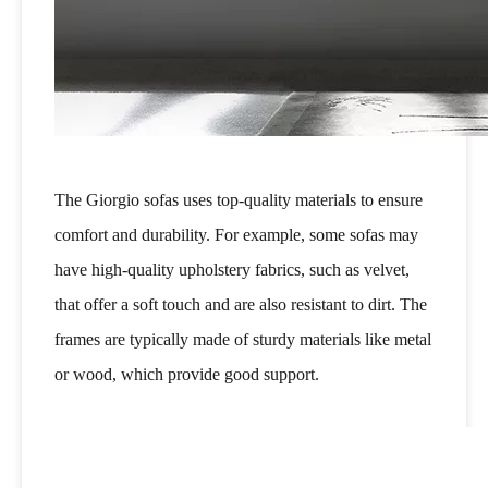
The Giorgio sofas uses top-quality materials to ensure
comfort and durability. For example, some sofas may
have high-quality upholstery fabrics, such as velvet,
that offer a soft touch and are also resistant to dirt. The
frames are typically made of sturdy materials like metal
or wood, which provide good support.