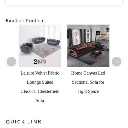
Random Products
Furnit
Blac
<
>
 Blue
Leisure Velvet Fabric
Home Canvas Led
 with
Lounge Suites
Sectional Sofa for
nd USB
Classical Chesterfield
Tight Space
Sofa
QUICK LINK