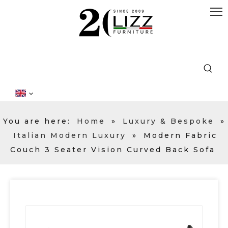
You are here:
Home
»
Luxury & Bespoke
»
Italian Modern Luxury
»
Modern Fabric
Couch 3 Seater Vision Curved Back Sofa