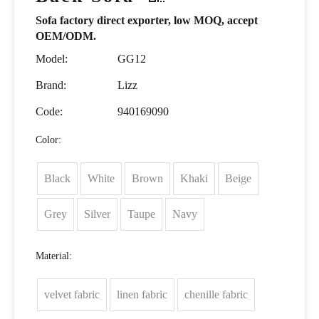
Sofa factory direct exporter, low MOQ, accept
OEM/ODM.
Model:
GG12
Brand:
Lizz
Code:
940169090
Color:
Black
White
Brown
Khaki
Beige
Grey
Silver
Taupe
Navy
Material:
velvet fabric
linen fabric
chenille fabric