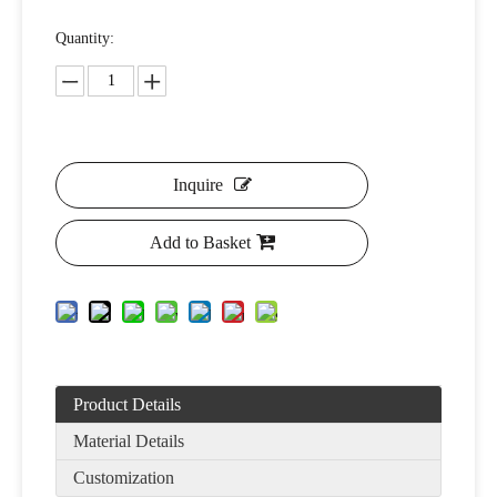
Quantity:
Inquire
Add to Basket
Product Details
Material Details
Customization