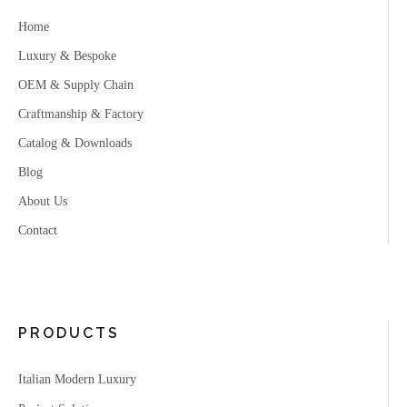
Home
Luxury & Bespoke
OEM & Supply Chain
Craftmanship & Factory
Catalog & Downloads
Blog
About Us
Contact
PRODUCTS
Italian Modern Luxury