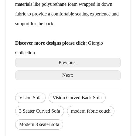
materials like polyurethane foam wrapped in down
fabric to provide a comfortable seating experience and
support for the back.
Discover more designs please click:
Giorgio
Collection
Previous:
Next:
Vision Sofa
Vision Curved Back Sofa
3 Seater Curved Sofa
modern fabric couch
Modern 3 seater sofa