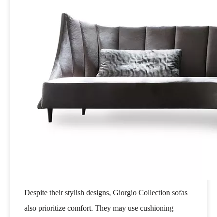
Despite their stylish designs, Giorgio Collection sofas
also prioritize comfort. They may use cushioning