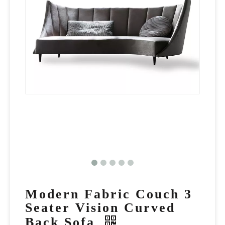
Modern Fabric Couch 3
Seater Vision Curved
Back Sofa