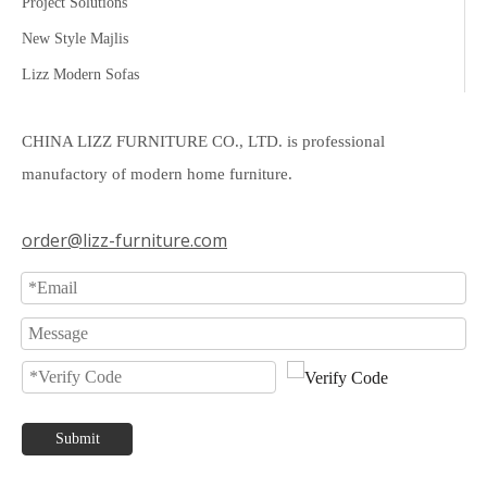
Project Solutions
New Style Majlis
Lizz Modern Sofas
CHINA LIZZ FURNITURE CO., LTD. is professional
manufactory of modern home furniture.
order@lizz-furniture.com
Submit