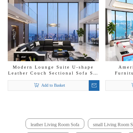
Modern Lounge Suite U-shape
Amer
Leather Couch Sectional Sofa Set
Furnit
with Storage
Leather 
Add to Basket
leather Living Room Sofa
small Living Room S