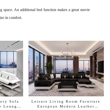
ing space. An additional bed function makes a great movie
ize in comfort.
tory Sofa
Leisure Living Room Furniture
e Lounges
European Modern Leather