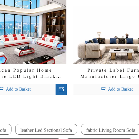
ican Popular Home
Private Label Fur
ure LED Light Black
Manufacturer Large 
Couch Italian Sofa Set
Sectional for Villa 
Velvet Loung
Add to Basket
Add to Basket
»
ofa
leather Led Sectional Sofa
fabric Living Room Sofa