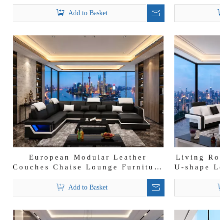
Wholesalers Sectional Sofa
shape S
Add to Basket
European Modular Leather
Living Ro
Couches Chaise Lounge Furniture
U-shape L
Black Leather Sofa
Add to Basket