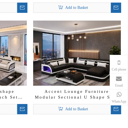
 Sofa
Sectional Sofa Set
Add to Basket
Cell phone
Email
-shape
Accent Lounge Furniture
uch Set
Modular Sectional U Shape Sofa
WhatsApp
unge Sofa
Modern Leather Chaise Lounge
Add to Basket