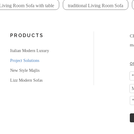
Living Room Sofa with table
traditional Living Room Sofa
PRODUCTS
C
ma
Italian Modern Luxury
Project Solutions
o
New Style Majlis
Lizz Modern Sofas