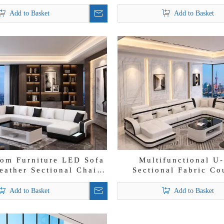
ectional Lounge Sofa
Wholesale Leather
Add to Basket
Add to Basket
om Furniture LED Sofa
Multifunctional U
eather Sectional Chaise
Sectional Fabric Co
Lounge
Futuristic Chaise Lo
Add to Basket
Add to Basket