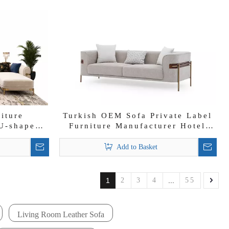
niture
Turkish OEM Sofa Private Label
U-shape
Furniture Manufacturer Hotel
6 7 Seat
Sofa Supplier Elisha Sofa Set
e
Add to Basket
1
2
3
4
...
55
Living Room Leather Sofa