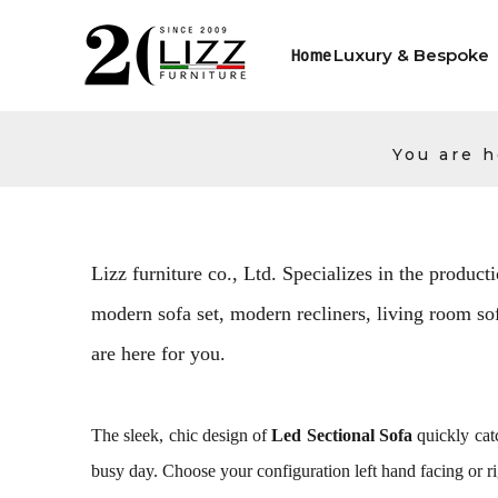
Luxury & Bespoke
Home
You are h
Lizz furniture co., Ltd. Specializes in the producti
modern sofa set, modern recliners, living room sofa
are here for you.
The sleek, chic design of
Led Sectional Sofa
quickly catc
busy day. Choose your configuration left hand facing or ri