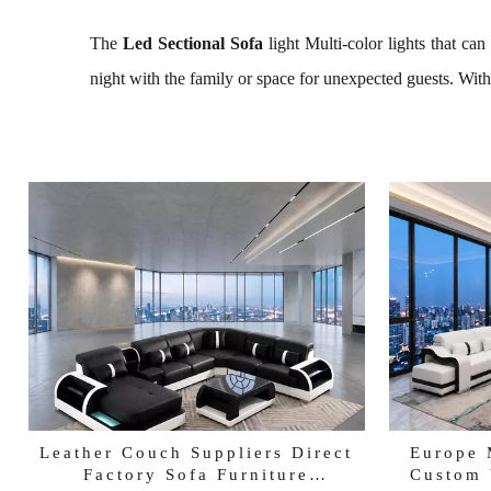
The
Led Sectional Sofa
light Multi-color lights that ca
night with the family or space for unexpected guests. With 
Leather Couch Suppliers Direct
Europe 
Factory Sofa Furniture
Custom 