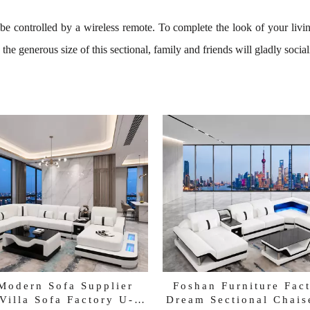
n be controlled by a wireless remote. To complete the look of your liv
the generous size of this sectional, family and friends will gladly social
Modern Sofa Supplier
Foshan Furniture Fac
Villa Sofa Factory U-
Dream Sectional Chais