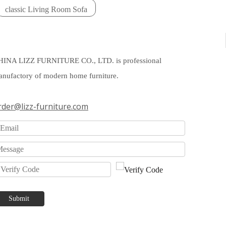
classic Living Room Sofa
HINA LIZZ FURNITURE CO., LTD. is professional
nufactory of modern home furniture.
rder@lizz-furniture.com
Submit