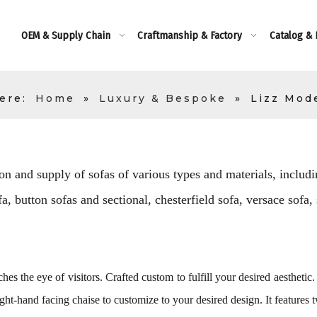
OEM & Supply Chain
Craftmanship & Factory
Catalog &
ere:
Home
»
Luxury & Bespoke
»
Lizz Mod
on and supply of sofas of various types and materials, includin
, button sofas and sectional, chesterfield sofa, versace sofa,
hes the eye of visitors. Crafted custom to fulfill your desired aesthetic.
ght-hand facing chaise to customize to your desired design. It features 