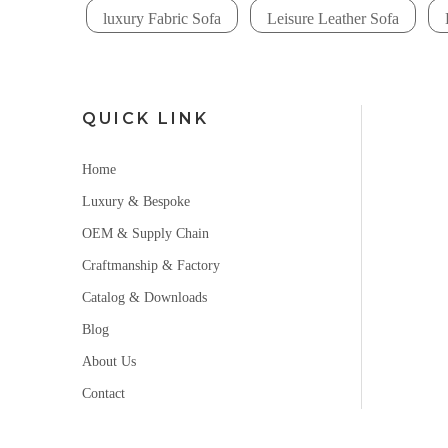
luxury Fabric Sofa
Leisure Leather Sofa
QUICK LINK
Home
Luxury & Bespoke
OEM & Supply Chain
Craftmanship & Factory
Catalog & Downloads
Blog
About Us
Contact