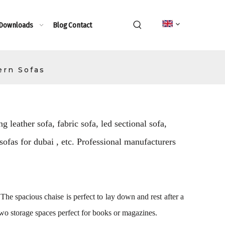
 Downloads
Blog
Contact
ern Sofas
g leather sofa, fabric sofa, led sectional sofa,
 sofas for dubai , etc. Professional manufacturers
 The spacious chaise is perfect to lay down and rest after a
two storage spaces perfect for books or magazines.