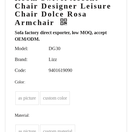
Chair Designer Leisure
Chair Dolce Rosa
Armchair
Sofa factory direct exporter, low MOQ, accept
OEM/ODM.
Model:
DG30
Brand:
Lizz
Code:
9401619090
Color:
as picture
custom color
Material:
as picture
custom material