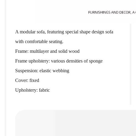
A modular sofa, featuring special shape design sofa
with comfortable seating.
Frame: multilayer and solid wood
Frame upholstery: various densities of sponge
Suspension: elastic webbing
Cover: fixed
Upholstery: fabric