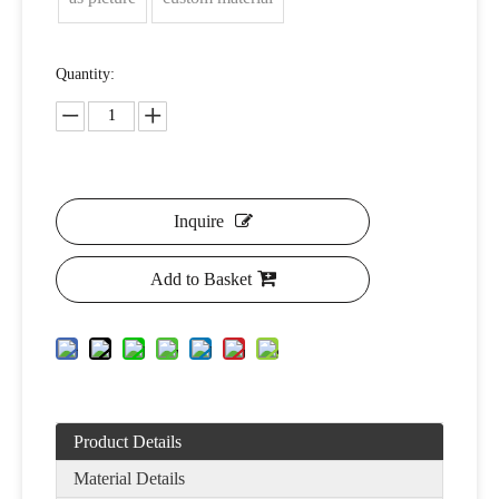
Quantity:
Inquire
Add to Basket
Product Details
Material Details