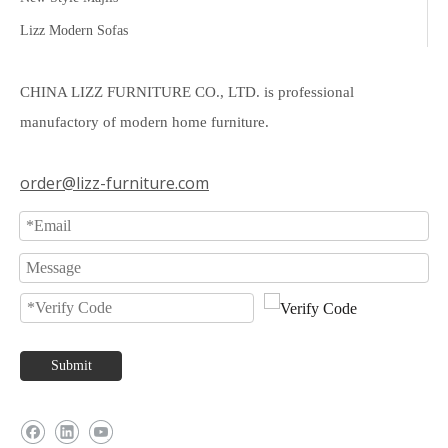
Lizz Modern Sofas
CHINA LIZZ FURNITURE CO., LTD. is professional
manufactory of modern home furniture.
order@lizz-furniture.com
Submit