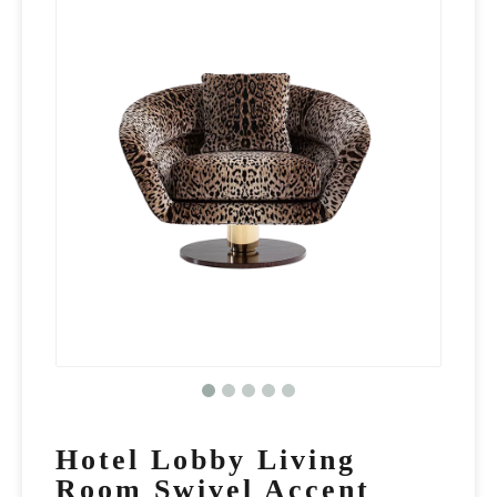
Hotel Lobby Living
Room Swivel Accent