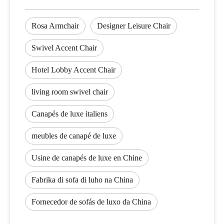
Rosa Armchair
Designer Leisure Chair
Swivel Accent Chair
Hotel Lobby Accent Chair
living room swivel chair
Canapés de luxe italiens
meubles de canapé de luxe
Usine de canapés de luxe en Chine
Fabrika di sofa di luho na China
Fornecedor de sofás de luxo da China