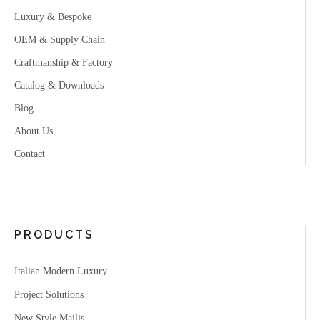
Luxury & Bespoke
OEM & Supply Chain
Craftmanship & Factory
Catalog & Downloads
Blog
About Us
Contact
PRODUCTS
Italian Modern Luxury
Project Solutions
New Style Majlis