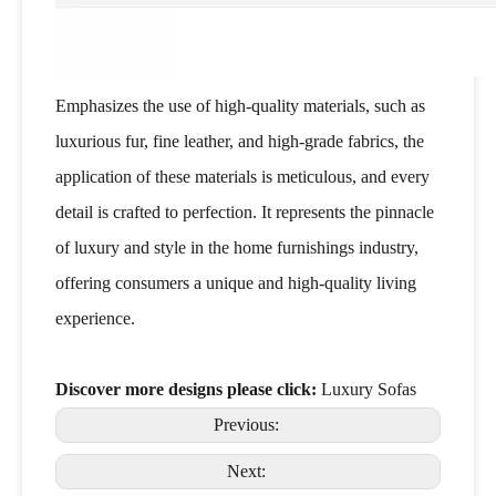
Emphasizes the use of high-quality materials, such as
luxurious fur, fine leather, and high-grade fabrics, the
application of these materials is meticulous, and every
detail is crafted to perfection. It represents the pinnacle
of luxury and style in the home furnishings industry,
offering consumers a unique and high-quality living
experience.
Discover more designs please click:
Luxury Sofas
Previous:
Next: