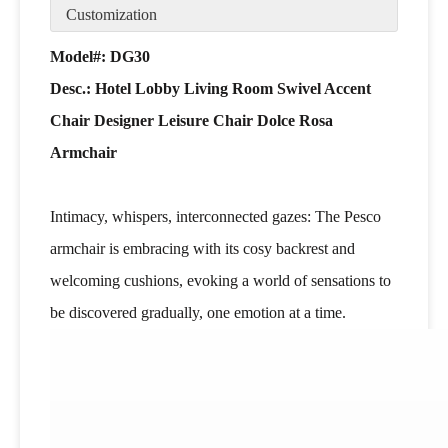
Customization
Model#: DG30
Desc.:
Hotel Lobby Living Room Swivel Accent
Chair Designer Leisure Chair Dolce Rosa
Armchair
Intimacy, whispers, interconnected gazes: The Pesco
armchair is embracing with its cosy backrest and
welcoming cushions, evoking a world of sensations to
be discovered gradually, one emotion at a time.