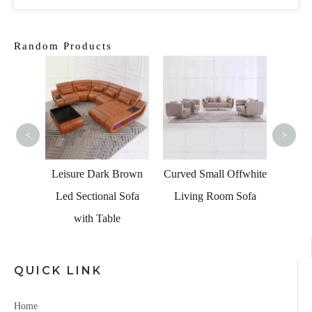
Random Products
Classi
Leathe
<
>
g Room
ed Sofa
Leisure Dark Brown
Curved Small Offwhite
Led Sectional Sofa
Living Room Sofa
with Table
QUICK LINK
Home