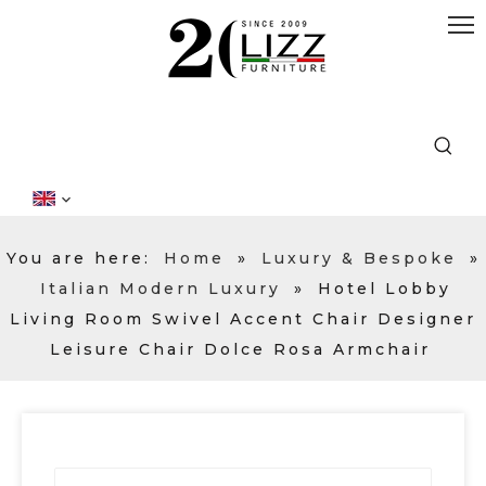
You are here:
Home
»
Luxury & Bespoke
»
Italian Modern Luxury
»
Hotel Lobby
Living Room Swivel Accent Chair Designer
Leisure Chair Dolce Rosa Armchair