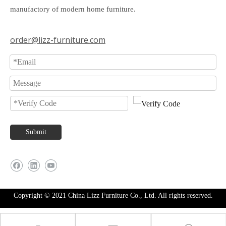
manufactory of modern home furniture.
order@lizz-furniture.com
Submit
Copyright © 2021 China Lizz Furniture Co., Ltd. All rights reserved.