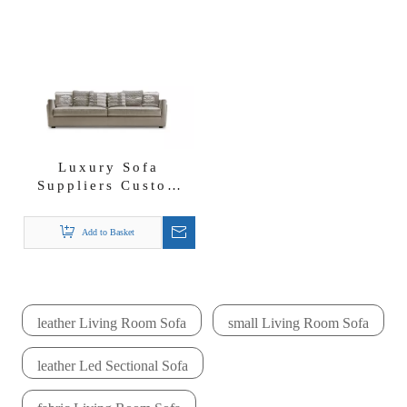
Luxury Sofa
Suppliers Custom
Manufacturers
Modern Fabric Shell
Add to Basket
Sofa
leather Living Room Sofa
small Living Room Sofa
leather Led Sectional Sofa