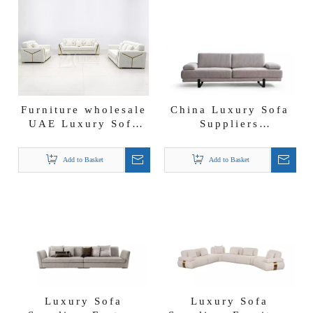
Furniture wholesale
China Luxury Sofa
UAE Luxury Sofa
Suppliers
Suppliers Lounge
Affordable Couch
Furniture Velvet
Furniture Angel
Add to Basket
Add to Basket
Sittee Sofa
Sofa
Luxury Sofa
Luxury Sofa