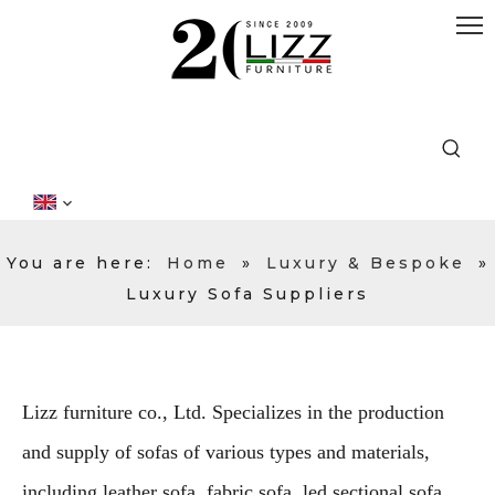
You are here:
Home
»
Luxury & Bespoke
»
Luxury Sofa Suppliers
Lizz furniture co., Ltd. Specializes in the production
and supply of sofas of various types and materials,
including leather sofa, fabric sofa, led sectional sofa,