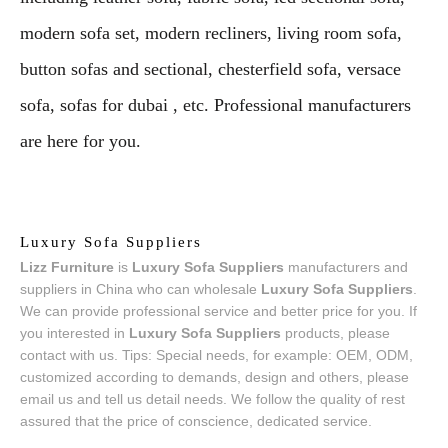
modern sofa set, modern recliners, living room sofa,
button sofas and sectional, chesterfield sofa, versace
sofa, sofas for dubai , etc. Professional manufacturers
are here for you.
Luxury Sofa Suppliers
Lizz Furniture
is
Luxury Sofa Suppliers
manufacturers and
suppliers in China who can wholesale
Luxury Sofa Suppliers
.
We can provide professional service and better price for you. If
you interested in
Luxury Sofa Suppliers
products, please
contact with us. Tips: Special needs, for example: OEM, ODM,
customized according to demands, design and others, please
email us and tell us detail needs. We follow the quality of rest
assured that the price of conscience, dedicated service.