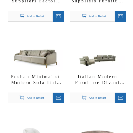
Suppliers Factory
Suppliers Furniture
Direct Furniture
Wholesalers Astor
Modern Visconti
Modular Cream
Add to Basket
Add to Basket
Sofa
Fabric Sectional
Sofa
Foshan Minimalist
Italian Modern
Modern Sofa Italy
Furniture Divani
Furniture Clifton
Riverside Fabric
Sofa
Couch Bulk Sofa
Add to Basket
Add to Basket
Suppliers