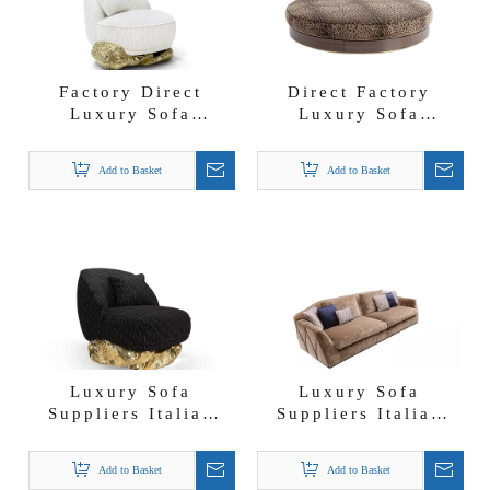
Factory Direct
Direct Factory
Luxury Sofa
Luxury Sofa
Suppliers Unique
Suppliers
Design Angra White
DolceGabbana
Add to Basket
Add to Basket
Fabric Armchair
Girasole Ottoman
with Storage
Luxury Sofa
Luxury Sofa
Suppliers Italian
Suppliers Italian
Luxury Fabric
Modern Velvet
Angra Black
Couch Arcadia Sofa
Add to Basket
Add to Basket
Armchair