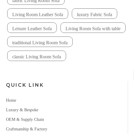
fabric Living Room Sofa
Living Room Leather Sofa
luxury Fabric Sofa
Leisure Leather Sofa
Living Room Sofa with table
traditional Living Room Sofa
classic Living Room Sofa
QUICK LINK
Home
Luxury & Bespoke
OEM & Supply Chain
Craftmanship & Factory