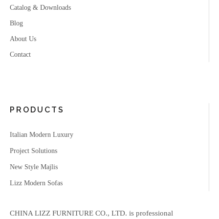
Catalog & Downloads
Blog
About Us
Contact
PRODUCTS
Italian Modern Luxury
Project Solutions
New Style Majlis
Lizz Modern Sofas
CHINA LIZZ FURNITURE CO., LTD. is professional