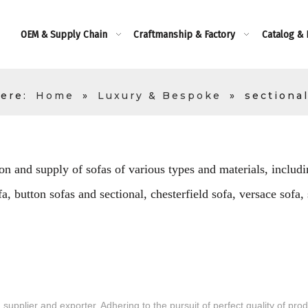
OEM & Supply Chain
Craftmanship & Factory
Catalog &
ere:
Home
»
Luxury & Bespoke
»
sectional
on and supply of sofas of various types and materials, includin
, button sofas and sectional, chesterfield sofa, versace sofa,
supplier and exporter. Adhering to the pursuit of perfect quality of pro