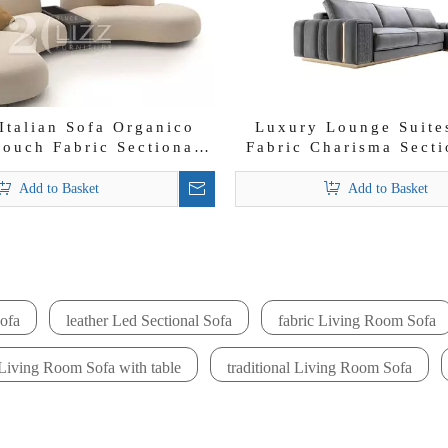
Italian Sofa Organico
Luxury Lounge Suites
ouch Fabric Sectional
Fabric Charisma Secti
Sofa Set
Set
Add to Basket
Add to Basket
»
ofa
leather Led Sectional Sofa
fabric Living Room Sofa
Living Room Sofa with table
traditional Living Room Sofa