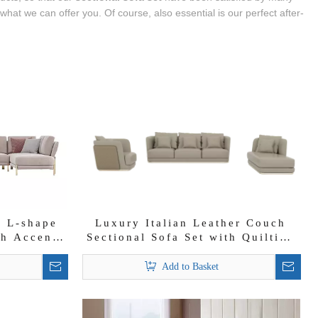
at we can offer you. Of course, also essential is our perfect after-
c L-shape
Luxury Italian Leather Couch
th Accent
Sectional Sofa Set with Quilting
on Backrest
Add to Basket