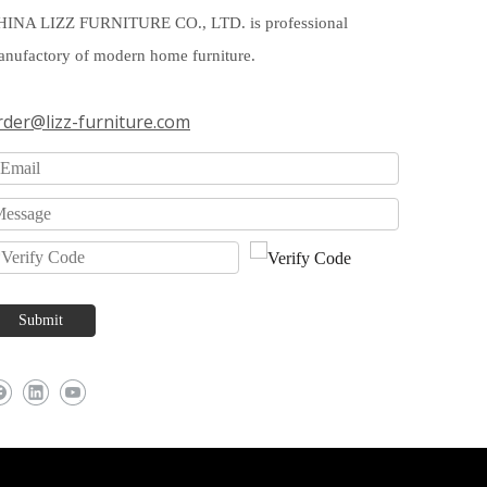
HINA LIZZ FURNITURE CO., LTD. is professional
nufactory of modern home furniture.
rder@lizz-furniture.com
Submit