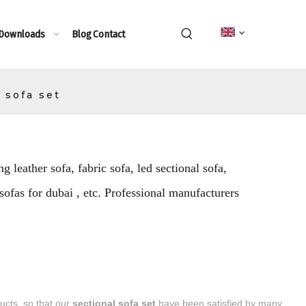
 Downloads
Blog
Contact
 sofa set
g leather sofa, fabric sofa, led sectional sofa,
 sofas for dubai , etc. Professional manufacturers
ducts, so that our
sectional sofa set
have been satisfied by many