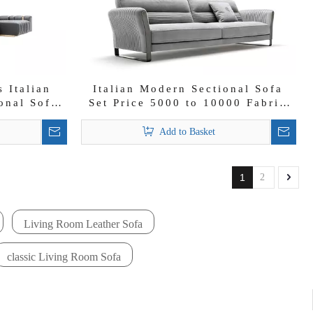
 Italian
Italian Modern Sectional Sofa
onal Sofa
Set Price 5000 to 10000 Fabric
Lounge Velvet Couch
Add to Basket
1
2
Living Room Leather Sofa
classic Living Room Sofa