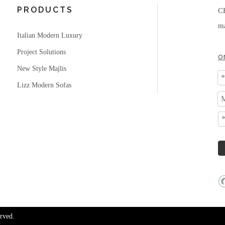
PRODUCTS
C
ma
Italian Modern Luxury
Project Solutions
o
New Style Majlis
Lizz Modern Sofas
rved.