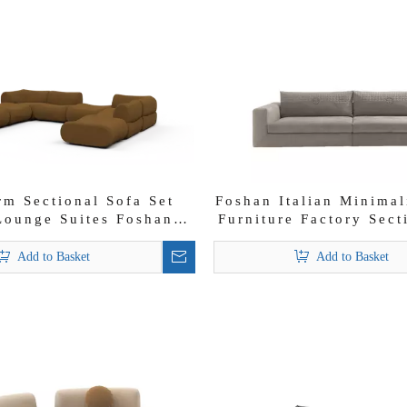
rm Sectional Sofa Set
Foshan Italian Minimal
Lounge Suites Foshan
Furniture Factory Sect
Modern Sofas
Set
Add to Basket
Add to Basket