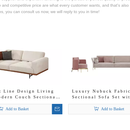
and competitive price are what every customer wants, and that's also wh
s, you can consult us now, we will reply to you in time!
t Line Design Living
Luxury Nubuck Fabri
dern Couch Sectional
Sectional Sofa Set wi
Bongo Sofa Set
Chair
Add to Basket
Add to Basket