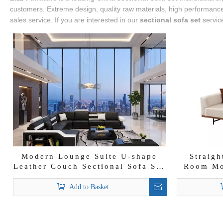
customers. Extreme design, quality raw materials, high performance 
sales service. If you are interested in our
sectional sofa set
service
Modern Lounge Suite U-shape
Straigh
Leather Couch Sectional Sofa Set
Room Mo
with Storage
Add to Basket