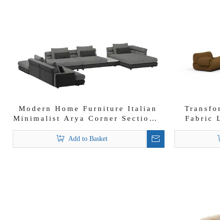
Modern Home Furniture Italian
Transfo
Minimalist Arya Corner Sectional
Fabric 
Sofa Set
Add to Basket