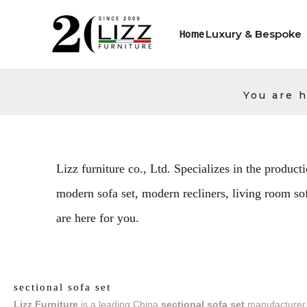
Luxury & Bespoke
Home
You are h
Lizz furniture co., Ltd. Specializes in the producti
modern sofa set, modern recliners, living room sofa
are here for you.
sectional sofa set
Lizz Furniture
is a leading China
sectional sofa set
manufacturer, 