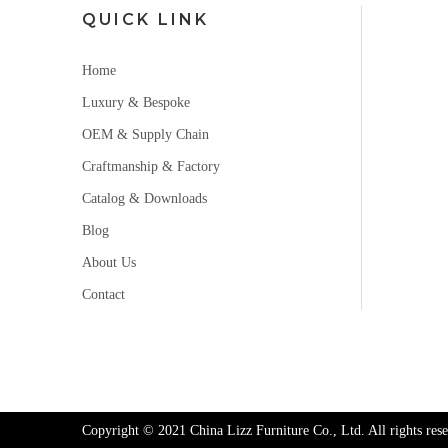
QUICK LINK
Home
Luxury & Bespoke
OEM & Supply Chain
Craftmanship & Factory
Catalog & Downloads
Blog
About Us
Contact
Copyright © 2021 China Lizz Furniture Co., Ltd. All rights rese