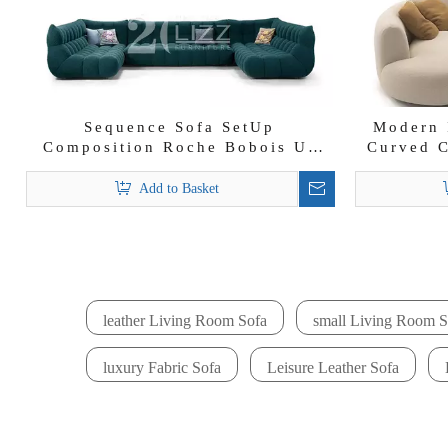
Sequence Sofa SetUp
Modern 
Composition Roche Bobois U-
Curved C
shape Fabric Sectional Sofa
Add to Basket
leather Living Room Sofa
small Living Room S
luxury Fabric Sofa
Leisure Leather Sofa