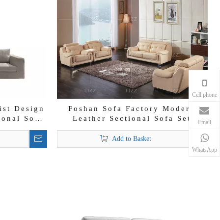
Cell phone
ist Design
Foshan Sofa Factory Modern
ional Sofa
Leather Sectional Sofa Set
Email
Add to Basket
WhatsApp