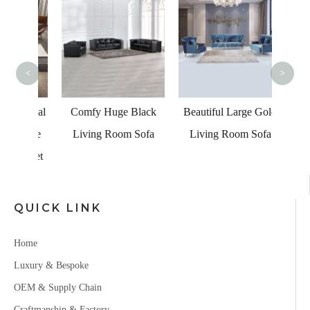
Hea
Canv
<
>
Comfy Huge Black
Beautiful Large Gold
ctional
Living Room Sofa
Living Room Sofa
Lounge
fa Set
QUICK LINK
Home
Luxury & Bespoke
OEM & Supply Chain
Craftmanship & Factory