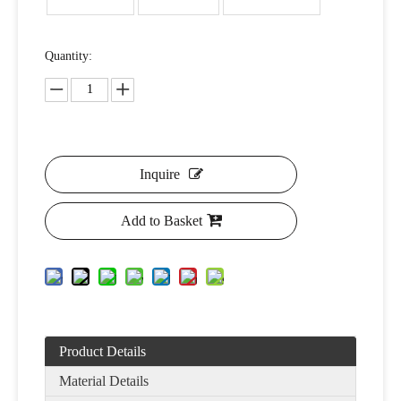
Quantity:
Inquire
Add to Basket
Product Details
Material Details