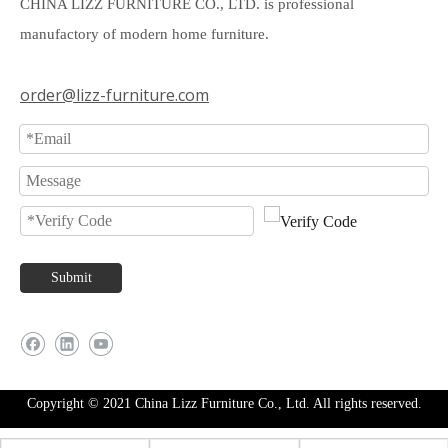
CHINA LIZZ FURNITURE CO., LTD. is professional
manufactory of modern home furniture.
order@lizz-furniture.com
Submit
Copyright © 2021 China Lizz Furniture Co., Ltd. All rights reserved.