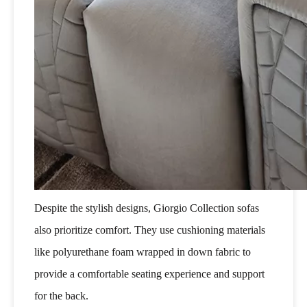
Despite the stylish designs, Giorgio Collection sofas
also prioritize comfort. They use cushioning materials
like polyurethane foam wrapped in down fabric to
provide a comfortable seating experience and support
for the back.