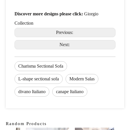
Discover more designs please click:
Giorgio
Collection
Previous:
Next:
Charisma Sectional Sofa
L-shape sectional sofa
Modern Salas
divano Italiano
canape Italiano
Random Products