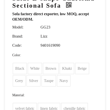
Sectional Sofa
Sofa factory direct exporter, low MOQ, accept
OEM/ODM.
Model:
GG23
Brand:
Lizz
Code:
9401619090
Color:
Black
White
Brown
Khaki
Beige
Grey
Silver
Taupe
Navy
Material:
velvet fabric
linen fabric
chenille fabric