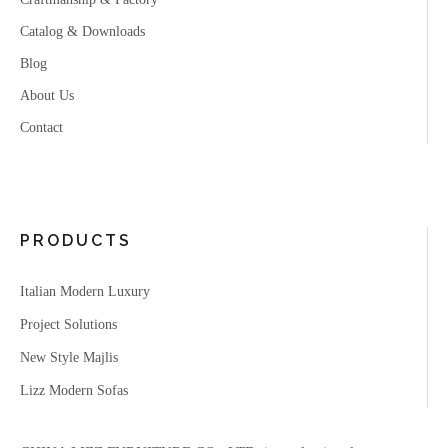
Catalog & Downloads
Blog
About Us
Contact
PRODUCTS
Italian Modern Luxury
Project Solutions
New Style Majlis
Lizz Modern Sofas