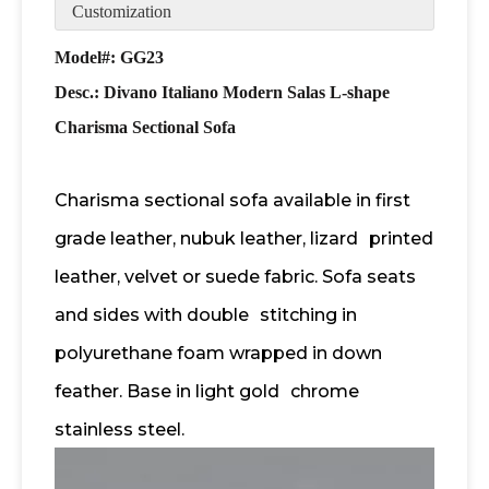
Customization
Model#: GG23
Desc.: Divano Italiano Modern Salas L-shape
Charisma Sectional Sofa
Charisma sectional sofa available in first
grade leather, nubuk leather, lizard
printed
leather, velvet or suede fabric. Sofa seats
and sides with double
stitching in
polyurethane foam wrapped in down
feather. Base in light gold
chrome
stainless steel.