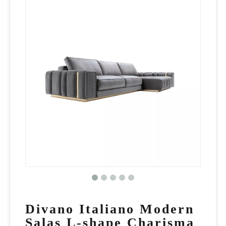
Divano Italiano Modern
Salas L-shape Charisma