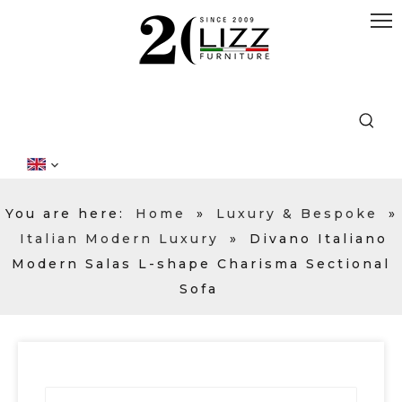
You are here:
Home
»
Luxury & Bespoke
»
Italian Modern Luxury
»
Divano Italiano
Modern Salas L-shape Charisma Sectional
Sofa