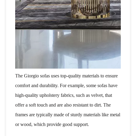
The Giorgio sofas uses top-quality materials to ensure
comfort and durability. For example, some sofas have
high-quality upholstery fabrics, such as velvet, that
offer a soft touch and are also resistant to dirt. The
frames are typically made of sturdy materials like metal
or wood, which provide good support.